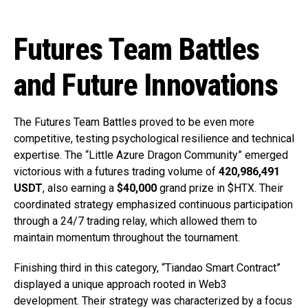
Futures Team Battles
and Future Innovations
The Futures Team Battles proved to be even more
competitive, testing psychological resilience and technical
expertise. The “Little Azure Dragon Community” emerged
victorious with a futures trading volume of
420,986,491
USDT
, also earning a
$40,000
grand prize in $HTX. Their
coordinated strategy emphasized continuous participation
through a 24/7 trading relay, which allowed them to
maintain momentum throughout the tournament.
Finishing third in this category, “Tiandao Smart Contract”
displayed a unique approach rooted in Web3
development. Their strategy was characterized by a focus