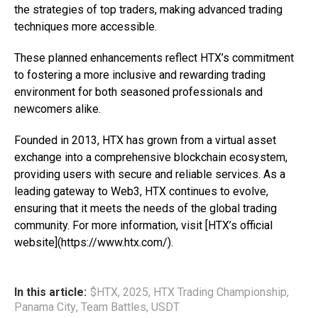
the strategies of top traders, making advanced trading
techniques more accessible.
These planned enhancements reflect HTX’s commitment
to fostering a more inclusive and rewarding trading
environment for both seasoned professionals and
newcomers alike.
Founded in 2013, HTX has grown from a virtual asset
exchange into a comprehensive blockchain ecosystem,
providing users with secure and reliable services. As a
leading gateway to Web3, HTX continues to evolve,
ensuring that it meets the needs of the global trading
community. For more information, visit [HTX’s official
website](https://www.htx.com/).
In this article:
$HTX
,
2025
,
HTX Trading Championship
,
Panama City
,
Team Battles
,
USDT