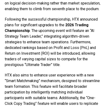
on logical decision-making rather than market speculation,
enabling them to climb from seventh place to the podium.
Following the successful championship, HTX announced
plans for significant upgrades to the
2026 Trading
Championship
. The upcoming event will feature an “AI
Strategy Team Leader,” integrating algorithm-driven
strategies to enhance team operations. Furthermore,
dedicated rankings based on Profit and Loss (PnL) and
Return on Investment (ROI) will be introduced, allowing
traders of varying capital sizes to compete for the
prestigious “Ultimate Trader” title.
HTX also aims to enhance user experience with a new
“Smart Matchmaking” mechanism, designed to streamline
team formation. This feature will facilitate broader
participation by intelligently matching individual
participants with suitable teams. Additionally, the “One-
Click Copy Trading” feature will enable users to replicate