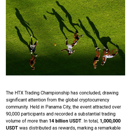
The HTX Trading Championship has concluded, drawing
significant attention from the global cryptocurrency
community. Held in Panama City, the event attracted over
90,000 participants and recorded a substantial trading
volume of more than
14 billion USDT
. In total,
1,000,000
USDT
was distributed as rewards, marking a remarkable