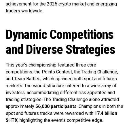
achievement for the 2025 crypto market and energizing
traders worldwide.
Dynamic Competitions
and Diverse Strategies
This year’s championship featured three core
competitions: the Points Contest, the Trading Challenge,
and Team Battles, which spanned both spot and futures
markets. The varied structure catered to a wide array of
investors, accommodating different risk appetites and
trading strategies. The Trading Challenge alone attracted
approximately
56,000 participants
. Champions in both the
spot and futures tracks were rewarded with
17.4 billion
$HTX
, highlighting the event’s competitive edge.