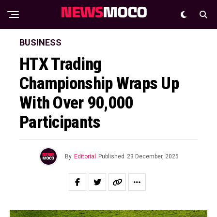
BUSINESS
HTX Trading
Championship Wraps Up
With Over 90,000
Participants
By
Editorial
Published
23 December, 2025