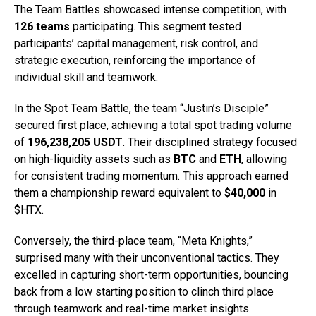
The Team Battles showcased intense competition, with
126 teams
participating. This segment tested
participants’ capital management, risk control, and
strategic execution, reinforcing the importance of
individual skill and teamwork.
In the Spot Team Battle, the team “Justin’s Disciple”
secured first place, achieving a total spot trading volume
of
196,238,205 USDT
. Their disciplined strategy focused
on high-liquidity assets such as
BTC
and
ETH
, allowing
for consistent trading momentum. This approach earned
them a championship reward equivalent to
$40,000
in
$HTX.
Conversely, the third-place team, “Meta Knights,”
surprised many with their unconventional tactics. They
excelled in capturing short-term opportunities, bouncing
back from a low starting position to clinch third place
through teamwork and real-time market insights.