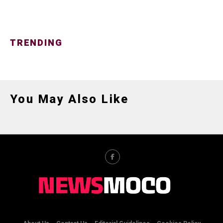
TRENDING
You May Also Like