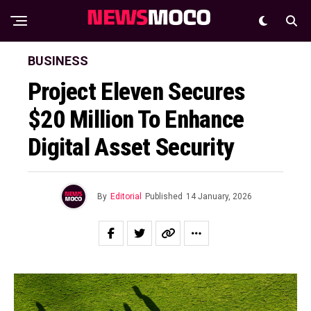
BUSINESS
Project Eleven Secures
$20 Million To Enhance
Digital Asset Security
By
Editorial
Published
14 January, 2026