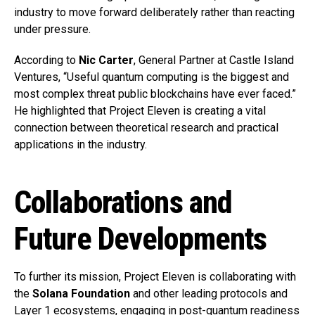
industry to move forward deliberately rather than reacting
under pressure.
According to
Nic Carter
, General Partner at Castle Island
Ventures, “Useful quantum computing is the biggest and
most complex threat public blockchains have ever faced.”
He highlighted that Project Eleven is creating a vital
connection between theoretical research and practical
applications in the industry.
Collaborations and
Future Developments
To further its mission, Project Eleven is collaborating with
the
Solana Foundation
and other leading protocols and
Layer 1 ecosystems, engaging in post-quantum readiness