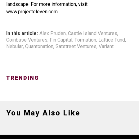
landscape. For more information, visit
www.projecteleven.com.
In this article:
Alex Pruden
,
Castle Island Ventures
,
Coinbase Ventures
,
Fin Capital
,
Formation
,
Lattice Fund
,
Nebular
,
Quantonation
,
Satstreet Ventures
,
Variant
TRENDING
You May Also Like