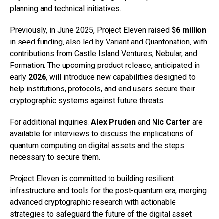
planning and technical initiatives.
Previously, in June 2025, Project Eleven raised
$6 million
in seed funding, also led by Variant and Quantonation, with
contributions from Castle Island Ventures, Nebular, and
Formation. The upcoming product release, anticipated in
early
2026
, will introduce new capabilities designed to
help institutions, protocols, and end users secure their
cryptographic systems against future threats.
For additional inquiries,
Alex Pruden
and
Nic Carter
are
available for interviews to discuss the implications of
quantum computing on digital assets and the steps
necessary to secure them.
Project Eleven is committed to building resilient
infrastructure and tools for the post-quantum era, merging
advanced cryptographic research with actionable
strategies to safeguard the future of the digital asset