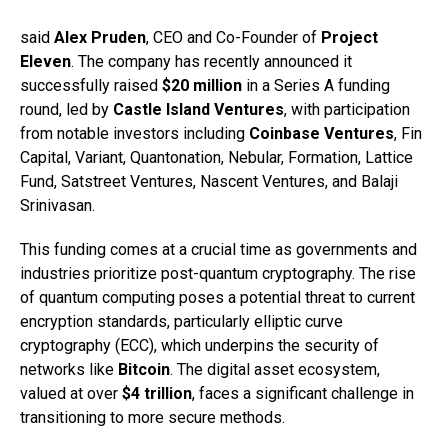
said
Alex Pruden
, CEO and Co-Founder of
Project
Eleven
. The company has recently announced it
successfully raised
$20 million
in a Series A funding
round, led by
Castle Island Ventures
, with participation
from notable investors including
Coinbase Ventures
, Fin
Capital, Variant, Quantonation, Nebular, Formation, Lattice
Fund, Satstreet Ventures, Nascent Ventures, and Balaji
Srinivasan.
This funding comes at a crucial time as governments and
industries prioritize post-quantum cryptography. The rise
of quantum computing poses a potential threat to current
encryption standards, particularly elliptic curve
cryptography (ECC), which underpins the security of
networks like
Bitcoin
. The digital asset ecosystem,
valued at over
$4 trillion
, faces a significant challenge in
transitioning to more secure methods.