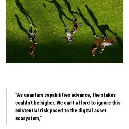
“As quantum capabilities advance, the stakes
couldn’t be higher. We can’t afford to ignore this
existential risk posed to the digital asset
ecosystem,”