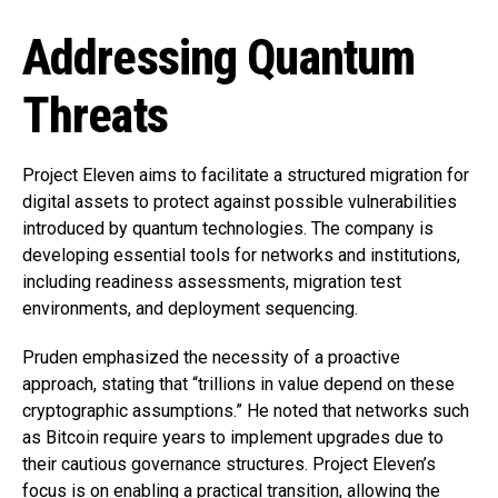
Addressing Quantum
Threats
Project Eleven aims to facilitate a structured migration for
digital assets to protect against possible vulnerabilities
introduced by quantum technologies. The company is
developing essential tools for networks and institutions,
including readiness assessments, migration test
environments, and deployment sequencing.
Pruden emphasized the necessity of a proactive
approach, stating that “trillions in value depend on these
cryptographic assumptions.” He noted that networks such
as Bitcoin require years to implement upgrades due to
their cautious governance structures. Project Eleven’s
focus is on enabling a practical transition, allowing the