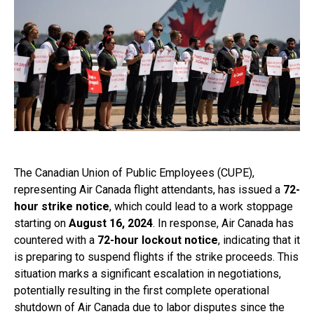
The Canadian Union of Public Employees (CUPE),
representing Air Canada flight attendants, has issued a
72-
hour strike notice
, which could lead to a work stoppage
starting on
August 16, 2024
. In response, Air Canada has
countered with a
72-hour lockout notice
, indicating that it
is preparing to suspend flights if the strike proceeds. This
situation marks a significant escalation in negotiations,
potentially resulting in the first complete operational
shutdown of Air Canada due to labor disputes since the