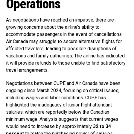
Operations
As negotiations have reached an impasse, there are
growing concerns about the airline’s ability to
accommodate passengers in the event of cancellations.
Air Canada may struggle to secure alternative flights for
affected travelers, leading to possible disruptions of
vacations and family gatherings. The airline has indicated
it will provide refunds to those unable to find satisfactory
travel arrangements.
Negotiations between CUPE and Air Canada have been
ongoing since March 2024, focusing on critical issues,
including wages and labor conditions. CUPE has
highlighted the inadequacy of junior flight attendant
salaries, which are reportedly below the Canadian
minimum wage. Analysis suggests that current wages
would need to increase by approximately
32 to 34
percent
to match the purchasing power of salaries