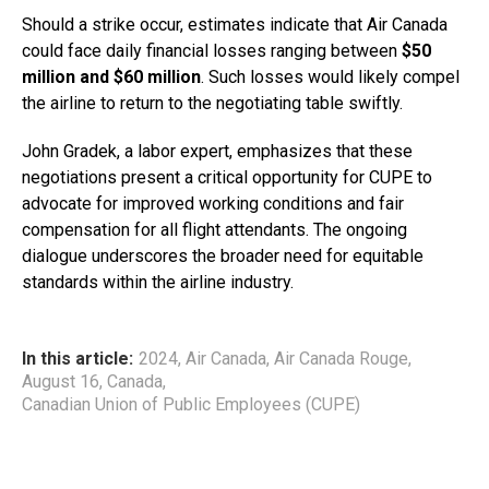
Should a strike occur, estimates indicate that Air Canada
could face daily financial losses ranging between
$50
million and $60 million
. Such losses would likely compel
the airline to return to the negotiating table swiftly.
John Gradek, a labor expert, emphasizes that these
negotiations present a critical opportunity for CUPE to
advocate for improved working conditions and fair
compensation for all flight attendants. The ongoing
dialogue underscores the broader need for equitable
standards within the airline industry.
In this article:
2024
,
Air Canada
,
Air Canada Rouge
,
August 16
,
Canada
,
Canadian Union of Public Employees (CUPE)