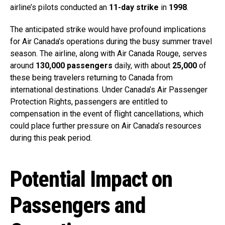
airline’s pilots conducted an
11-day strike
in
1998
.
The anticipated strike would have profound implications
for Air Canada’s operations during the busy summer travel
season. The airline, along with Air Canada Rouge, serves
around
130,000 passengers
daily, with about
25,000
of
these being travelers returning to Canada from
international destinations. Under Canada’s Air Passenger
Protection Rights, passengers are entitled to
compensation in the event of flight cancellations, which
could place further pressure on Air Canada’s resources
during this peak period.
Potential Impact on
Passengers and