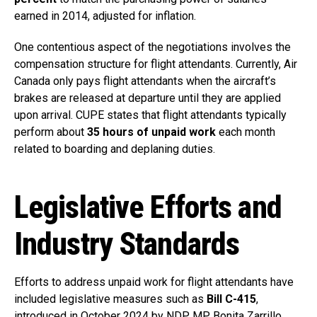
earned in 2014, adjusted for inflation.
One contentious aspect of the negotiations involves the
compensation structure for flight attendants. Currently, Air
Canada only pays flight attendants when the aircraft’s
brakes are released at departure until they are applied
upon arrival. CUPE states that flight attendants typically
perform about
35 hours of unpaid work
each month
related to boarding and deplaning duties.
Legislative Efforts and
Industry Standards
Efforts to address unpaid work for flight attendants have
included legislative measures such as
Bill C-415
,
introduced in October 2024 by NDP MP Bonita Zarrillo.