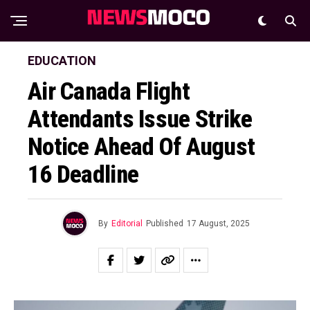
EDUCATION
Air Canada Flight
Attendants Issue Strike
Notice Ahead Of August
16 Deadline
By
Editorial
Published
17 August, 2025