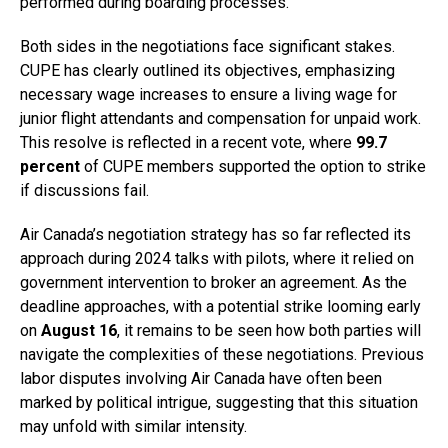
performed during boarding processes.
Both sides in the negotiations face significant stakes.
CUPE has clearly outlined its objectives, emphasizing
necessary wage increases to ensure a living wage for
junior flight attendants and compensation for unpaid work.
This resolve is reflected in a recent vote, where
99.7
percent
of CUPE members supported the option to strike
if discussions fail.
Air Canada’s negotiation strategy has so far reflected its
approach during 2024 talks with pilots, where it relied on
government intervention to broker an agreement. As the
deadline approaches, with a potential strike looming early
on
August 16
, it remains to be seen how both parties will
navigate the complexities of these negotiations. Previous
labor disputes involving Air Canada have often been
marked by political intrigue, suggesting that this situation
may unfold with similar intensity.