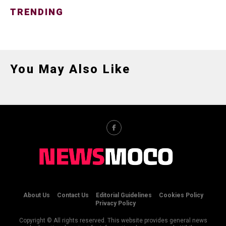
TRENDING
You May Also Like
About Us
Contact Us
Editorial Guidelines
Cookies Policy
Privacy Policy
Copyright © All rights reserved. This website provides general news