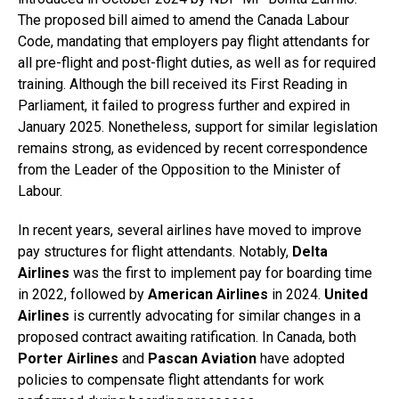
The proposed bill aimed to amend the Canada Labour
Code, mandating that employers pay flight attendants for
all pre-flight and post-flight duties, as well as for required
training. Although the bill received its First Reading in
Parliament, it failed to progress further and expired in
January 2025. Nonetheless, support for similar legislation
remains strong, as evidenced by recent correspondence
from the Leader of the Opposition to the Minister of
Labour.
In recent years, several airlines have moved to improve
pay structures for flight attendants. Notably,
Delta
Airlines
was the first to implement pay for boarding time
in 2022, followed by
American Airlines
in 2024.
United
Airlines
is currently advocating for similar changes in a
proposed contract awaiting ratification. In Canada, both
Porter Airlines
and
Pascan Aviation
have adopted
policies to compensate flight attendants for work