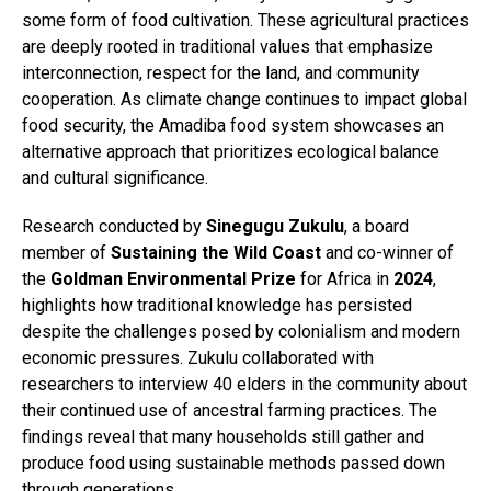
some form of food cultivation. These agricultural practices
are deeply rooted in traditional values that emphasize
interconnection, respect for the land, and community
cooperation. As climate change continues to impact global
food security, the Amadiba food system showcases an
alternative approach that prioritizes ecological balance
and cultural significance.
Research conducted by
Sinegugu Zukulu
, a board
member of
Sustaining the Wild Coast
and co-winner of
the
Goldman Environmental Prize
for Africa in
2024
,
highlights how traditional knowledge has persisted
despite the challenges posed by colonialism and modern
economic pressures. Zukulu collaborated with
researchers to interview 40 elders in the community about
their continued use of ancestral farming practices. The
findings reveal that many households still gather and
produce food using sustainable methods passed down
through generations.