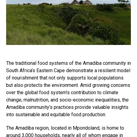
The traditional food systems of the Amadiba community in
South Africa’s Eastern Cape demonstrate a resilient model
of nourishment that not only supports local populations
but also protects the environment. Amid growing concerns
over the global food system’s contribution to climate
change, malnutrition, and socio-economic inequalities, the
Amadiba community’s practices provide valuable insights
into sustainable and equitable food production.
The Amadiba region, located in Mpondoland, is home to
around 3,000 households, nearly all of whom engage in