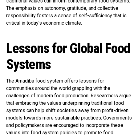
traditional values can inform contemporary food systems.
The emphasis on autonomy, gratitude, and collective
responsibility fosters a sense of self-sufficiency that is
critical in today’s economic climate.
Lessons for Global Food
Systems
The Amadiba food system offers lessons for
communities around the world grappling with the
challenges of modern food production. Researchers argue
that embracing the values underpinning traditional food
systems can help shift societies away from profit-driven
models towards more sustainable practices. Governments
and policymakers are encouraged to incorporate these
values into food system policies to promote food