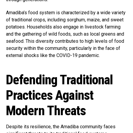
Amadiba’s food system is characterized by a wide variety
of traditional crops, including sorghum, maize, and sweet
potatoes. Households also engage in livestock farming
and the gathering of wild foods, such as local greens and
seafood. This diversity contributes to high levels of food
security within the community, particularly in the face of
external shocks like the COVID-19 pandemic.
Defending Traditional
Practices Against
Modern Threats
Despite its resilience, the Amadiba community faces