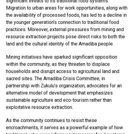
significant threats to its traditional food systems.
Migration to urban areas for work opportunities, along with
the availability of processed foods, has led to a decline in
the younger generation’s connection to traditional food
practices. Moreover, external pressures from mining and
resource extraction projects pose direct risks to both the
land and the cultural identity of the Amadiba people.
Mining initiatives have sparked significant opposition
within the community, as they threaten to displace
households and disrupt access to agricultural land and
sacred sites. The Amadiba Crisis Committee, in
partnership with Zukulu’s organization, advocates for an
alternative model of development that emphasizes
sustainable agriculture and eco-tourism rather than
exploitative resource extraction.
As the community continues to resist these
encroachments, it serves as a powerful example of how