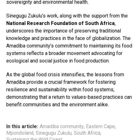
sovereignty and environmental health.
Sinegugu Zukulu’s work, along with the support from the
National Research Foundation of South Africa
,
underscores the importance of preserving traditional
knowledge and practices in the face of globalization. The
Amadiba community’s commitment to maintaining its food
systems reflects a broader movement advocating for
ecological and social justice in food production.
As the global food crisis intensifies, the lessons from
Amadiba provide a crucial framework for fostering
resilience and sustainability within food systems,
demonstrating that a return to values-based practices can
benefit communities and the environment alike.
In this article:
Amadiba community
,
Eastern Cape
,
Mpondoland
,
Sinegugu Zukulu
,
South Africa
,
Sustaining the Wild Coast