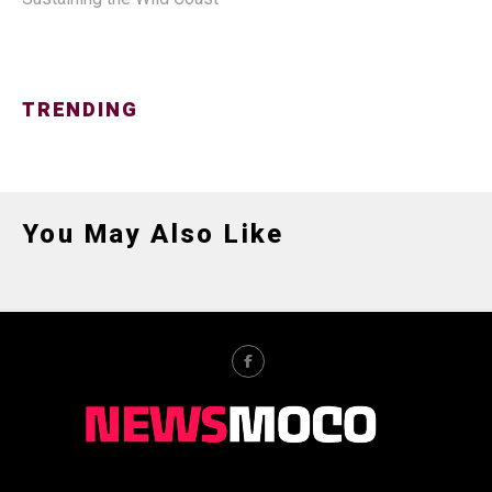
TRENDING
You May Also Like