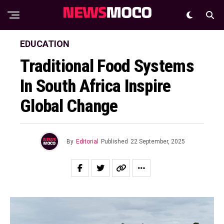
EDUCATION
Traditional Food Systems
In South Africa Inspire
Global Change
By
Editorial
Published
22 September, 2025