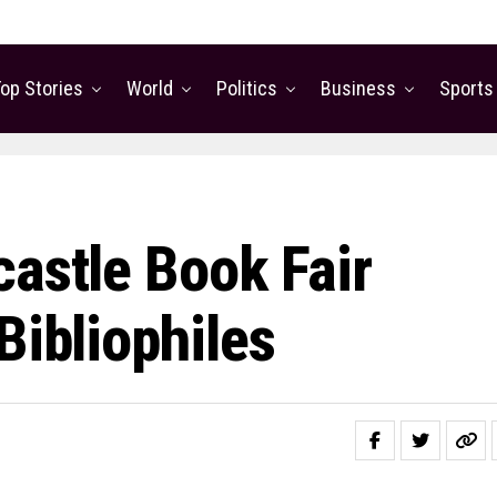
op Stories
World
Politics
Business
Sports
castle Book Fair
Bibliophiles