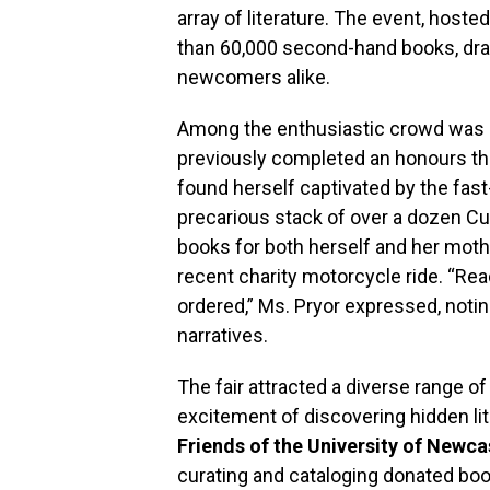
array of literature. The event, hoste
than 60,000 second-hand books, dr
newcomers alike.
Among the enthusiastic crowd was
previously completed an honours t
found herself captivated by the fas
precarious stack of over a dozen Cus
books for both herself and her moth
recent charity motorcycle ride. “Rea
ordered,” Ms. Pryor expressed, notin
narratives.
The fair attracted a diverse range of 
excitement of discovering hidden lit
Friends of the University of Newca
curating and cataloging donated bo