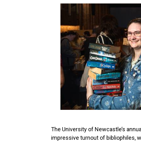
The University of Newcastle’s annua
impressive turnout of bibliophiles, 