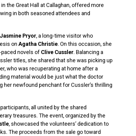
d in the Great Hall at Callaghan, offered more
awing in both seasoned attendees and
Jasmine Pryor
, a long-time visitor who
hesis on
Agatha Christie
. On this occasion, she
t-paced novels of
Clive Cussler
. Balancing a
sler titles, she shared that she was picking up
er, who was recuperating at home after a
ding material would be just what the doctor
g her newfound penchant for Cussler’s thrilling
participants, all united by the shared
erary treasures. The event, organized by the
stle
, showcased the volunteers’ dedication to
oks. The proceeds from the sale go toward