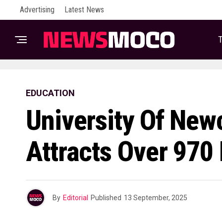
Advertising
Latest News
T
EDUCATION
University Of New
Attracts Over 970 
By
Editorial
Published
13 September, 2025