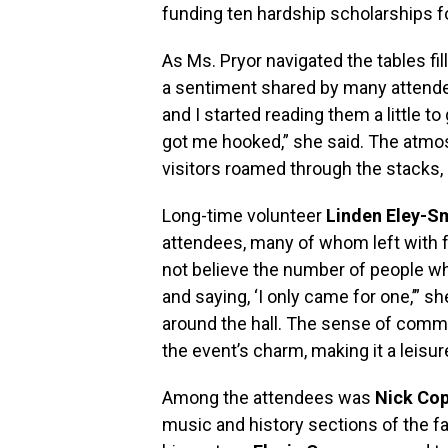
funding ten hardship scholarships f
As Ms. Pryor navigated the tables f
a sentiment shared by many attendee
and I started reading them a little t
got me hooked,” she said. The atmosp
visitors roamed through the stacks, 
Long-time volunteer
Linden Eley-S
attendees, many of whom left with f
not believe the number of people wh
and saying, ‘I only came for one,’” s
around the hall. The sense of comm
the event’s charm, making it a leisu
Among the attendees was
Nick Co
music and history sections of the fai