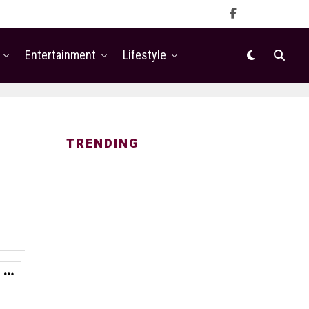
Entertainment
Lifestyle
TRENDING