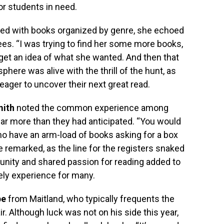
or students in need.
illed with books organized by genre, she echoed
s. “I was trying to find her some more books,
o get an idea of what she wanted. And then that
here was alive with the thrill of the hunt, as
eager to uncover their next great read.
mith
noted the common experience among
ar more than they had anticipated. “You would
o have an arm-load of books asking for a box
he remarked, as the line for the registers snaked
unity and shared passion for reading added to
rely experience for many.
pe
from Maitland, who typically frequents the
r. Although luck was not on his side this year,