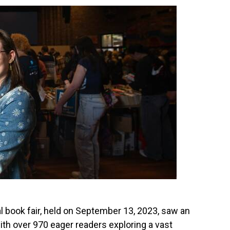
l book fair, held on September 13, 2023, saw an
with over 970 eager readers exploring a vast