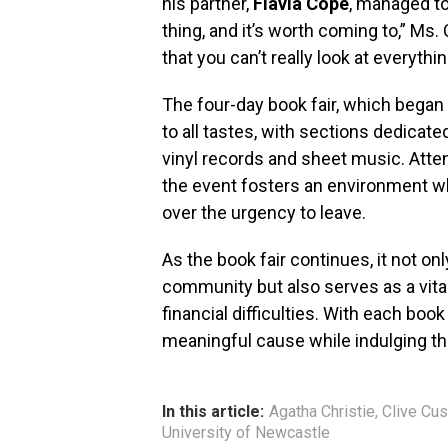
his partner,
Flavia Cope
, managed to
thing, and it’s worth coming to,” 
that you can’t really look at everyth
The four-day book fair, which began 
to all tastes, with sections dedicat
vinyl records and sheet music. Atte
the event fosters an environment w
over the urgency to leave.
As the book fair continues, it not on
community but also serves as a vital 
financial difficulties. With each boo
meaningful cause while indulging thei
In this article:
Agatha Christie
,
Clive Cus
University of Newcastle