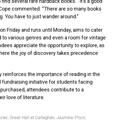
 find several rare hardback books. “It’s a good
Ms. Cope commented. “There are so many books
ing. You have to just wander around.”
on Friday and runs until Monday, aims to cater
ed to various genres and even a room for vintage
ndees appreciate the opportunity to explore, as
here the joy of discovery takes precedence
ly reinforces the importance of reading in the
fundraising initiative for students facing
k purchased, attendees contribute to a
r love of literature.
sler
,
Great Hall at Callaghan
,
Jasmine Pryor
,