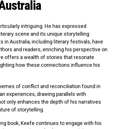
Australia
rticularly intriguing. He has expressed
literary scene and its unique storytelling
in Australia, including literary festivals, have
thors and readers, enriching his perspective on
ure offers a wealth of stories that resonate
lighting how these connections influence his
hemes of conflict and reconciliation found in
an experiences, drawing parallels with
 not only enhances the depth of his narratives
ure of storytelling.
ming book, Keefe continues to engage with his