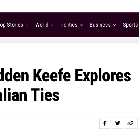
op Stories
World
Politics
Business
Sports
dden Keefe Explores
lian Ties