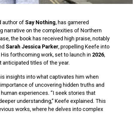
d author of
Say Nothing
, has garnered
ing narrative on the complexities of Northern
lease, the book has received high praise, notably
nd
Sarah Jessica Parker
, propelling Keefe into
. His forthcoming work, set to launch in
2026
,
nticipated titles of the year.
his insights into what captivates him when
 importance of uncovering hidden truths and
f human experiences. “I seek stories that
deeper understanding,” Keefe explained. This
revious works, where he delves into complex