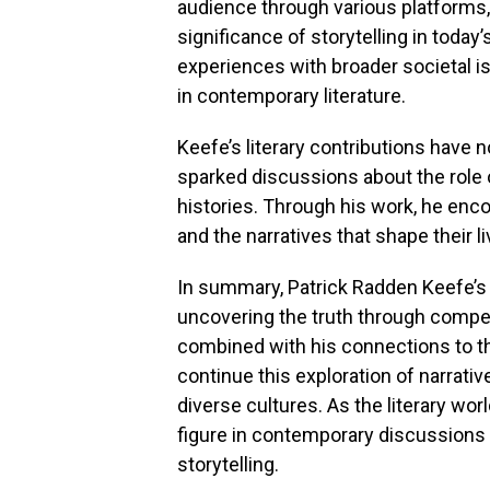
audience through various platforms, 
significance of storytelling in today’
experiences with broader societal i
in contemporary literature.
Keefe’s literary contributions have 
sparked discussions about the role 
histories. Through his work, he enco
and the narratives that shape their li
In summary, Patrick Radden Keefe’s 
uncovering the truth through compel
combined with his connections to th
continue this exploration of narrati
diverse cultures. As the literary wor
figure in contemporary discussions ab
storytelling.