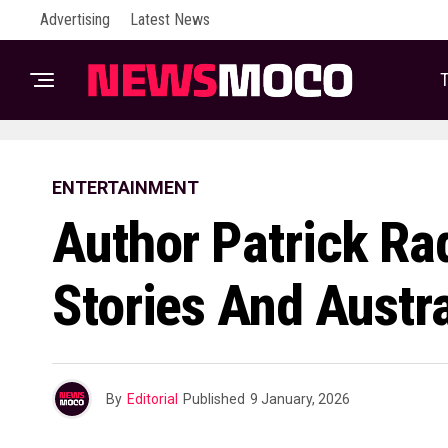
Advertising
Latest News
T
ENTERTAINMENT
Author Patrick Ra
Stories And Austra
By
Editorial
Published
9 January, 2026