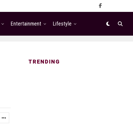
Entertainment
Lifestyle
TRENDING