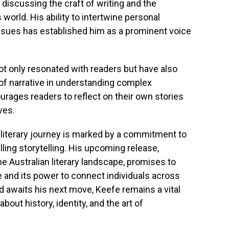
discussing the craft of writing and the
s world. His ability to intertwine personal
ssues has established him as a prominent voice
not only resonated with readers but have also
of narrative in understanding complex
urages readers to reflect on their own stories
ves.
literary journey is marked by a commitment to
ling storytelling. His upcoming release,
e Australian literary landscape, promises to
ve and its power to connect individuals across
ld awaits his next move, Keefe remains a vital
out history, identity, and the art of