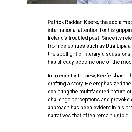
Patrick Radden Keefe, the acclaime
international attention for his gripp
Ireland’s troubled past. Since its re
from celebrities such as
Dua Lipa
a
the spotlight of literary discussions
has already become one of the most a
In a recent interview, Keefe shared 
crafting a story. He emphasized the
exploring the multifaceted nature o
challenge perceptions and provoke 
approach has been evident in his p
narratives that often remain untold.