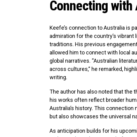
Connecting with 
Keefe’s connection to Australia is pa
admiration for the country’s vibrant 
traditions. His previous engagements 
allowed him to connect with local au
global narratives. “Australian literat
across cultures,” he remarked, high
writing.
The author has also noted that the t
his works often reflect broader hum
Australia’s history. This connection
but also showcases the universal nat
As anticipation builds for his upco