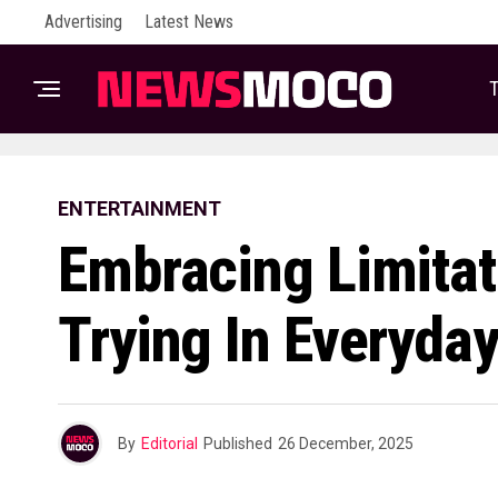
Advertising
Latest News
T
ENTERTAINMENT
Embracing Limitat
Trying In Everyday
By
Editorial
Published
26 December, 2025