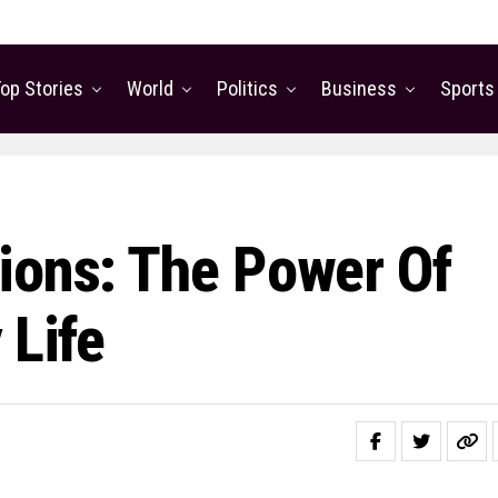
op Stories
World
Politics
Business
Sports
ions: The Power Of
 Life