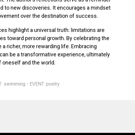
d to new discoveries. It encourages a mindset
rovement over the destination of success.
es highlight a universal truth: limitations are
nes toward personal growth. By celebrating the
te a richer, more rewarding life. Embracing
 can be a transformative experience, ultimately
f oneself and the world.
T: swimming - EVENT: poetry