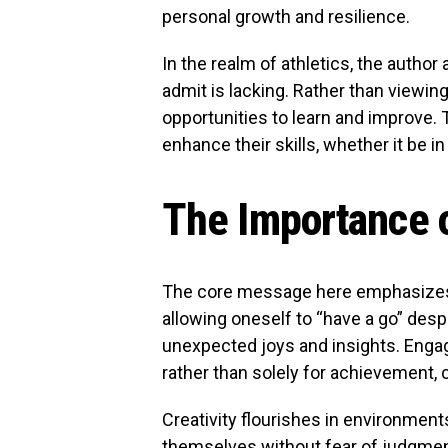
personal growth and resilience.
In the realm of athletics, the autho
admit is lacking. Rather than viewing
opportunities to learn and improve. T
enhance their skills, whether it be in
The Importance o
The core message here emphasizes t
allowing oneself to “have a go” desp
unexpected joys and insights. Engagi
rather than solely for achievement, c
Creativity flourishes in environment
themselves without fear of judgment