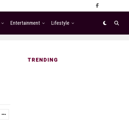
Entertainment
Lifestyle
TRENDING