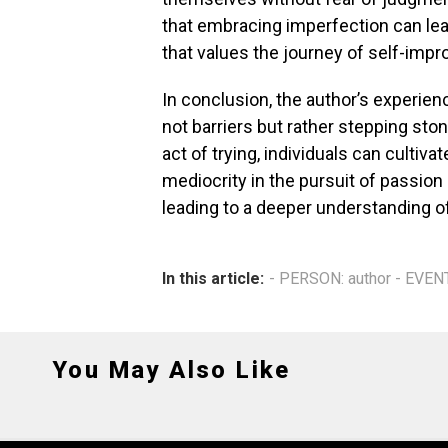
that embracing imperfection can lea
that values the journey of self-imp
In conclusion, the author’s experienc
not barriers but rather stepping sto
act of trying, individuals can cultiva
mediocrity in the pursuit of passion
leading to a deeper understanding o
In this article:
- PERSON: author - EVEN
You May Also Like