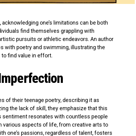
n, acknowledging one’s limitations can be both
ividuals find themselves grappling with
tistic pursuits or athletic endeavors. An author
s with poetry and swimming, illustrating the
o find value in effort.
 Imperfection
 of their teenage poetry, describing it as
ng the lack of skill, they emphasize that this
is sentiment resonates with countless people
 various aspects of life, from creative arts to
th one’s passions, regardless of talent, fosters