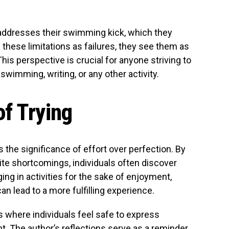
r addresses their swimming kick, which they
 these limitations as failures, they see them as
his perspective is crucial for anyone striving to
 swimming, writing, or any other activity.
f Trying
he significance of effort over perfection. By
ite shortcomings, individuals often discover
ng in activities for the sake of enjoyment,
an lead to a more fulfilling experience.
s where individuals feel safe to express
. The author’s reflections serve as a reminder