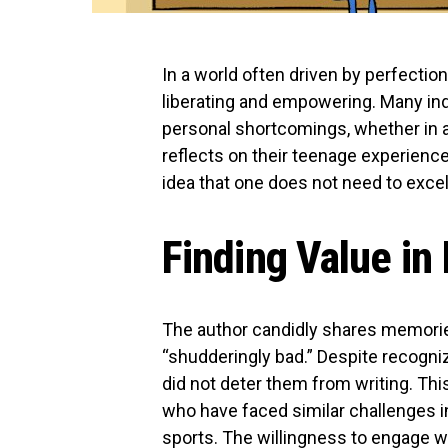
In a world often driven by perfectio
liberating and empowering. Many ind
personal shortcomings, whether in ar
reflects on their teenage experience
idea that one does not need to excel t
Finding Value in
The author candidly shares memories
“shudderingly bad.” Despite recognizi
did not deter them from writing. Th
who have faced similar challenges in
sports. The willingness to engage wi