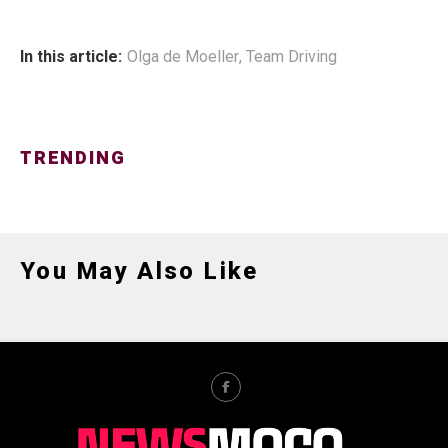
In this article:
Olga de Moeller
,
Team Driving
TRENDING
You May Also Like