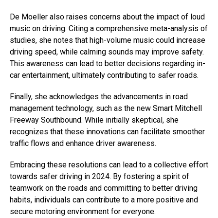
De Moeller also raises concerns about the impact of loud
music on driving. Citing a comprehensive meta-analysis of
studies, she notes that high-volume music could increase
driving speed, while calming sounds may improve safety.
This awareness can lead to better decisions regarding in-
car entertainment, ultimately contributing to safer roads.
Finally, she acknowledges the advancements in road
management technology, such as the new Smart Mitchell
Freeway Southbound. While initially skeptical, she
recognizes that these innovations can facilitate smoother
traffic flows and enhance driver awareness.
Embracing these resolutions can lead to a collective effort
towards safer driving in 2024. By fostering a spirit of
teamwork on the roads and committing to better driving
habits, individuals can contribute to a more positive and
secure motoring environment for everyone.