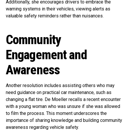
Additionally, she encourages drivers to embrace the
warning systems in their vehicles, viewing alerts as
valuable safety reminders rather than nuisances.
Community
Engagement and
Awareness
Another resolution includes assisting others who may
need guidance on practical car maintenance, such as
changing a flat tire. De Moeller recalls a recent encounter
with a young woman who was unsure if she was allowed
to film the process. This moment underscores the
importance of sharing knowledge and building community
awareness regarding vehicle safety.