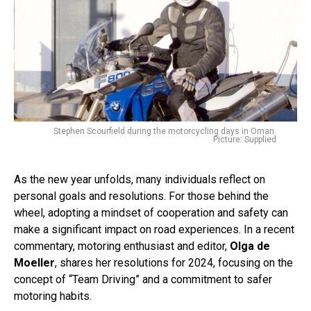
Stephen Scourfield during the motorcycling days in Oman.
Picture: Supplied
As the new year unfolds, many individuals reflect on
personal goals and resolutions. For those behind the
wheel, adopting a mindset of cooperation and safety can
make a significant impact on road experiences. In a recent
commentary, motoring enthusiast and editor,
Olga de
Moeller
, shares her resolutions for 2024, focusing on the
concept of “Team Driving” and a commitment to safer
motoring habits.