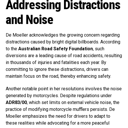
Addressing Distractions
and Noise
De Moeller acknowledges the growing concern regarding
distractions caused by bright digital billboards. According
to the
Australian Road Safety Foundation
, such
diversions are a leading cause of road accidents, resulting
in thousands of injuries and fatalities each year. By
committing to ignore these distractions, drivers can
maintain focus on the road, thereby enhancing safety.
Another notable point in her resolutions involves the noise
generated by motorcycles. Despite regulations under
ADR83/00
, which set limits on external vehicle noise, the
practice of modifying motorcycle mufflers persists. De
Moeller emphasizes the need for drivers to adapt to
these realities while advocating for a more peaceful