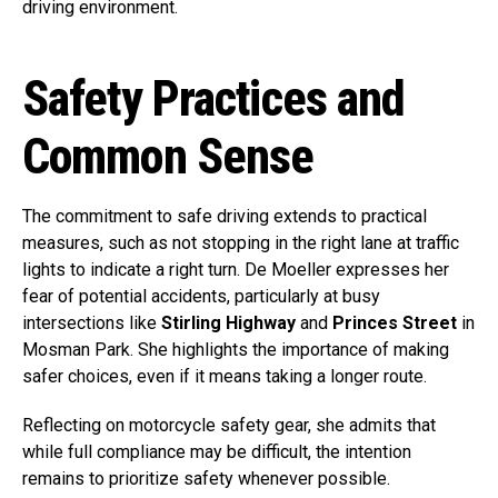
driving environment.
Safety Practices and
Common Sense
The commitment to safe driving extends to practical
measures, such as not stopping in the right lane at traffic
lights to indicate a right turn. De Moeller expresses her
fear of potential accidents, particularly at busy
intersections like
Stirling Highway
and
Princes Street
in
Mosman Park. She highlights the importance of making
safer choices, even if it means taking a longer route.
Reflecting on motorcycle safety gear, she admits that
while full compliance may be difficult, the intention
remains to prioritize safety whenever possible.