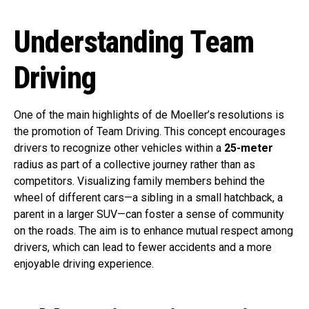
Understanding Team
Driving
One of the main highlights of de Moeller’s resolutions is
the promotion of Team Driving. This concept encourages
drivers to recognize other vehicles within a
25-meter
radius as part of a collective journey rather than as
competitors. Visualizing family members behind the
wheel of different cars—a sibling in a small hatchback, a
parent in a larger SUV—can foster a sense of community
on the roads. The aim is to enhance mutual respect among
drivers, which can lead to fewer accidents and a more
enjoyable driving experience.