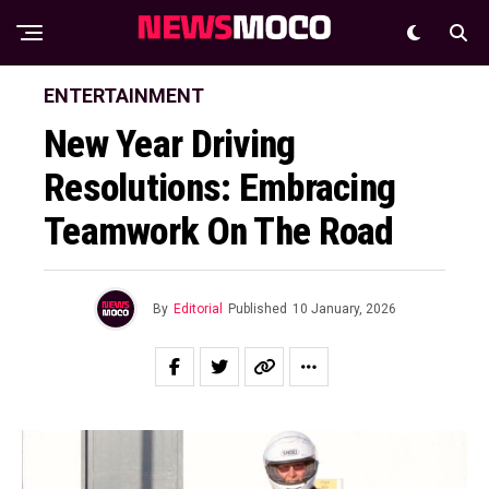
ENTERTAINMENT
New Year Driving
Resolutions: Embracing
Teamwork On The Road
By
Editorial
Published
10 January, 2026