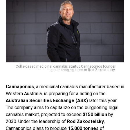
Collie-based medicinal cannabis startup Cannaponics founder
and managing director Rod Zakostelsky.
Cannaponics
, a medicinal cannabis manufacturer based in
Western Australia, is preparing for a listing on the
Australian Securities Exchange (ASX)
later this year.
The company aims to capitalize on the burgeoning legal
cannabis market, projected to exceed
$150 billion
by
2030. Under the leadership of
Rod Zakostelsky
,
Cannaponics plans to produce
15,000 tonnes
of