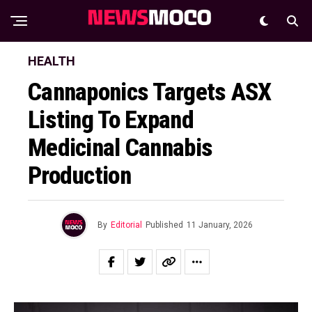
HEALTH
Cannaponics Targets ASX
Listing To Expand
Medicinal Cannabis
Production
By
Editorial
Published
11 January, 2026