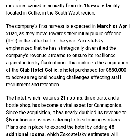
medicinal cannabis annually from its
165-acre
facility
located in Collie, in the South West region.
The company’s first harvest is expected in
March or April
2024
, as they move towards their initial public offering
(IPO) in the latter half of the year. Zakostelsky
emphasized that he has strategically diversified the
company’s revenue streams to ensure its resilience
against industry fluctuations. This includes the acquisition
of the
Club Hotel Collie
, a hotel purchased for
$550,000
to address regional housing challenges affecting staff
recruitment and retention.
The hotel, which features
21 rooms
, three bars, and a
bottle shop, has become a vital asset for Cannaponics.
Since the acquisition, it has nearly doubled its revenue to
$6 million
and is now catering to local mining workers.
Plans are in place to expand the hotel by adding
48
additional rooms
, which Zakostelsky estimates will