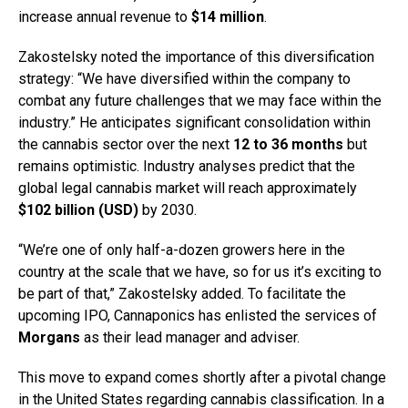
increase annual revenue to
$14 million
.
Zakostelsky noted the importance of this diversification
strategy: “We have diversified within the company to
combat any future challenges that we may face within the
industry.” He anticipates significant consolidation within
the cannabis sector over the next
12 to 36 months
but
remains optimistic. Industry analyses predict that the
global legal cannabis market will reach approximately
$102 billion (USD)
by 2030.
“We’re one of only half-a-dozen growers here in the
country at the scale that we have, so for us it’s exciting to
be part of that,” Zakostelsky added. To facilitate the
upcoming IPO, Cannaponics has enlisted the services of
Morgans
as their lead manager and adviser.
This move to expand comes shortly after a pivotal change
in the United States regarding cannabis classification. In a