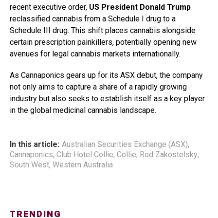
recent executive order,
US President Donald Trump
reclassified cannabis from a Schedule I drug to a
Schedule III drug. This shift places cannabis alongside
certain prescription painkillers, potentially opening new
avenues for legal cannabis markets internationally.
As Cannaponics gears up for its ASX debut, the company
not only aims to capture a share of a rapidly growing
industry but also seeks to establish itself as a key player
in the global medicinal cannabis landscape.
In this article:
Australian Securities Exchange (ASX)
,
Cannaponics
,
Club Hotel Collie
,
Collie
,
Rod Zakostelsky
,
South West
,
Western Australia
TRENDING