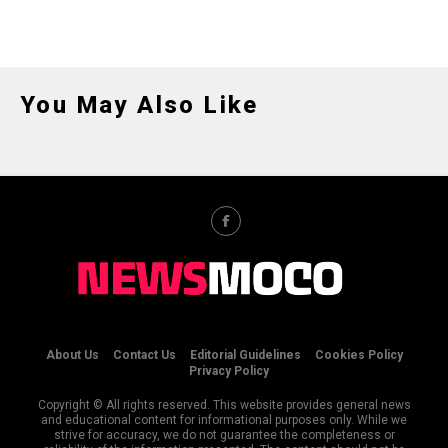
You May Also Like
About Us
Contact Us
Editorial Guidelines
Cookies Policy
Privacy Policy
Copyright © All rights reserved. This website provides general news
and educational content for informational purposes only. While we
strive for accuracy, we do not guarantee the completeness or