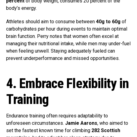
percent
of body weight, consumes 20 percent of the
body’s energy.
Athletes should aim to consume between
40g to 60g
of
carbohydrates per hour during events to maintain optimal
brain function. Perry notes that women often excel at
managing their nutritional intake, while men may under-fuel
when feeling unwell. Staying adequately fueled can
prevent underperformance and missed opportunities.
4. Embrace Flexibility in
Training
Endurance training often requires adaptability to
unforeseen circumstances.
Jamie Aarons
, who aimed to
set the fastest known time for climbing
282 Scottish