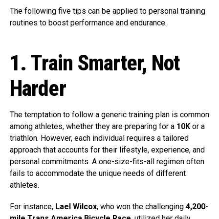
The following five tips can be applied to personal training
routines to boost performance and endurance.
1. Train Smarter, Not
Harder
The temptation to follow a generic training plan is common
among athletes, whether they are preparing for a
10K
or a
triathlon. However, each individual requires a tailored
approach that accounts for their lifestyle, experience, and
personal commitments. A one-size-fits-all regimen often
fails to accommodate the unique needs of different
athletes.
For instance,
Lael Wilcox
, who won the challenging
4,200-
mile Trans America Bicycle Race
, utilized her daily