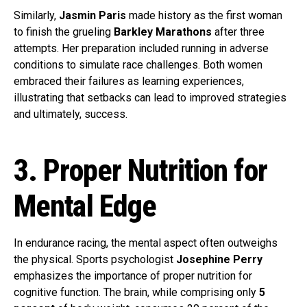
Similarly,
Jasmin Paris
made history as the first woman
to finish the grueling
Barkley Marathons
after three
attempts. Her preparation included running in adverse
conditions to simulate race challenges. Both women
embraced their failures as learning experiences,
illustrating that setbacks can lead to improved strategies
and ultimately, success.
3. Proper Nutrition for
Mental Edge
In endurance racing, the mental aspect often outweighs
the physical. Sports psychologist
Josephine Perry
emphasizes the importance of proper nutrition for
cognitive function. The brain, while comprising only
5