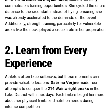
commutes as training opportunities. She cycled the entire
distance to the race start instead of flying, ensuring she
was already acclimated to the demands of the event.
Additionally, strength training, particularly for vulnerable
areas like the neck, played a crucial role in her preparation.
2. Learn from Every
Experience
Athletes often face setbacks, but these moments can
provide valuable lessons.
Sabrina Verjee
made four
attempts to conquer the
214 Wainwright peaks
in the
Lake District within six days. Each failure taught her more
about her physical limits and nutrition needs during
intense competition.