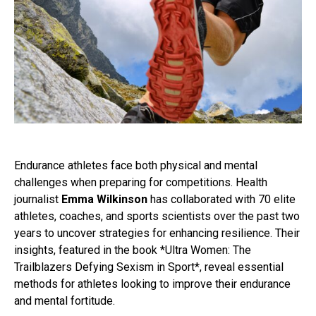
Endurance athletes face both physical and mental
challenges when preparing for competitions. Health
journalist
Emma Wilkinson
has collaborated with 70 elite
athletes, coaches, and sports scientists over the past two
years to uncover strategies for enhancing resilience. Their
insights, featured in the book *Ultra Women: The
Trailblazers Defying Sexism in Sport*, reveal essential
methods for athletes looking to improve their endurance
and mental fortitude.