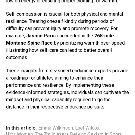
low on energy or ensuring proper clothing for warmth.
Self-compassion is crucial for both physical and mental
resilience. Treating oneself kindly during periods of
difficulty can prevent injury and promote recovery. For
example,
Jasmin Paris
succeeded in the
268-mile
Montane Spine Race
by prioritizing warmth over speed,
illustrating how self-care can lead to better overall
outcomes.
These insights from seasoned endurance experts provide
a roadmap for athletes aiming to enhance their
performance and resilience. By implementing these
evidence-informed strategies, individuals can cultivate the
mindset and physical capability required to go the
distance in their respective endurance pursuits.
In this article:
Emma Wilkinson
,
Lael Wilcox
,
Ultra Women: The Trailblazers Defying Sexism in Sport