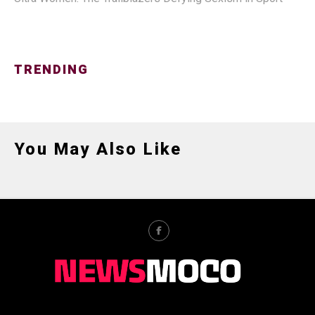
TRENDING
You May Also Like