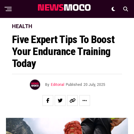
HEALTH
Five Expert Tips To Boost
Your Endurance Training
Today
By
Editorial
Published
20 July, 2025