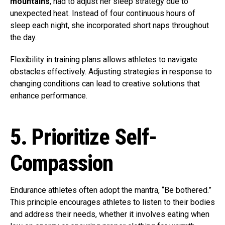
mountains
, had to adjust her sleep strategy due to
unexpected heat. Instead of four continuous hours of
sleep each night, she incorporated short naps throughout
the day.
Flexibility in training plans allows athletes to navigate
obstacles effectively. Adjusting strategies in response to
changing conditions can lead to creative solutions that
enhance performance.
5. Prioritize Self-
Compassion
Endurance athletes often adopt the mantra, “Be bothered.”
This principle encourages athletes to listen to their bodies
and address their needs, whether it involves eating when