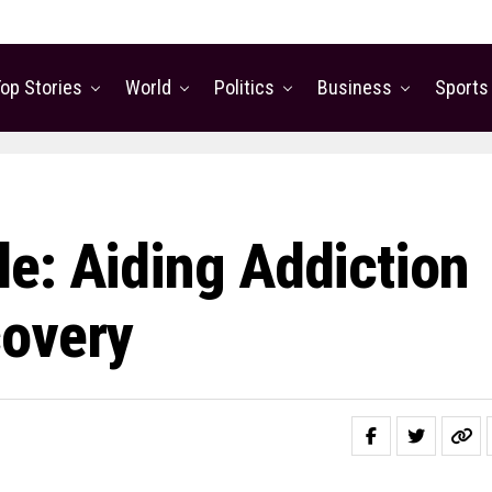
op Stories
World
Politics
Business
Sports
e: Aiding Addiction
covery