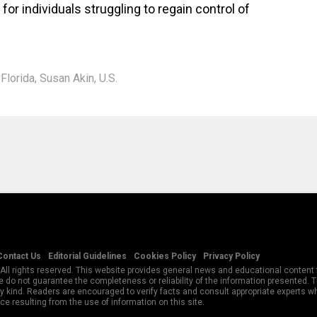
or individuals struggling to regain control of
,
Florida
,
Susan Akin
,
U.S.
Contact Us
Editorial Guidelines
Cookies Policy
Privacy Policy
All rights reserved. This website provides general news and educational content f
 do not guarantee the completeness or reliability of the information presented.
y kind. Readers are encouraged to verify facts and consult appropriate experts w
e resulting from the use of information on this site.