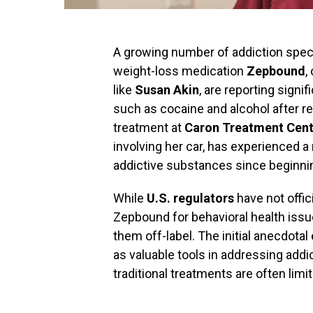
A growing number of addiction specia
weight-loss medication
Zepbound
,
like
Susan Akin
, are reporting signi
such as cocaine and alcohol after r
treatment at
Caron Treatment Cent
involving her car, has experienced a 
addictive substances since beginni
While
U.S. regulators
have not offic
Zepbound for behavioral health issue
them off-label. The initial anecdot
as valuable tools in addressing addic
traditional treatments are often limi