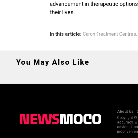
advancement in therapeutic options f
their lives.
In this article:
Caron Treatment Centres
You May Also Like
About Us
Copyright © 
accuracy, we
advice of an
inconvenienc