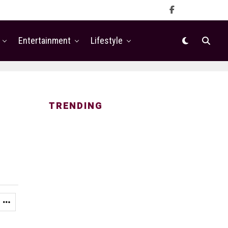
Entertainment
Lifestyle
TRENDING