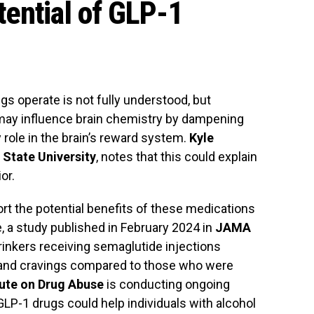
ential of GLP-1
 operate is not fully understood, but
may influence brain chemistry by dampening
role in the brain’s reward system.
Kyle
State University
, notes that this could explain
or.
rt the potential benefits of these medications
e, a study published in February 2024 in
JAMA
rinkers receiving semaglutide injections
 and cravings compared to those who were
tute on Drug Abuse
is conducting ongoing
LP-1 drugs could help individuals with alcohol