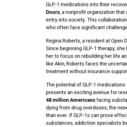
GLP-1 medications into their recove
Doors
, a nonprofit organization tha
entry into society. This collaborati
who often face significant challenges
Regina Roberts, a resident at Open 
Since beginning GLP-1 therapy, she
her to focus on rebuilding her life 
like Akin, Roberts faces the uncert
treatment without insurance suppor
The potential of GLP-1 medications 
presents an exciting avenue for rese
48 million Americans
facing substa
dying from drug overdoses, the need
than ever. If GLP-1s can prove effec
substances, addiction specialists be