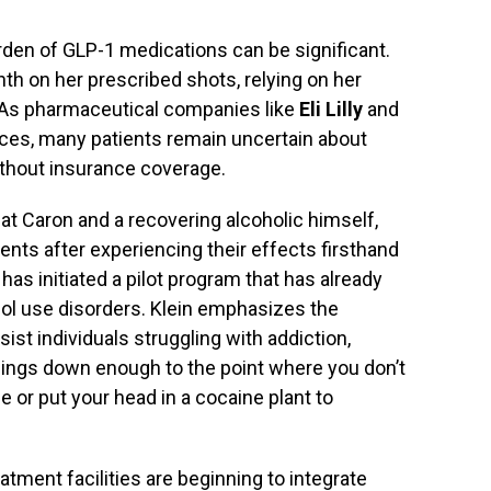
burden of GLP-1 medications can be significant.
h on her prescribed shots, relying on her
. As pharmaceutical companies like
Eli Lilly
and
ces, many patients remain uncertain about
without insurance coverage.
 at Caron and a recovering alcoholic himself,
ents after experiencing their effects firsthand
has initiated a pilot program that has already
ol use disorders. Klein emphasizes the
ist individuals struggling with addiction,
 things down enough to the point where you don’t
ge or put your head in a cocaine plant to
atment facilities are beginning to integrate