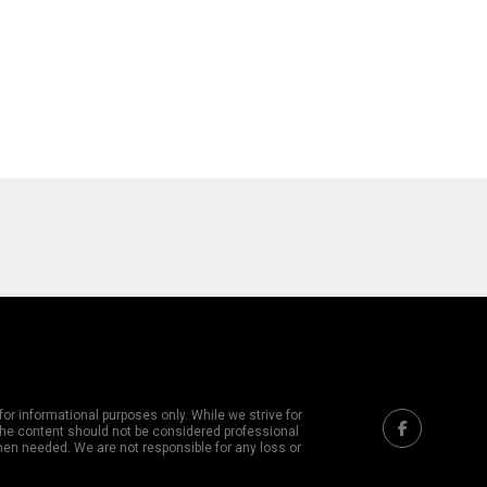
or informational purposes only. While we strive for
 The content should not be considered professional
hen needed. We are not responsible for any loss or