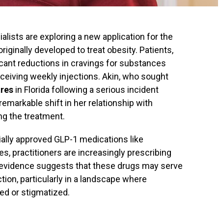
lists are exploring a new application for the
 originally developed to treat obesity. Patients,
ficant reductions in cravings for substances
eceiving weekly injections. Akin, who sought
res
in Florida following a serious incident
remarkable shift in her relationship with
ng the treatment.
ially approved GLP-1 medications like
s, practitioners are increasingly prescribing
al evidence suggests that these drugs may serve
tion, particularly in a landscape where
ted or stigmatized.