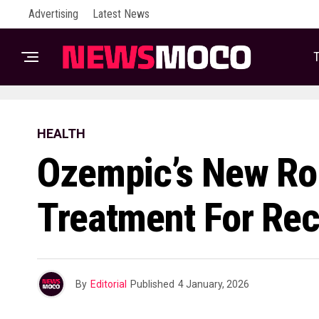
Advertising
Latest News
T
HEALTH
Ozempic’s New Rol
Treatment For Re
By
Editorial
Published
4 January, 2026