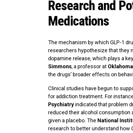
Research and Pot
Medications
The mechanism by which GLP-1 drugs
researchers hypothesize that they 
dopamine release, which plays a key 
Simmons
, a professor at
Oklahoma 
the drugs’ broader effects on behavi
Clinical studies have begun to suppo
for addiction treatment. For instanc
Psychiatry
indicated that problem d
reduced their alcohol consumption
given a placebo. The
National Insti
research to better understand how G