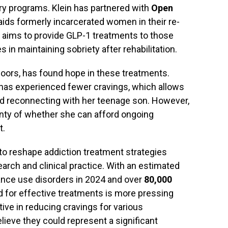
ry programs. Klein has partnered with
Open
t aids formerly incarcerated women in their re-
on aims to provide GLP-1 treatments to those
 in maintaining sobriety after rehabilitation.
Doors, has found hope in these treatments.
 has experienced fewer cravings, which allows
and reconnecting with her teenage son. However,
ainty of whether she can afford ongoing
t.
to reshape addiction treatment strategies
arch and clinical practice. With an estimated
nce use disorders in 2024 and over
80,000
 for effective treatments is more pressing
tive in reducing cravings for various
lieve they could represent a significant