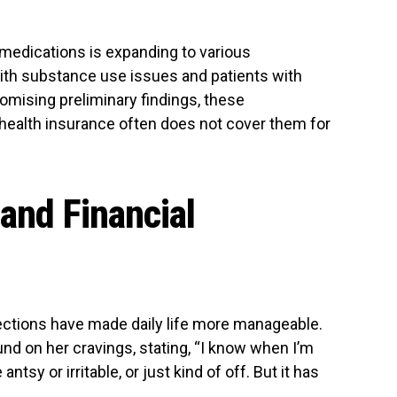
 medications is expanding to various
ith substance use issues and patients with
mising preliminary findings, these
health insurance often does not cover them for
 and Financial
njections have made daily life more manageable.
d on her cravings, stating, “I know when I’m
antsy or irritable, or just kind of off. But it has