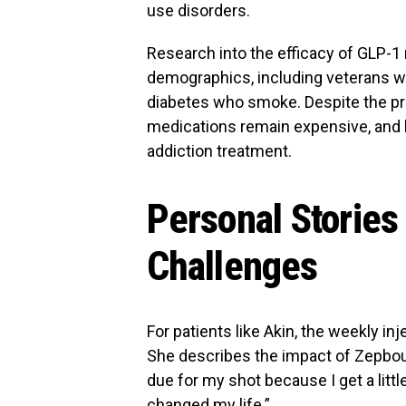
use disorders.
Research into the efficacy of GLP-1
demographics, including veterans w
diabetes who smoke. Despite the pro
medications remain expensive, and 
addiction treatment.
Personal Stories
Challenges
For patients like Akin, the weekly i
She describes the impact of Zepboun
due for my shot because I get a little 
changed my life.”