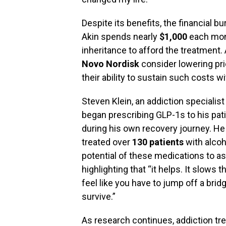
Despite its benefits, the financial 
Akin spends nearly
$1,000
each mont
inheritance to afford the treatment
Novo Nordisk
consider lowering pri
their ability to sustain such costs 
Steven Klein, an addiction specialist
began prescribing GLP-1s to his pati
during his own recovery journey. He 
treated over
130 patients
with alcoh
potential of these medications to ass
highlighting that “it helps. It slows
feel like you have to jump off a brid
survive.”
As research continues, addiction tre