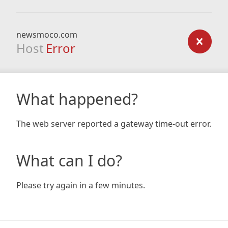
newsmoco.com
Host
Error
What happened?
The web server reported a gateway time-out error.
What can I do?
Please try again in a few minutes.