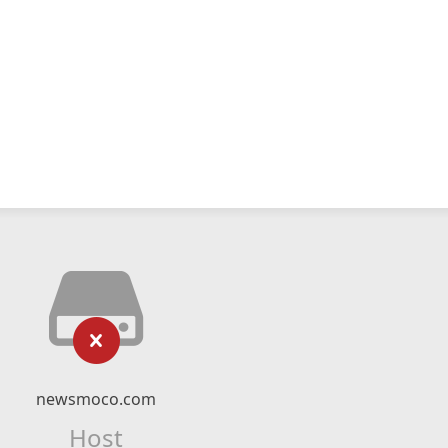
newsmoco.com
Host