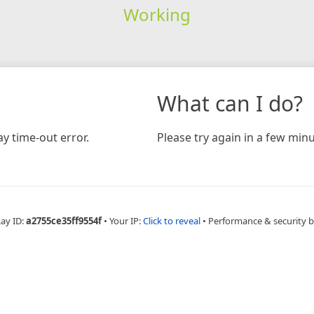
Working
What can I do?
y time-out error.
Please try again in a few minu
Ray ID:
a2755ce35ff9554f
•
Your IP:
Click to reveal
•
Performance & security 