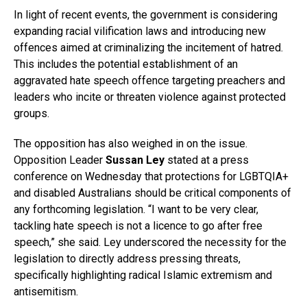
In light of recent events, the government is considering
expanding racial vilification laws and introducing new
offences aimed at criminalizing the incitement of hatred.
This includes the potential establishment of an
aggravated hate speech offence targeting preachers and
leaders who incite or threaten violence against protected
groups.
The opposition has also weighed in on the issue.
Opposition Leader
Sussan Ley
stated at a press
conference on Wednesday that protections for LGBTQIA+
and disabled Australians should be critical components of
any forthcoming legislation. “I want to be very clear,
tackling hate speech is not a licence to go after free
speech,” she said. Ley underscored the necessity for the
legislation to directly address pressing threats,
specifically highlighting radical Islamic extremism and
antisemitism.