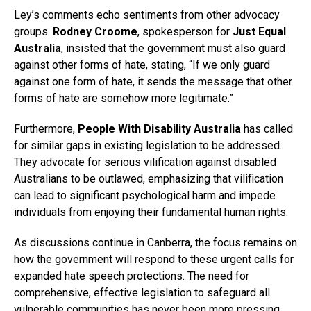
Ley’s comments echo sentiments from other advocacy
groups.
Rodney Croome
, spokesperson for
Just Equal
Australia
, insisted that the government must also guard
against other forms of hate, stating, “If we only guard
against one form of hate, it sends the message that other
forms of hate are somehow more legitimate.”
Furthermore,
People With Disability Australia
has called
for similar gaps in existing legislation to be addressed.
They advocate for serious vilification against disabled
Australians to be outlawed, emphasizing that vilification
can lead to significant psychological harm and impede
individuals from enjoying their fundamental human rights.
As discussions continue in Canberra, the focus remains on
how the government will respond to these urgent calls for
expanded hate speech protections. The need for
comprehensive, effective legislation to safeguard all
vulnerable communities has never been more pressing.