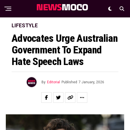
LIFESTYLE
Advocates Urge Australian
Government To Expand
Hate Speech Laws
By
Editorial
Published
7 January, 2026