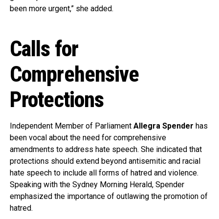
been more urgent,” she added.
Calls for
Comprehensive
Protections
Independent Member of Parliament
Allegra Spender
has
been vocal about the need for comprehensive
amendments to address hate speech. She indicated that
protections should extend beyond antisemitic and racial
hate speech to include all forms of hatred and violence.
Speaking with the Sydney Morning Herald, Spender
emphasized the importance of outlawing the promotion of
hatred.