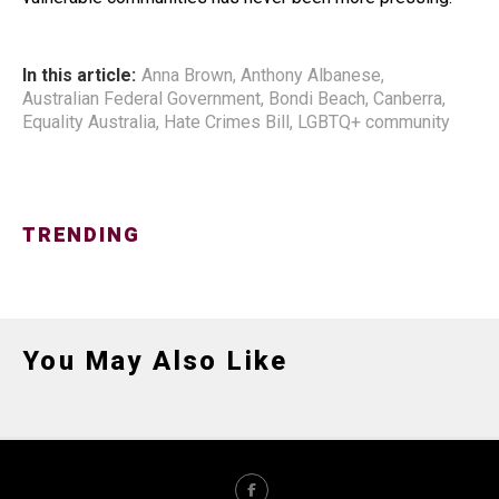
In this article:
Anna Brown
,
Anthony Albanese
,
Australian Federal Government
,
Bondi Beach
,
Canberra
,
Equality Australia
,
Hate Crimes Bill
,
LGBTQ+ community
TRENDING
You May Also Like