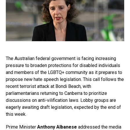
The Australian federal government is facing increasing
pressure to broaden protections for disabled individuals
and members of the LGBTQ+ community as it prepares to
propose new hate speech legislation. This call follows the
recent terrorist attack at Bondi Beach, with
parliamentarians returning to Canberra to prioritize
discussions on anti-vilification laws. Lobby groups are
eagerly awaiting draft legislation, expected by the end of
this week.
Prime Minister
Anthony Albanese
addressed the media