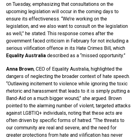
on Tuesday, emphasizing that consultations on the
upcoming legislation will occur in the coming days to
ensure its effectiveness. “We’re working on the
legislation, and we also want to consult on the legislation
as well,” he stated. This response comes after the
government faced criticism in February for not including a
serious vilification offence in its Hate Crimes Bill, which
Equality Australia
described as a “missed opportunity.”
Anna Brown
, CEO of Equality Australia, highlighted the
dangers of neglecting the broader context of hate speech.
“Outlawing incitement to violence while ignoring the toxic
rhetoric and harassment that leads to it is simply putting a
Band-Aid on a much bigger wound,” she argued. Brown
pointed to the alarming number of violent, targeted attacks
against LGBTIQ+ individuals, noting that these acts are
often driven by specific forms of hatred. “The threats to
our community are real and severe, and the need for
greater protections from hate and vilification has never