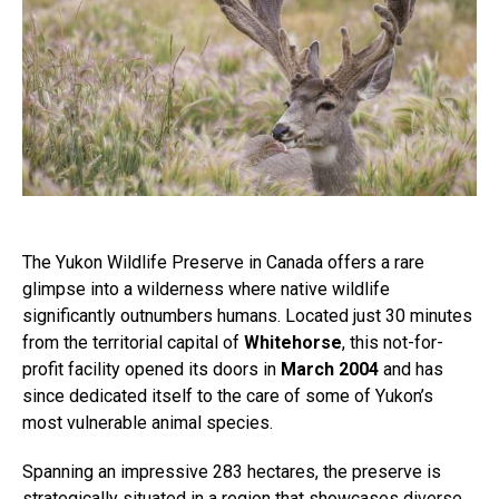
The Yukon Wildlife Preserve in Canada offers a rare
glimpse into a wilderness where native wildlife
significantly outnumbers humans. Located just 30 minutes
from the territorial capital of
Whitehorse
, this not-for-
profit facility opened its doors in
March 2004
and has
since dedicated itself to the care of some of Yukon’s
most vulnerable animal species.
Spanning an impressive 283 hectares, the preserve is
strategically situated in a region that showcases diverse