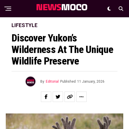
LIFESTYLE
Discover Yukon’s
Wilderness At The Unique
Wildlife Preserve
By
Editorial
Published
11 January, 2026