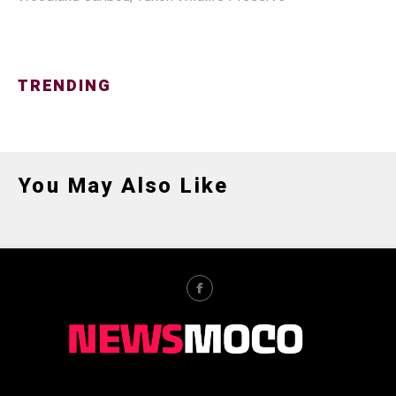
TRENDING
You May Also Like