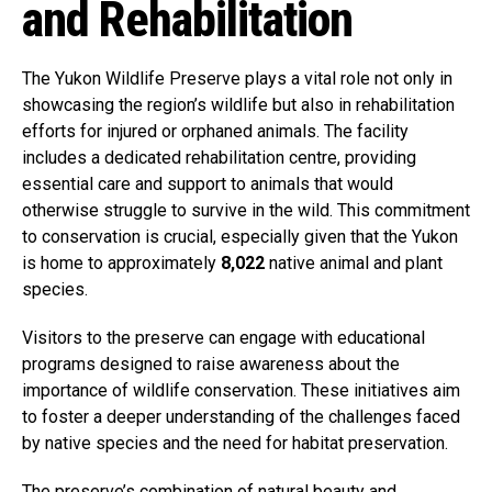
and Rehabilitation
The Yukon Wildlife Preserve plays a vital role not only in
showcasing the region’s wildlife but also in rehabilitation
efforts for injured or orphaned animals. The facility
includes a dedicated rehabilitation centre, providing
essential care and support to animals that would
otherwise struggle to survive in the wild. This commitment
to conservation is crucial, especially given that the Yukon
is home to approximately
8,022
native animal and plant
species.
Visitors to the preserve can engage with educational
programs designed to raise awareness about the
importance of wildlife conservation. These initiatives aim
to foster a deeper understanding of the challenges faced
by native species and the need for habitat preservation.
The preserve’s combination of natural beauty and