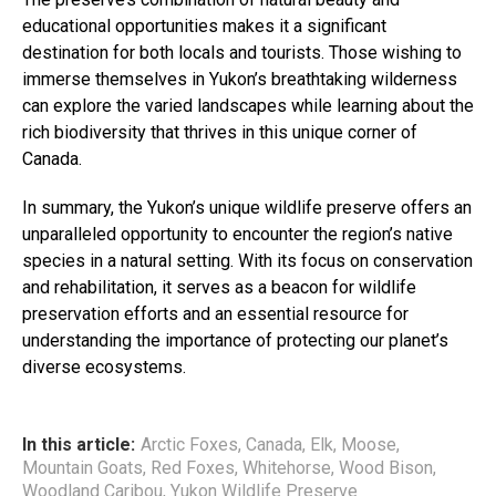
educational opportunities makes it a significant
destination for both locals and tourists. Those wishing to
immerse themselves in Yukon’s breathtaking wilderness
can explore the varied landscapes while learning about the
rich biodiversity that thrives in this unique corner of
Canada.
In summary, the Yukon’s unique wildlife preserve offers an
unparalleled opportunity to encounter the region’s native
species in a natural setting. With its focus on conservation
and rehabilitation, it serves as a beacon for wildlife
preservation efforts and an essential resource for
understanding the importance of protecting our planet’s
diverse ecosystems.
In this article:
Arctic Foxes
,
Canada
,
Elk
,
Moose
,
Mountain Goats
,
Red Foxes
,
Whitehorse
,
Wood Bison
,
Woodland Caribou
,
Yukon Wildlife Preserve