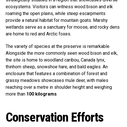
ecosystems. Visitors can witness wood bison and elk
roaming the open plains, while steep escarpments
provide a natural habitat for mountain goats. Marshy
wetlands serve as a sanctuary for moose, and rocky dens
are home to red and Arctic foxes.
The variety of species at the preserve is remarkable.
Alongside the more commonly seen wood bison and elk,
the site is home to woodland caribou, Canada lynx,
thinhorn sheep, snowshoe hare, and bald eagles. An
enclosure that features a combination of forest and
grassy meadows showcases mule deer, with males
reaching over a metre in shoulder height and weighing
more than
100 kilograms
.
Conservation Efforts