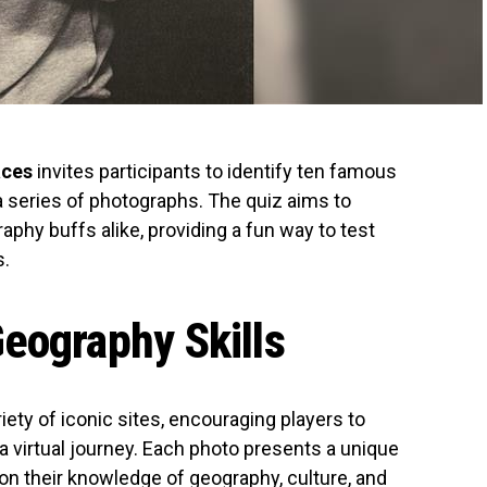
aces
invites participants to identify ten famous
a series of photographs. The quiz aims to
phy buffs alike, providing a fun way to test
s.
eography Skills
ety of iconic sites, encouraging players to
a virtual journey. Each photo presents a unique
 on their knowledge of geography, culture, and