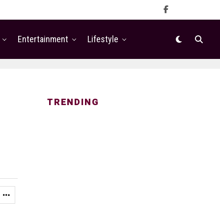
Entertainment
Lifestyle
TRENDING