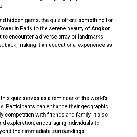
s.
nd hidden gems, the quiz offers something for
 Tower
in Paris to the serene beauty of
Angkor
 to encounter a diverse array of landmarks.
dback, making it an educational experience as
this quiz serves as a reminder of the world’s
ies. Participants can enhance their geographic
dly competition with friends and family. It also
and exploration, encouraging individuals to
eyond their immediate surroundings.