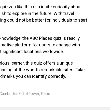
 quizzes like this can ignite curiosity about
sh to explore in the future. With travel
ing could not be better for individuals to start
r knowledge, the ABC Places quiz is readily
teractive platform for users to engage with
t significant locations worldwide.
ious learner, this quiz offers a unique
anding of the world’s remarkable sites. Take
marks you can identify correctly.
Cambodia
,
Eiffel Tower
,
Paris