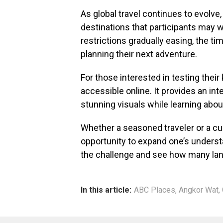
As global travel continues to evolve,
destinations that participants may wi
restrictions gradually easing, the tim
planning their next adventure.
For those interested in testing thei
accessible online. It provides an in
stunning visuals while learning abou
Whether a seasoned traveler or a cur
opportunity to expand one’s underst
the challenge and see how many land
In this article:
ABC Places
,
Angkor Wat
,