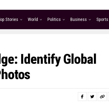
op Stories
World
Politics
Business
Sports
e: Identify Global
Photos