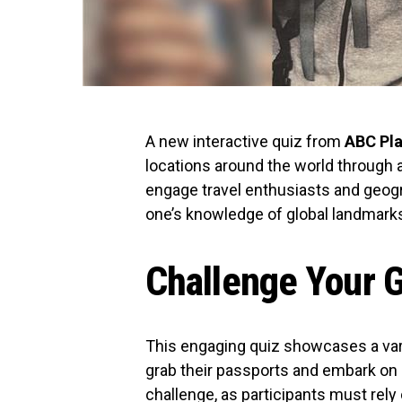
A new interactive quiz from
ABC Pl
locations around the world through 
engage travel enthusiasts and geogra
one’s knowledge of global landmark
Challenge Your G
This engaging quiz showcases a vari
grab their passports and embark on 
challenge, as participants must rely