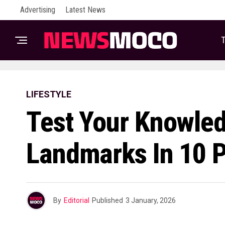
Advertising
Latest News
T
LIFESTYLE
Test Your Knowledg
Landmarks In 10 
By
Editorial
Published
3 January, 2026