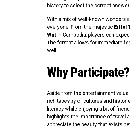
history to select the correct answer
With a mix of well-known wonders a
everyone. From the majestic
Eiffel
Wat
in Cambodia, players can expect
The format allows for immediate fee
well.
Why Participate?
Aside from the entertainment value, 
rich tapestry of cultures and histor
literacy while enjoying a bit of frien
highlights the importance of travel 
appreciate the beauty that exists b