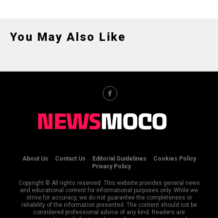
You May Also Like
About Us
Contact Us
Editorial Guidelines
Cookies Policy
Privacy Policy
Copyright © All rights reserved. This website provides general news
and educational content for informational purposes only. While we
strive for accuracy, we do not guarantee the completeness or
reliability of the information presented. The content should not be
considered professional advice of any kind. Readers are