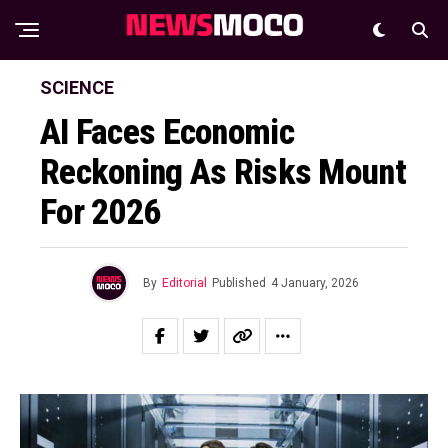
SCIENCE
AI Faces Economic
Reckoning As Risks Mount
For 2026
By
Editorial
Published
4 January, 2026