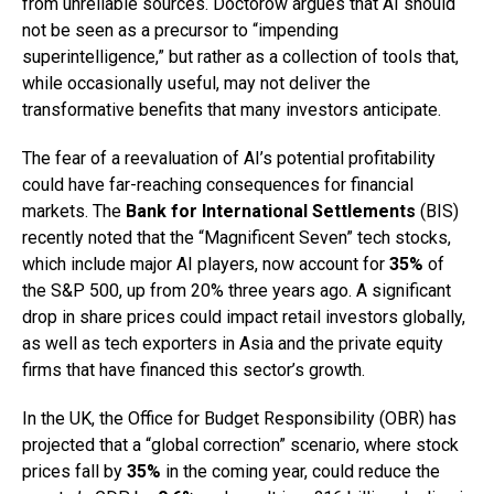
from unreliable sources. Doctorow argues that AI should
not be seen as a precursor to “impending
superintelligence,” but rather as a collection of tools that,
while occasionally useful, may not deliver the
transformative benefits that many investors anticipate.
The fear of a reevaluation of AI’s potential profitability
could have far-reaching consequences for financial
markets. The
Bank for International Settlements
(BIS)
recently noted that the “Magnificent Seven” tech stocks,
which include major AI players, now account for
35%
of
the S&P 500, up from 20% three years ago. A significant
drop in share prices could impact retail investors globally,
as well as tech exporters in Asia and the private equity
firms that have financed this sector’s growth.
In the UK, the Office for Budget Responsibility (OBR) has
projected that a “global correction” scenario, where stock
prices fall by
35%
in the coming year, could reduce the