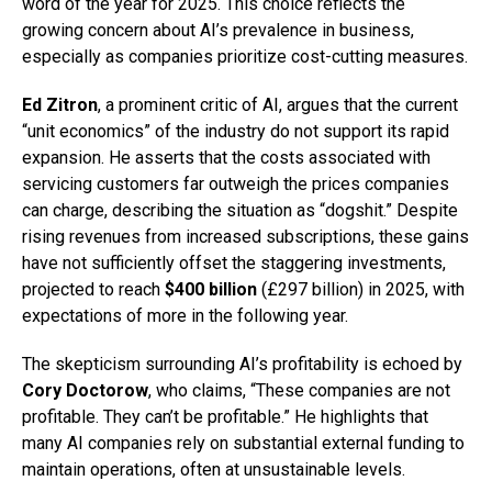
word of the year for 2025. This choice reflects the
growing concern about AI’s prevalence in business,
especially as companies prioritize cost-cutting measures.
Ed Zitron
, a prominent critic of AI, argues that the current
“unit economics” of the industry do not support its rapid
expansion. He asserts that the costs associated with
servicing customers far outweigh the prices companies
can charge, describing the situation as “dogshit.” Despite
rising revenues from increased subscriptions, these gains
have not sufficiently offset the staggering investments,
projected to reach
$400 billion
(£297 billion) in 2025, with
expectations of more in the following year.
The skepticism surrounding AI’s profitability is echoed by
Cory Doctorow
, who claims, “These companies are not
profitable. They can’t be profitable.” He highlights that
many AI companies rely on substantial external funding to
maintain operations, often at unsustainable levels.