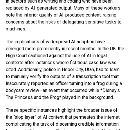
in sectors such as writing and coding who have been
replaced by AI-generated output. Many of these workers
note the inferior quality of AI-produced content, raising
concerns about the risks of delegating sensitive tasks to
machines.
The implications of widespread AI adoption have
emerged more prominently in recent months. In the UK, the
High Court cautioned against the use of AI in legal
contexts after instances where fictitious case law was
cited. Additionally, police in Heber City, Utah, had to learn
to manually verify the outputs of a transcription tool that
inaccurately reported an officer turning into a frog during a
bodycam review—an event that occurred while *Disney’s
The Princess and the Frog* played in the background.
These specific instances highlight the broader issue of
the “slop layer” of AI content that permeates the internet,
complicating the task of discerning credible information