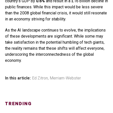
country’s GDP by
0.6%
and result in a £16 billion decline in
public finances. While this impact would be less severe
than the 2008 global financial crisis, it would still resonate
in an economy striving for stability.
As the AI landscape continues to evolve, the implications
of these developments are significant. While some may
take satisfaction in the potential humbling of tech giants,
the reality remains that these shifts will affect everyone,
underscoring the interconnectedness of the global
economy.
In this article:
Ed Zitron
,
Merriam-Webster
TRENDING