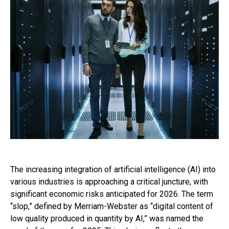
The increasing integration of artificial intelligence (AI) into
various industries is approaching a critical juncture, with
significant economic risks anticipated for 2026. The term
“slop,” defined by Merriam-Webster as “digital content of
low quality produced in quantity by AI,” was named the