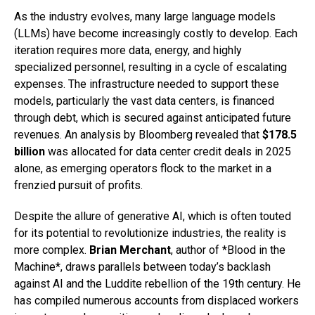
As the industry evolves, many large language models
(LLMs) have become increasingly costly to develop. Each
iteration requires more data, energy, and highly
specialized personnel, resulting in a cycle of escalating
expenses. The infrastructure needed to support these
models, particularly the vast data centers, is financed
through debt, which is secured against anticipated future
revenues. An analysis by Bloomberg revealed that
$178.5
billion
was allocated for data center credit deals in 2025
alone, as emerging operators flock to the market in a
frenzied pursuit of profits.
Despite the allure of generative AI, which is often touted
for its potential to revolutionize industries, the reality is
more complex.
Brian Merchant
, author of *Blood in the
Machine*, draws parallels between today’s backlash
against AI and the Luddite rebellion of the 19th century. He
has compiled numerous accounts from displaced workers