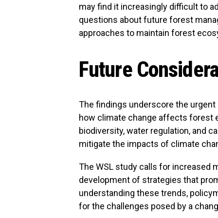
may find it increasingly difficult to 
questions about future forest manag
approaches to maintain forest eco
Future Considera
The findings underscore the urgent
how climate change affects forest 
biodiversity, water regulation, and c
mitigate the impacts of climate chan
The WSL study calls for increased m
development of strategies that pro
understanding these trends, policy
for the challenges posed by a chang