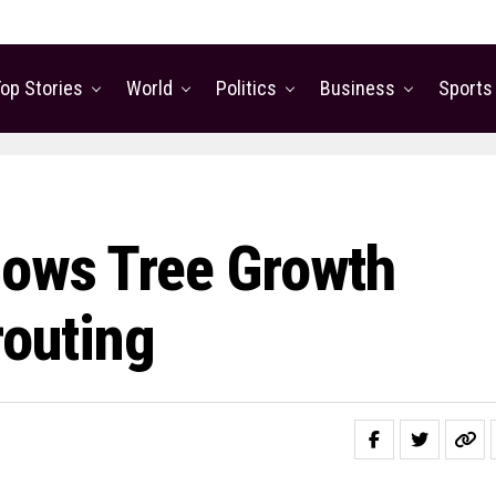
op Stories
World
Politics
Business
Sports
lows Tree Growth
routing