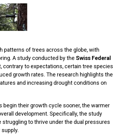
h patterns of trees across the globe, with
pring. A study conducted by the
Swiss Federal
, contrary to expectations, certain tree species
uced growth rates. The research highlights the
ratures and increasing drought conditions on
es begin their growth cycle sooner, the warmer
overall development. Specifically, the study
struggling to thrive under the dual pressures
 supply.