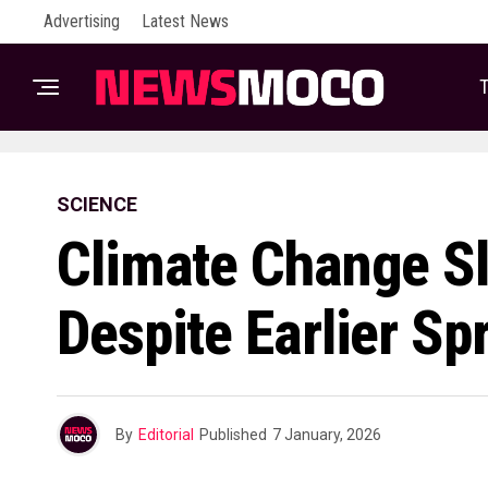
Advertising
Latest News
T
SCIENCE
Climate Change S
Despite Earlier Sp
By
Editorial
Published
7 January, 2026