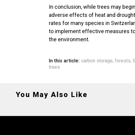
In conclusion, while trees may begin
adverse effects of heat and drought 
rates for many species in Switzerland
to implement effective measures to p
the environment.
In this article:
carbon storage
,
forests
,
S
trees
You May Also Like