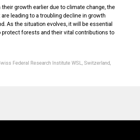
 their growth earlier due to climate change, the
are leading to a troubling decline in growth
. As the situation evolves, it will be essential
rotect forests and their vital contributions to
wiss Federal Research Institute WSL
,
Switzerland
,