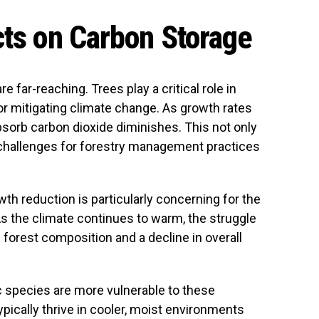
cts on Carbon Storage
 far-reaching. Trees play a critical role in
or mitigating climate change. As growth rates
absorb carbon dioxide diminishes. This not only
 challenges for forestry management practices
th reduction is particularly concerning for the
As the climate continues to warm, the struggle
n forest composition and a decline in overall
 species are more vulnerable to these
pically thrive in cooler, moist environments