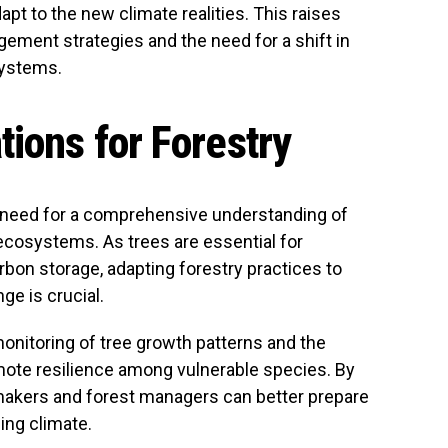
adapt to the new climate realities. This raises
ement strategies and the need for a shift in
systems.
tions for Forestry
 need for a comprehensive understanding of
ecosystems. As trees are essential for
arbon storage, adapting forestry practices to
ge is crucial.
onitoring of tree growth patterns and the
mote resilience among vulnerable species. By
makers and forest managers can better prepare
ing climate.