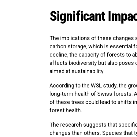
Significant Impa
The implications of these changes are
carbon storage, which is essential f
decline, the capacity of forests to 
affects biodiversity but also poses
aimed at sustainability.
According to the WSL study, the grow
long-term health of Swiss forests. 
of these trees could lead to shifts i
forest health.
The research suggests that specific
changes than others. Species that ty