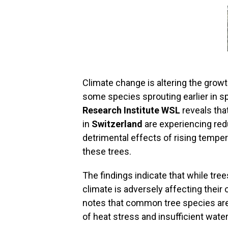
Climate change is altering the growt
some species sprouting earlier in s
Research Institute WSL
reveals that
in
Switzerland
are experiencing red
detrimental effects of rising tempe
these trees.
The findings indicate that while tre
climate is adversely affecting their 
notes that common tree species are 
of heat stress and insufficient water