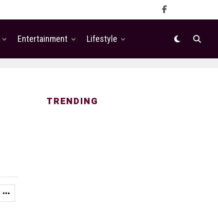
Entertainment
Lifestyle
TRENDING