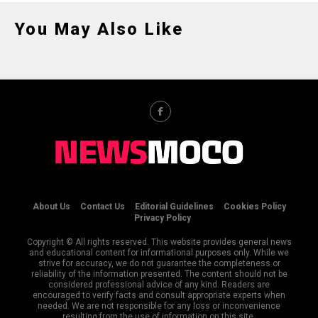
You May Also Like
About Us
Contact Us
Editorial Guidelines
Cookies Policy
Privacy Policy
Copyright © All rights reserved. This website provides general news
and educational content for informational purposes only. While we
strive for accuracy, we do not guarantee the completeness or
reliability of the information presented. The content should not be
considered professional advice of any kind. Readers are
encouraged to verify facts and consult appropriate experts when
needed. We are not responsible for any loss or inconvenience
resulting from the use of information on this site.