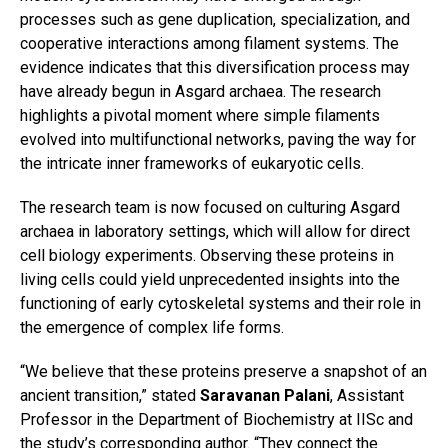
processes such as gene duplication, specialization, and
cooperative interactions among filament systems. The
evidence indicates that this diversification process may
have already begun in Asgard archaea. The research
highlights a pivotal moment where simple filaments
evolved into multifunctional networks, paving the way for
the intricate inner frameworks of eukaryotic cells.
The research team is now focused on culturing Asgard
archaea in laboratory settings, which will allow for direct
cell biology experiments. Observing these proteins in
living cells could yield unprecedented insights into the
functioning of early cytoskeletal systems and their role in
the emergence of complex life forms.
“We believe that these proteins preserve a snapshot of an
ancient transition,” stated
Saravanan Palani
, Assistant
Professor in the Department of Biochemistry at IISc and
the study’s corresponding author. “They connect the