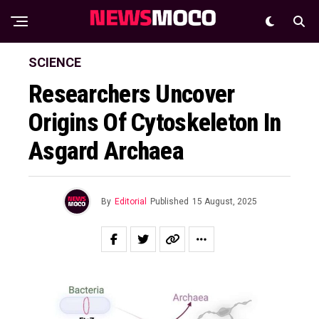
SCIENCE
Researchers Uncover
Origins Of Cytoskeleton In
Asgard Archaea
By
Editorial
Published
15 August, 2025