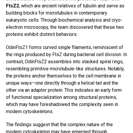
FtsZ2
, which are ancient relatives of tubulin and serve as
building blocks for microtubules in contemporary
eukaryotic cells. Through biochemical analysis and cryo-
electron microscopy, the team discovered that these two
proteins exhibit distinct behaviors.
OdinFtsZ1 forms curved single filaments, reminiscent of
the rings produced by FtsZ during bacterial cell division. In
contrast, OdinFtsZ2 assembles into stacked spiral rings,
resembling primitive microtubule-like structures. Notably,
the proteins anchor themselves to the cell membrane in
unique ways—one directly through a helical tail and the
other via an adaptor protein. This indicates an early form
of functional specialization among structural proteins,
which may have foreshadowed the complexity seen in
modern cytoskeletons.
The findings suggest that the complex nature of the
modern cytoskeleton may have emerged through