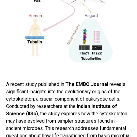
A recent study published in
The EMBO Journal
reveals
significant insights into the evolutionary origins of the
cytoskeleton, a crucial component of eukaryotic cells.
Conducted by researchers at the
Indian Institute of
Science (IISc)
, the study explores how the cytoskeleton
may have evolved from simpler structures found in
ancient microbes. This research addresses fundamental
questions about how life transitioned from basic microbial