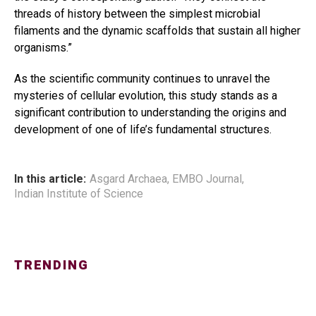
threads of history between the simplest microbial
filaments and the dynamic scaffolds that sustain all higher
organisms.”
As the scientific community continues to unravel the
mysteries of cellular evolution, this study stands as a
significant contribution to understanding the origins and
development of one of life’s fundamental structures.
In this article:
Asgard Archaea
,
EMBO Journal
,
Indian Institute of Science
TRENDING