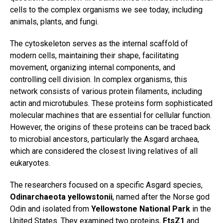
cells to the complex organisms we see today, including
animals, plants, and fungi.
The cytoskeleton serves as the internal scaffold of
modern cells, maintaining their shape, facilitating
movement, organizing internal components, and
controlling cell division. In complex organisms, this
network consists of various protein filaments, including
actin and microtubules. These proteins form sophisticated
molecular machines that are essential for cellular function.
However, the origins of these proteins can be traced back
to microbial ancestors, particularly the Asgard archaea,
which are considered the closest living relatives of all
eukaryotes.
The researchers focused on a specific Asgard species,
Odinarchaeota yellowstonii
, named after the Norse god
Odin and isolated from
Yellowstone National Park
in the
United States. They examined two proteins,
FtsZ1
and