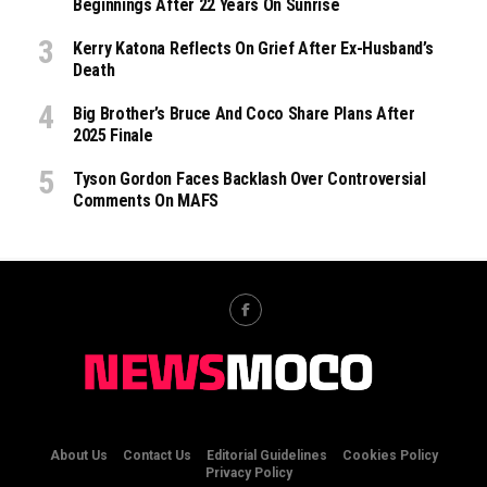
Beginnings After 22 Years On Sunrise
Kerry Katona Reflects On Grief After Ex-Husband’s
Death
Big Brother’s Bruce And Coco Share Plans After
2025 Finale
Tyson Gordon Faces Backlash Over Controversial
Comments On MAFS
About Us
Contact Us
Editorial Guidelines
Cookies Policy
Privacy Policy