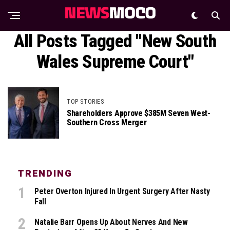
All Posts Tagged "New South
Wales Supreme Court"
TOP STORIES
Shareholders Approve $385M Seven West-
Southern Cross Merger
TRENDING
Peter Overton Injured In Urgent Surgery After Nasty
Fall
Natalie Barr Opens Up About Nerves And New