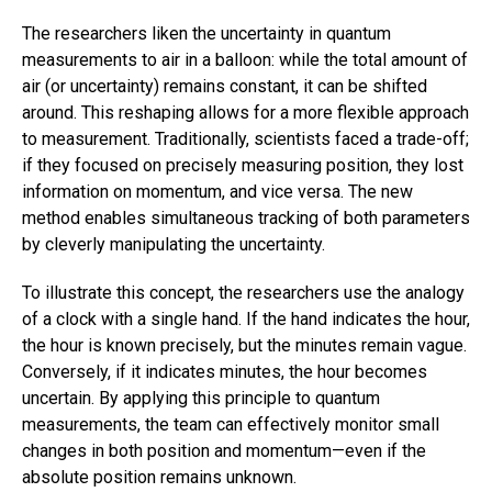
The researchers liken the uncertainty in quantum
measurements to air in a balloon: while the total amount of
air (or uncertainty) remains constant, it can be shifted
around. This reshaping allows for a more flexible approach
to measurement. Traditionally, scientists faced a trade-off;
if they focused on precisely measuring position, they lost
information on momentum, and vice versa. The new
method enables simultaneous tracking of both parameters
by cleverly manipulating the uncertainty.
To illustrate this concept, the researchers use the analogy
of a clock with a single hand. If the hand indicates the hour,
the hour is known precisely, but the minutes remain vague.
Conversely, if it indicates minutes, the hour becomes
uncertain. By applying this principle to quantum
measurements, the team can effectively monitor small
changes in both position and momentum—even if the
absolute position remains unknown.