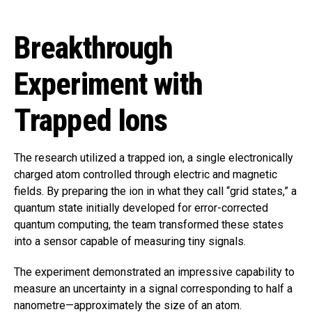
Breakthrough
Experiment with
Trapped Ions
The research utilized a trapped ion, a single electronically
charged atom controlled through electric and magnetic
fields. By preparing the ion in what they call “grid states,” a
quantum state initially developed for error-corrected
quantum computing, the team transformed these states
into a sensor capable of measuring tiny signals.
The experiment demonstrated an impressive capability to
measure an uncertainty in a signal corresponding to half a
nanometre—approximately the size of an atom.