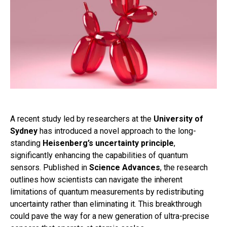
A recent study led by researchers at the
University of
Sydney
has introduced a novel approach to the long-
standing
Heisenberg’s uncertainty principle
,
significantly enhancing the capabilities of quantum
sensors. Published in
Science Advances
, the research
outlines how scientists can navigate the inherent
limitations of quantum measurements by redistributing
uncertainty rather than eliminating it. This breakthrough
could pave the way for a new generation of ultra-precise