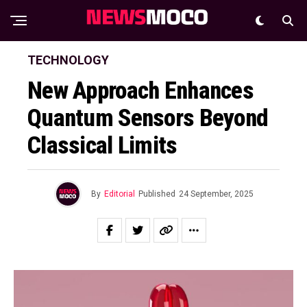
TECHNOLOGY
New Approach Enhances
Quantum Sensors Beyond
Classical Limits
By
Editorial
Published
24 September, 2025