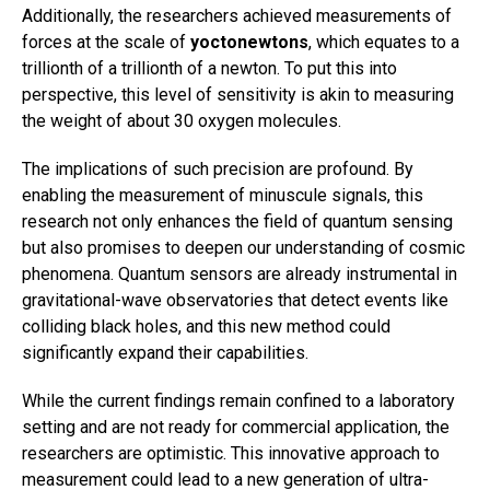
Additionally, the researchers achieved measurements of
forces at the scale of
yoctonewtons
, which equates to a
trillionth of a trillionth of a newton. To put this into
perspective, this level of sensitivity is akin to measuring
the weight of about 30 oxygen molecules.
The implications of such precision are profound. By
enabling the measurement of minuscule signals, this
research not only enhances the field of quantum sensing
but also promises to deepen our understanding of cosmic
phenomena. Quantum sensors are already instrumental in
gravitational-wave observatories that detect events like
colliding black holes, and this new method could
significantly expand their capabilities.
While the current findings remain confined to a laboratory
setting and are not ready for commercial application, the
researchers are optimistic. This innovative approach to
measurement could lead to a new generation of ultra-