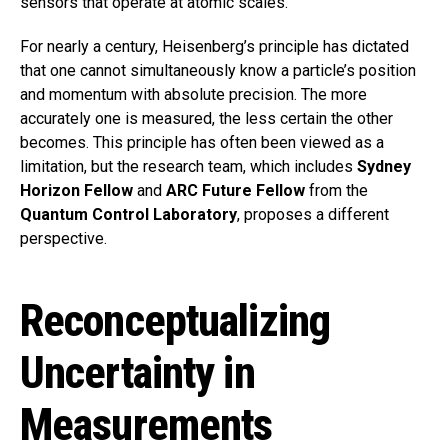
sensors that operate at atomic scales.
For nearly a century, Heisenberg’s principle has dictated
that one cannot simultaneously know a particle’s position
and momentum with absolute precision. The more
accurately one is measured, the less certain the other
becomes. This principle has often been viewed as a
limitation, but the research team, which includes
Sydney
Horizon Fellow
and
ARC Future Fellow
from the
Quantum Control Laboratory
, proposes a different
perspective.
Reconceptualizing
Uncertainty in
Measurements