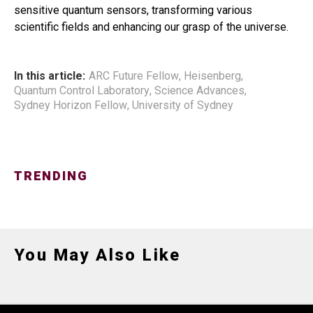
sensitive quantum sensors, transforming various
scientific fields and enhancing our grasp of the universe.
In this article:
ARC Future Fellow
,
Heisenberg
,
Quantum Control Laboratory
,
Science Advances
,
Sydney Horizon Fellow
,
University of Sydney
TRENDING
You May Also Like