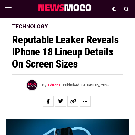
TECHNOLOGY
Reputable Leaker Reveals
IPhone 18 Lineup Details
On Screen Sizes
By
Editorial
Published
14 January, 2026