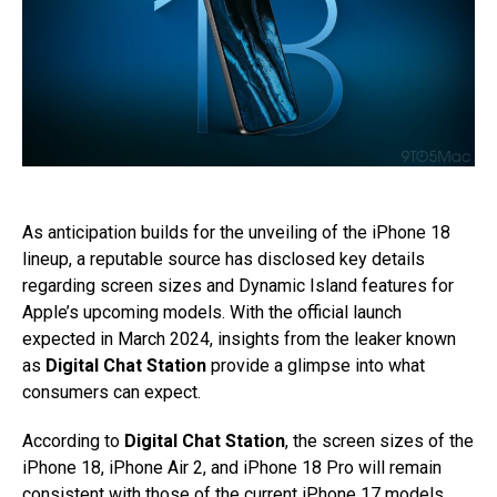
As anticipation builds for the unveiling of the iPhone 18
lineup, a reputable source has disclosed key details
regarding screen sizes and Dynamic Island features for
Apple’s upcoming models. With the official launch
expected in March 2024, insights from the leaker known
as
Digital Chat Station
provide a glimpse into what
consumers can expect.
According to
Digital Chat Station
, the screen sizes of the
iPhone 18, iPhone Air 2, and iPhone 18 Pro will remain
consistent with those of the current iPhone 17 models.