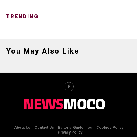
TRENDING
You May Also Like
About Us
Contact Us
Editorial Guidelines
Cookies Policy
Privacy Policy