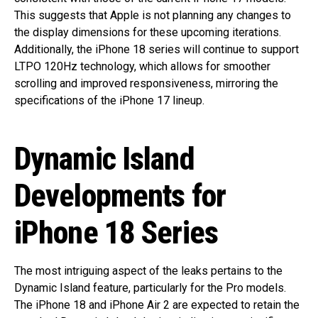
This suggests that Apple is not planning any changes to
the display dimensions for these upcoming iterations.
Additionally, the iPhone 18 series will continue to support
LTPO 120Hz technology, which allows for smoother
scrolling and improved responsiveness, mirroring the
specifications of the iPhone 17 lineup.
Dynamic Island
Developments for
iPhone 18 Series
The most intriguing aspect of the leaks pertains to the
Dynamic Island feature, particularly for the Pro models.
The iPhone 18 and iPhone Air 2 are expected to retain the