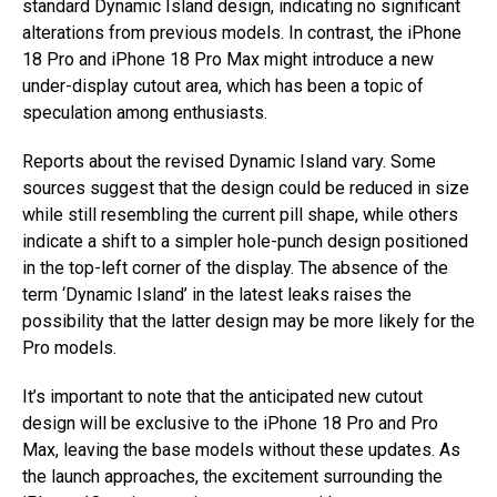
standard Dynamic Island design, indicating no significant
alterations from previous models. In contrast, the iPhone
18 Pro and iPhone 18 Pro Max might introduce a new
under-display cutout area, which has been a topic of
speculation among enthusiasts.
Reports about the revised Dynamic Island vary. Some
sources suggest that the design could be reduced in size
while still resembling the current pill shape, while others
indicate a shift to a simpler hole-punch design positioned
in the top-left corner of the display. The absence of the
term ‘Dynamic Island’ in the latest leaks raises the
possibility that the latter design may be more likely for the
Pro models.
It’s important to note that the anticipated new cutout
design will be exclusive to the iPhone 18 Pro and Pro
Max, leaving the base models without these updates. As
the launch approaches, the excitement surrounding the