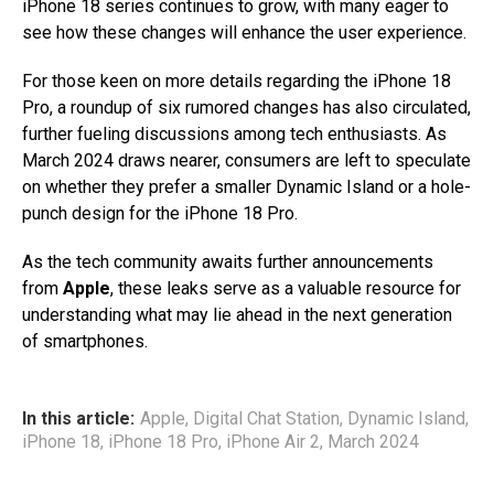
iPhone 18 series continues to grow, with many eager to
see how these changes will enhance the user experience.
For those keen on more details regarding the iPhone 18
Pro, a roundup of six rumored changes has also circulated,
further fueling discussions among tech enthusiasts. As
March 2024 draws nearer, consumers are left to speculate
on whether they prefer a smaller Dynamic Island or a hole-
punch design for the iPhone 18 Pro.
As the tech community awaits further announcements
from
Apple
, these leaks serve as a valuable resource for
understanding what may lie ahead in the next generation
of smartphones.
In this article:
Apple
,
Digital Chat Station
,
Dynamic Island
,
iPhone 18
,
iPhone 18 Pro
,
iPhone Air 2
,
March 2024