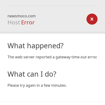
newsmoco.com
Host
Error
What happened?
The web server reported a gateway time-out error.
What can I do?
Please try again in a few minutes.