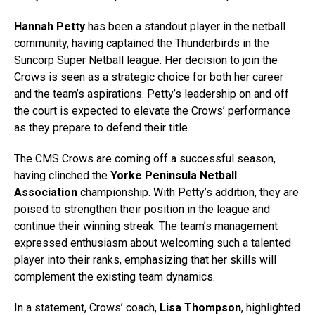
Hannah Petty
has been a standout player in the netball
community, having captained the Thunderbirds in the
Suncorp Super Netball league. Her decision to join the
Crows is seen as a strategic choice for both her career
and the team’s aspirations. Petty’s leadership on and off
the court is expected to elevate the Crows’ performance
as they prepare to defend their title.
The CMS Crows are coming off a successful season,
having clinched the
Yorke Peninsula Netball
Association
championship. With Petty’s addition, they are
poised to strengthen their position in the league and
continue their winning streak. The team’s management
expressed enthusiasm about welcoming such a talented
player into their ranks, emphasizing that her skills will
complement the existing team dynamics.
In a statement, Crows’ coach,
Lisa Thompson
, highlighted