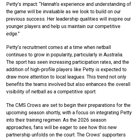
Petty’s impact: “Hannah’s experience and understanding of
the game will be invaluable as we look to build on our
previous success. Her leadership qualities will inspire our
younger players and help us maintain our competitive
edge.”
Petty’s recruitment comes at a time when netball
continues to grow in popularity, particularly in Australia.
The sport has seen increasing participation rates, and the
addition of high-profile players like Petty is expected to
draw more attention to local leagues. This trend not only
benefits the teams involved but also enhances the overall
visibility of netball as a competitive sport.
The CMS Crows are set to begin their preparations for the
upcoming season shortly, with a focus on integrating Petty
into their training regimen. As the 2026 season
approaches, fans will be eager to see how this new
partnership unfolds on the court. The Crows’ supporters