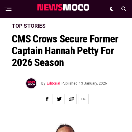
TOP STORIES
CMS Crows Secure Former
Captain Hannah Petty For
2026 Season
By
Editorial
Published
13 January, 2026