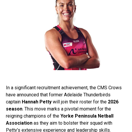
In a significant recruitment achievement, the CMS Crows
have announced that former Adelaide Thunderbirds
captain
Hannah Petty
will join their roster for the
2026
season
. This move marks a pivotal moment for the
reigning champions of the
Yorke Peninsula Netball
Association
as they aim to bolster their squad with
Petty’s extensive experience and leadership skills.