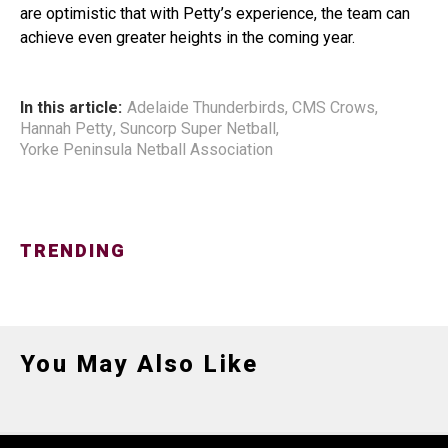
are optimistic that with Petty’s experience, the team can
achieve even greater heights in the coming year.
In this article:
Adelaide Thunderbirds
,
CMS Crows
,
Hannah Petty
,
Suncorp Super Netball
,
Yorke Peninsula Netball Association
TRENDING
You May Also Like