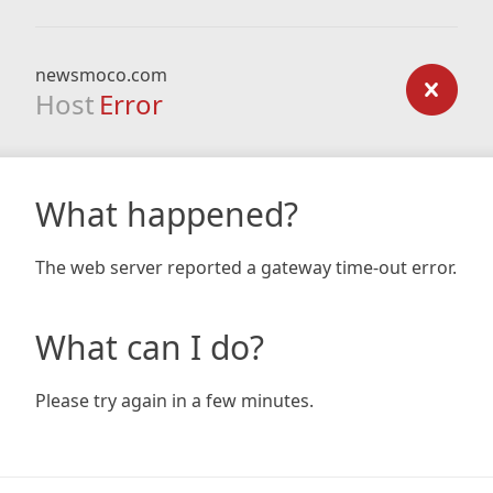
newsmoco.com
Host
Error
What happened?
The web server reported a gateway time-out error.
What can I do?
Please try again in a few minutes.