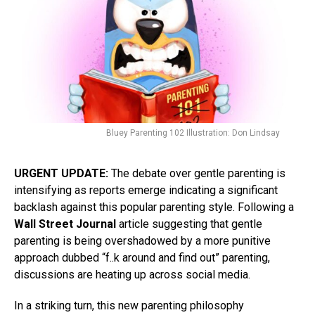
Bluey Parenting 102 Illustration: Don Lindsay
URGENT UPDATE:
The debate over gentle parenting is
intensifying as reports emerge indicating a significant
backlash against this popular parenting style. Following a
Wall Street Journal
article suggesting that gentle
parenting is being overshadowed by a more punitive
approach dubbed “f..k around and find out” parenting,
discussions are heating up across social media.
In a striking turn, this new parenting philosophy