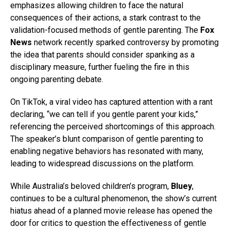
emphasizes allowing children to face the natural
consequences of their actions, a stark contrast to the
validation-focused methods of gentle parenting. The
Fox
News
network recently sparked controversy by promoting
the idea that parents should consider spanking as a
disciplinary measure, further fueling the fire in this
ongoing parenting debate.
On TikTok, a viral video has captured attention with a rant
declaring, “we can tell if you gentle parent your kids,”
referencing the perceived shortcomings of this approach.
The speaker’s blunt comparison of gentle parenting to
enabling negative behaviors has resonated with many,
leading to widespread discussions on the platform.
While Australia’s beloved children’s program,
Bluey
,
continues to be a cultural phenomenon, the show’s current
hiatus ahead of a planned movie release has opened the
door for critics to question the effectiveness of gentle