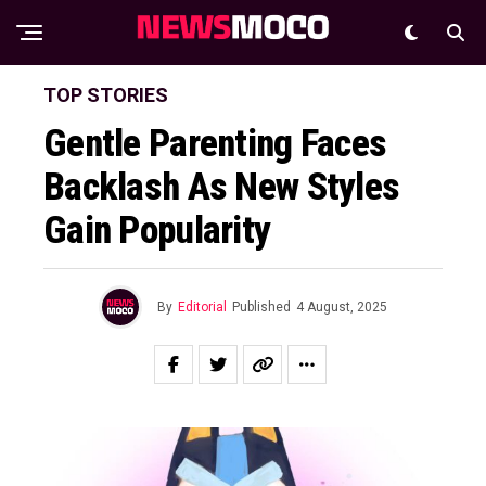
TOP STORIES
Gentle Parenting Faces
Backlash As New Styles
Gain Popularity
By
Editorial
Published
4 August, 2025