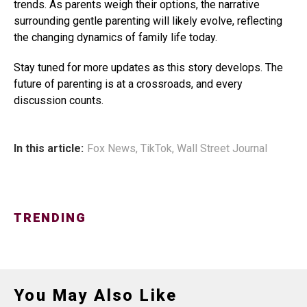
trends. As parents weigh their options, the narrative
surrounding gentle parenting will likely evolve, reflecting
the changing dynamics of family life today.
Stay tuned for more updates as this story develops. The
future of parenting is at a crossroads, and every
discussion counts.
In this article:
Fox News
,
TikTok
,
Wall Street Journal
TRENDING
You May Also Like