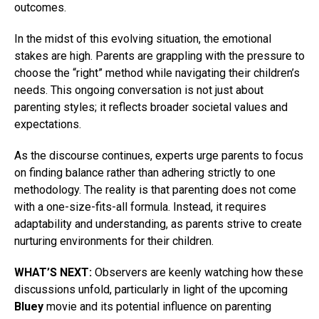
outcomes.
In the midst of this evolving situation, the emotional
stakes are high. Parents are grappling with the pressure to
choose the “right” method while navigating their children’s
needs. This ongoing conversation is not just about
parenting styles; it reflects broader societal values and
expectations.
As the discourse continues, experts urge parents to focus
on finding balance rather than adhering strictly to one
methodology. The reality is that parenting does not come
with a one-size-fits-all formula. Instead, it requires
adaptability and understanding, as parents strive to create
nurturing environments for their children.
WHAT’S NEXT:
Observers are keenly watching how these
discussions unfold, particularly in light of the upcoming
Bluey
movie and its potential influence on parenting