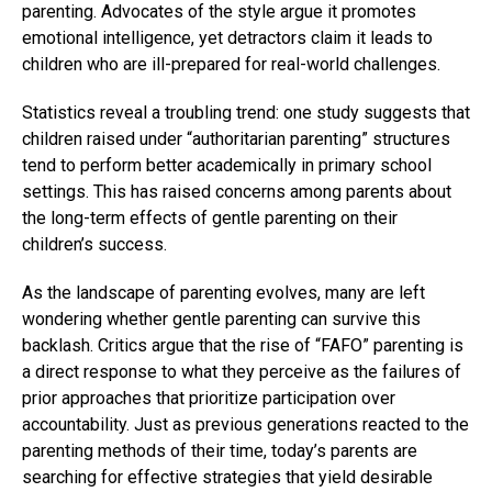
parenting. Advocates of the style argue it promotes
emotional intelligence, yet detractors claim it leads to
children who are ill-prepared for real-world challenges.
Statistics reveal a troubling trend: one study suggests that
children raised under “authoritarian parenting” structures
tend to perform better academically in primary school
settings. This has raised concerns among parents about
the long-term effects of gentle parenting on their
children’s success.
As the landscape of parenting evolves, many are left
wondering whether gentle parenting can survive this
backlash. Critics argue that the rise of “FAFO” parenting is
a direct response to what they perceive as the failures of
prior approaches that prioritize participation over
accountability. Just as previous generations reacted to the
parenting methods of their time, today’s parents are
searching for effective strategies that yield desirable