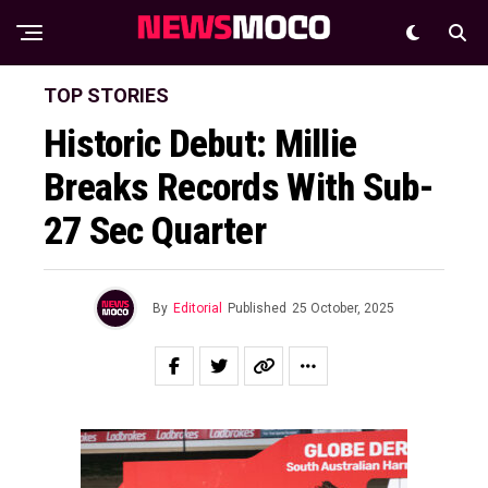
TOP STORIES
Historic Debut: Millie
Breaks Records With Sub-
27 Sec Quarter
By
Editorial
Published
25 October, 2025