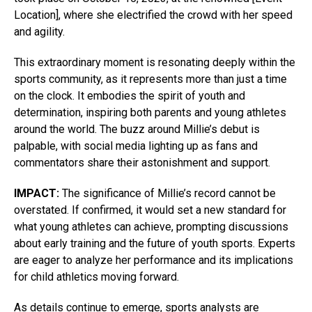
Location], where she electrified the crowd with her speed
and agility.
This extraordinary moment is resonating deeply within the
sports community, as it represents more than just a time
on the clock. It embodies the spirit of youth and
determination, inspiring both parents and young athletes
around the world. The buzz around Millie’s debut is
palpable, with social media lighting up as fans and
commentators share their astonishment and support.
IMPACT:
The significance of Millie’s record cannot be
overstated. If confirmed, it would set a new standard for
what young athletes can achieve, prompting discussions
about early training and the future of youth sports. Experts
are eager to analyze her performance and its implications
for child athletics moving forward.
As details continue to emerge, sports analysts are