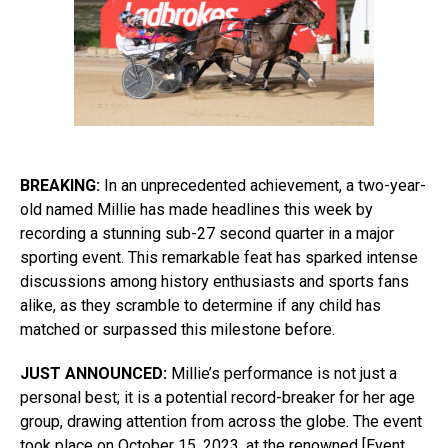
BREAKING:
In an unprecedented achievement, a two-year-
old named Millie has made headlines this week by
recording a stunning sub-27 second quarter in a major
sporting event. This remarkable feat has sparked intense
discussions among history enthusiasts and sports fans
alike, as they scramble to determine if any child has
matched or surpassed this milestone before.
JUST ANNOUNCED:
Millie’s performance is not just a
personal best; it is a potential record-breaker for her age
group, drawing attention from across the globe. The event
took place on October 15, 2023, at the renowned [Event