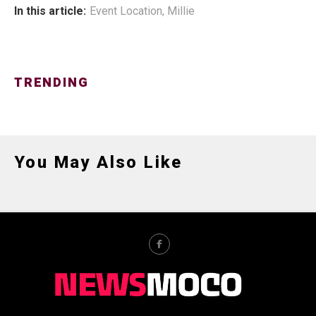
In this article:
Event Location
,
Millie
TRENDING
You May Also Like