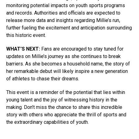
monitoring potential impacts on youth sports programs
and records. Authorities and officials are expected to
release more data and insights regarding Millie’s run,
further fueling the excitement and anticipation surrounding
this historic event.
WHAT’S NEXT:
Fans are encouraged to stay tuned for
updates on Millie’s journey as she continues to break
barriers. As she becomes a household name, the story of
her remarkable debut will likely inspire a new generation
of athletes to chase their dreams.
This event is a reminder of the potential that lies within
young talent and the joy of witnessing history in the
making. Don’t miss the chance to share this incredible
story with others who appreciate the thrill of sports and
the extraordinary capabilities of youth.