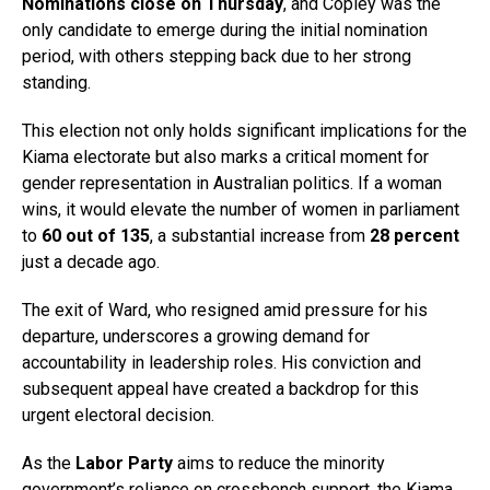
Nominations close on Thursday
, and Copley was the
only candidate to emerge during the initial nomination
period, with others stepping back due to her strong
standing.
This election not only holds significant implications for the
Kiama electorate but also marks a critical moment for
gender representation in Australian politics. If a woman
wins, it would elevate the number of women in parliament
to
60 out of 135
, a substantial increase from
28 percent
just a decade ago.
The exit of Ward, who resigned amid pressure for his
departure, underscores a growing demand for
accountability in leadership roles. His conviction and
subsequent appeal have created a backdrop for this
urgent electoral decision.
As the
Labor Party
aims to reduce the minority
government’s reliance on crossbench support, the Kiama