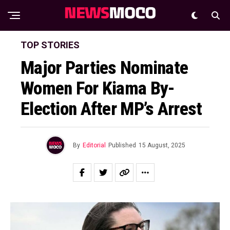
TOP STORIES
Major Parties Nominate
Women For Kiama By-
Election After MP’s Arrest
By
Editorial
Published
15 August, 2025