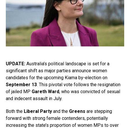
UPDATE:
Australia’s political landscape is set for a
significant shift as major parties announce women
candidates for the upcoming Kiama by-election on
September 13
. This pivotal vote follows the resignation
of jailed MP
Gareth Ward
, who was convicted of sexual
and indecent assault in July.
Both the
Liberal Party
and the
Greens
are stepping
forward with strong female contenders, potentially
increasing the state’s proportion of women MPs to over