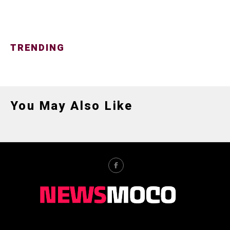
TRENDING
You May Also Like