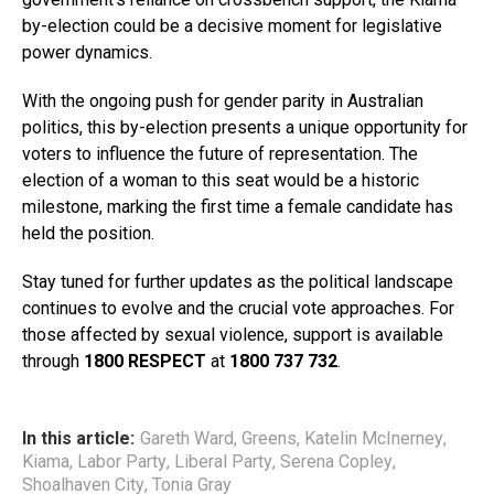
by-election could be a decisive moment for legislative
power dynamics.
With the ongoing push for gender parity in Australian
politics, this by-election presents a unique opportunity for
voters to influence the future of representation. The
election of a woman to this seat would be a historic
milestone, marking the first time a female candidate has
held the position.
Stay tuned for further updates as the political landscape
continues to evolve and the crucial vote approaches. For
those affected by sexual violence, support is available
through
1800 RESPECT
at
1800 737 732
.
In this article:
Gareth Ward
,
Greens
,
Katelin McInerney
,
Kiama
,
Labor Party
,
Liberal Party
,
Serena Copley
,
Shoalhaven City
,
Tonia Gray