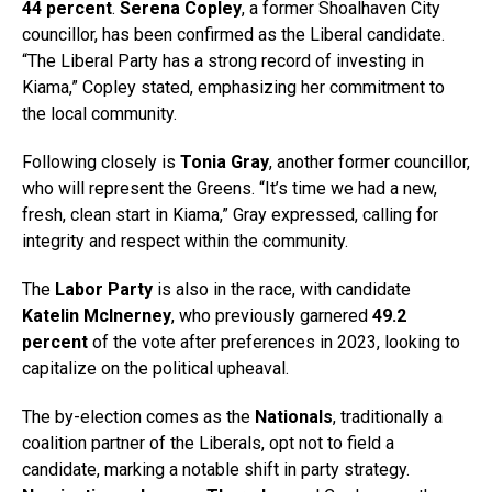
44 percent
.
Serena Copley
, a former Shoalhaven City
councillor, has been confirmed as the Liberal candidate.
“The Liberal Party has a strong record of investing in
Kiama,” Copley stated, emphasizing her commitment to
the local community.
Following closely is
Tonia Gray
, another former councillor,
who will represent the Greens. “It’s time we had a new,
fresh, clean start in Kiama,” Gray expressed, calling for
integrity and respect within the community.
The
Labor Party
is also in the race, with candidate
Katelin McInerney
, who previously garnered
49.2
percent
of the vote after preferences in 2023, looking to
capitalize on the political upheaval.
The by-election comes as the
Nationals
, traditionally a
coalition partner of the Liberals, opt not to field a
candidate, marking a notable shift in party strategy.