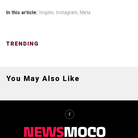
In this article:
Imginn
,
Instagram
,
Meta
TRENDING
You May Also Like