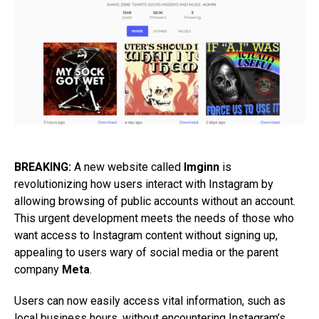
BREAKING:
A new website called
Imginn
is
revolutionizing how users interact with Instagram by
allowing browsing of public accounts without an account.
This urgent development meets the needs of those who
want access to Instagram content without signing up,
appealing to users wary of social media or the parent
company
Meta
.
Users can now easily access vital information, such as
local business hours, without encountering Instagram’s