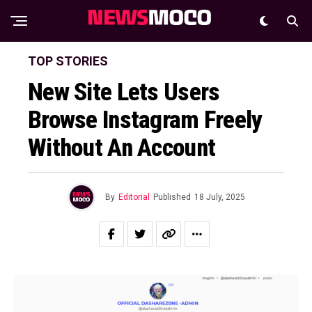
TOP STORIES
New Site Lets Users
Browse Instagram Freely
Without An Account
By
Editorial
Published
18 July, 2025