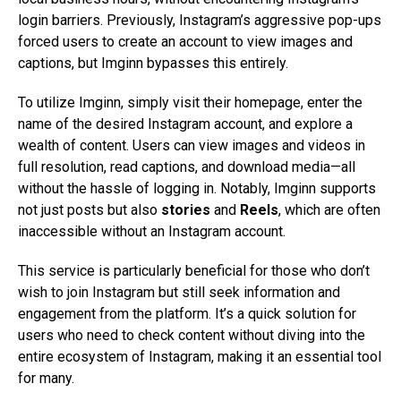
login barriers. Previously, Instagram’s aggressive pop-ups
forced users to create an account to view images and
captions, but Imginn bypasses this entirely.
To utilize Imginn, simply visit their homepage, enter the
name of the desired Instagram account, and explore a
wealth of content. Users can view images and videos in
full resolution, read captions, and download media—all
without the hassle of logging in. Notably, Imginn supports
not just posts but also
stories
and
Reels
, which are often
inaccessible without an Instagram account.
This service is particularly beneficial for those who don’t
wish to join Instagram but still seek information and
engagement from the platform. It’s a quick solution for
users who need to check content without diving into the
entire ecosystem of Instagram, making it an essential tool
for many.