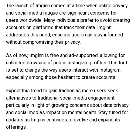
The launch of Imginn comes at a time when online privacy
and social media fatigue are significant concerns for
users worldwide. Many individuals prefer to avoid creating
accounts on platforms that track their data. Imginn
addresses this need, ensuring users can stay informed
without compromising their privacy.
As of now, Imginn is free and ad-supported, allowing for
unlimited browsing of public Instagram profiles. This tool
is set to change the way users interact with Instagram,
especially among those hesitant to create accounts.
Expect this trend to gain traction as more users seek
alternatives to traditional social media engagement,
particularly in light of growing concerns about data privacy
and social media’s impact on mental health. Stay tuned for
updates as Imginn continues to evolve and expand its
offerings.