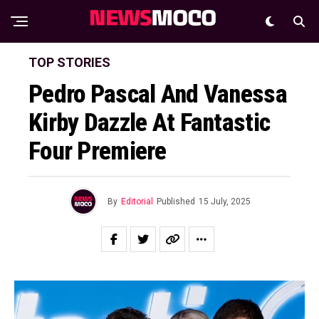
TOP STORIES
Pedro Pascal And Vanessa
Kirby Dazzle At Fantastic
Four Premiere
By
Editorial
Published
15 July, 2025