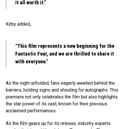
it all worth it.”
Kirby added,
“This film represents a new beginning for the
Fantastic Four, and we are thrilled to share it
with everyone.”
As the night unfolded, fans eagerly awaited behind the
barriers, holding signs and shouting for autographs. This
premiere not only celebrates the film but also highlights
the star power of its cast, known for their previous
acclaimed performances.
As the film gears up for its release, industry experts