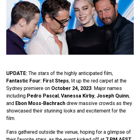
UPDATE:
The stars of the highly anticipated film,
Fantastic Four: First Steps
, lit up the red carpet at the
Sydney premiere on
October 24, 2023
. Major names
including
Pedro Pascal
,
Vanessa Kirby
,
Joseph Quinn
,
and
Ebon Moss-Bachrach
drew massive crowds as they
showcased their stunning looks and excitement for the
film.
Fans gathered outside the venue, hoping for a glimpse of
their favorite stars, as the event kicked off at
7 PM AEST
.