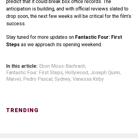
predict that it could break box office records. The
anticipation is building, and with official reviews slated to
drop soon, the next few weeks will be critical for the film’s
success.
Stay tuned for more updates on
Fantastic Four: First
Steps
as we approach its opening weekend.
In this article:
Ebon Moss-Bachrach
,
Fantastic Four: First Steps
,
Hollywood
,
Joseph Quinn
,
Marvel
,
Pedro Pascal
,
Sydney
,
Vanessa Kirby
TRENDING