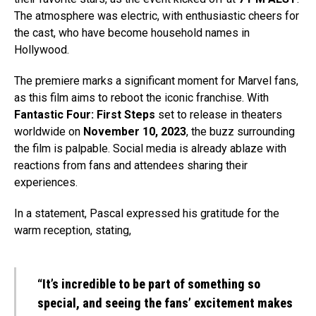
The atmosphere was electric, with enthusiastic cheers for
the cast, who have become household names in
Hollywood.
The premiere marks a significant moment for Marvel fans,
as this film aims to reboot the iconic franchise. With
Fantastic Four: First Steps
set to release in theaters
worldwide on
November 10, 2023
, the buzz surrounding
the film is palpable. Social media is already ablaze with
reactions from fans and attendees sharing their
experiences.
In a statement, Pascal expressed his gratitude for the
warm reception, stating,
“It’s incredible to be part of something so
special, and seeing the fans’ excitement makes