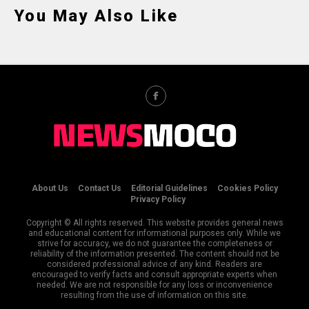
You May Also Like
About Us
Contact Us
Editorial Guidelines
Cookies Policy
Privacy Policy
Copyright © All rights reserved. This website provides general news
and educational content for informational purposes only. While we
strive for accuracy, we do not guarantee the completeness or
reliability of the information presented. The content should not be
considered professional advice of any kind. Readers are
encouraged to verify facts and consult appropriate experts when
needed. We are not responsible for any loss or inconvenience
resulting from the use of information on this site.