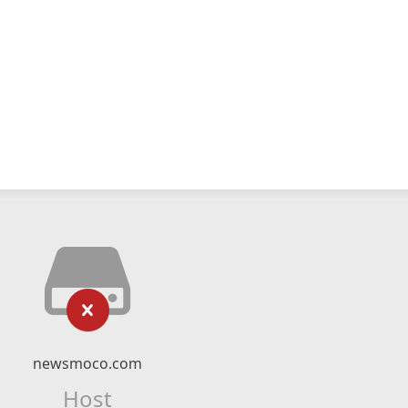
newsmoco.com
Host