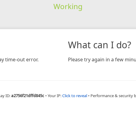
Working
What can I do?
y time-out error.
Please try again in a few minu
Ray ID:
a2756f21dffd845c
•
Your IP:
Click to reveal
•
Performance & security 