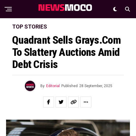
TOP STORIES
Quadrant Sells Grays.com
To Slattery Auctions Amid
Debt Crisis
By
Editorial
Published
28 September, 2025