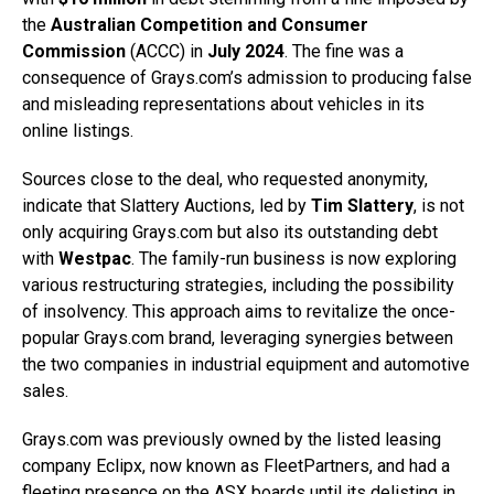
the
Australian Competition and Consumer
Commission
(ACCC) in
July 2024
. The fine was a
consequence of Grays.com’s admission to producing false
and misleading representations about vehicles in its
online listings.
Sources close to the deal, who requested anonymity,
indicate that Slattery Auctions, led by
Tim Slattery
, is not
only acquiring Grays.com but also its outstanding debt
with
Westpac
. The family-run business is now exploring
various restructuring strategies, including the possibility
of insolvency. This approach aims to revitalize the once-
popular Grays.com brand, leveraging synergies between
the two companies in industrial equipment and automotive
sales.
Grays.com was previously owned by the listed leasing
company Eclipx, now known as FleetPartners, and had a
fleeting presence on the ASX boards until its delisting in