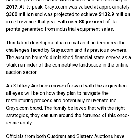
2017
. At its peak, Grays.com was valued at approximately
$300 million
and was projected to achieve
$132.9 million
in net revenue that year, with over
80 percent
of its
profits generated from industrial equipment sales.
This latest development is crucial as it underscores the
challenges faced by Grays.com and its previous owners.
The auction house’s diminished financial state serves as a
stark reminder of the competitive landscape in the online
auction sector.
As Slattery Auctions moves forward with the acquisition,
all eyes will be on how they plan to navigate the
restructuring process and potentially rejuvenate the
Grays.com brand. The family believes that with the right
strategies, they can turn around the fortunes of this once-
iconic entity.
Officials from both Quadrant and Slattery Auctions have