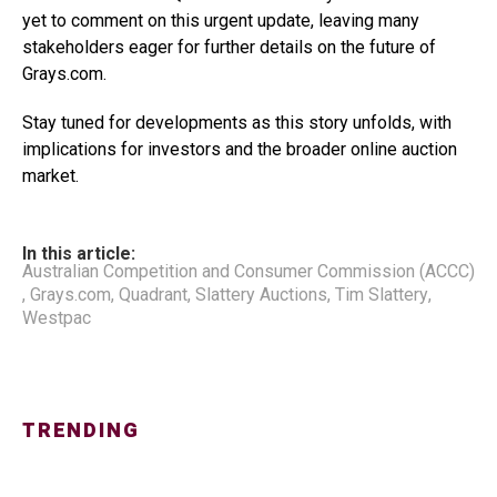
yet to comment on this urgent update, leaving many
stakeholders eager for further details on the future of
Grays.com.
Stay tuned for developments as this story unfolds, with
implications for investors and the broader online auction
market.
In this article:
Australian Competition and Consumer Commission (ACCC)
,
Grays.com
,
Quadrant
,
Slattery Auctions
,
Tim Slattery
,
Westpac
TRENDING