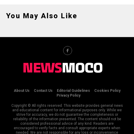
You May Also Like
About Us
Contact Us
Editorial Guidelines
Cookies Policy
Privacy Policy
Copyright © All rights reserved. This website provides general news
and educational content for informational purposes only. While we
strive for accuracy, we do not guarantee the completeness or
reliability of the information presented. The content should not be
considered professional advice of any kind. Readers are
encouraged to verify facts and consult appropriate experts when
needed. We are not responsible for any loss or inconvenience