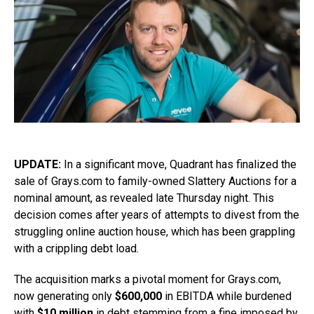
UPDATE:
In a significant move, Quadrant has finalized the
sale of Grays.com to family-owned Slattery Auctions for a
nominal amount, as revealed late Thursday night. This
decision comes after years of attempts to divest from the
struggling online auction house, which has been grappling
with a crippling debt load.
The acquisition marks a pivotal moment for Grays.com,
now generating only
$600,000
in EBITDA while burdened
with
$10 million
in debt stemming from a fine imposed by