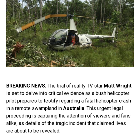
BREAKING NEWS:
The trial of reality TV star
Matt Wright
is set to delve into critical evidence as a bush helicopter
pilot prepares to testify regarding a fatal helicopter crash
in a remote swampland in
Australia
. This urgent legal
proceeding is capturing the attention of viewers and fans
alike, as details of the tragic incident that claimed lives
are about to be revealed.