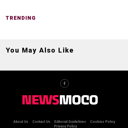
TRENDING
You May Also Like
About Us
Contact Us
Editorial Guidelines
Cookies Policy
Privacy Policy