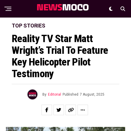
TOP STORIES
Reality TV Star Matt
Wright’s Trial To Feature
Key Helicopter Pilot
Testimony
By
Editorial
Published
7 August, 2025