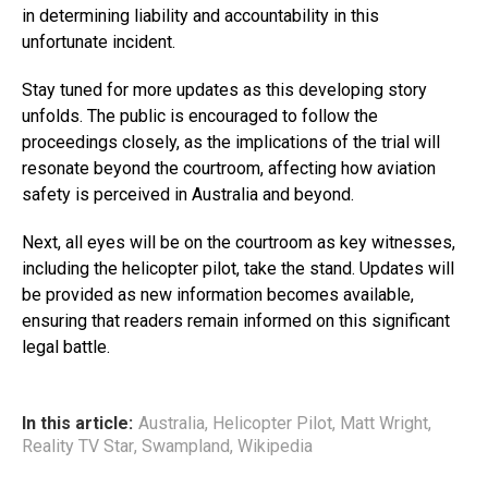
in determining liability and accountability in this
unfortunate incident.
Stay tuned for more updates as this developing story
unfolds. The public is encouraged to follow the
proceedings closely, as the implications of the trial will
resonate beyond the courtroom, affecting how aviation
safety is perceived in Australia and beyond.
Next, all eyes will be on the courtroom as key witnesses,
including the helicopter pilot, take the stand. Updates will
be provided as new information becomes available,
ensuring that readers remain informed on this significant
legal battle.
In this article:
Australia
,
Helicopter Pilot
,
Matt Wright
,
Reality TV Star
,
Swampland
,
Wikipedia