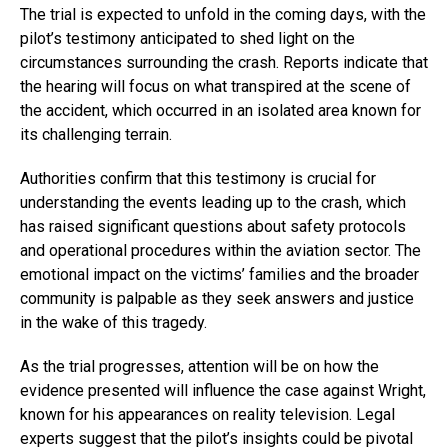
The trial is expected to unfold in the coming days, with the
pilot’s testimony anticipated to shed light on the
circumstances surrounding the crash. Reports indicate that
the hearing will focus on what transpired at the scene of
the accident, which occurred in an isolated area known for
its challenging terrain.
Authorities confirm that this testimony is crucial for
understanding the events leading up to the crash, which
has raised significant questions about safety protocols
and operational procedures within the aviation sector. The
emotional impact on the victims’ families and the broader
community is palpable as they seek answers and justice
in the wake of this tragedy.
As the trial progresses, attention will be on how the
evidence presented will influence the case against Wright,
known for his appearances on reality television. Legal
experts suggest that the pilot’s insights could be pivotal