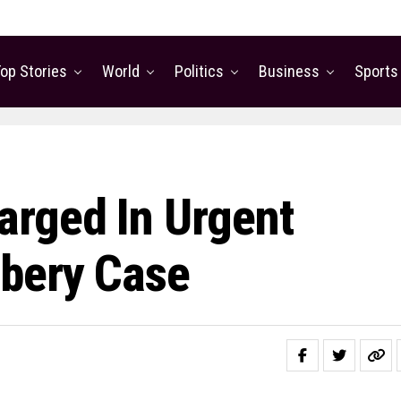
op Stories
World
Politics
Business
Sports
rged In Urgent
bbery Case