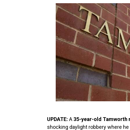
UPDATE:
A
35-year-old Tamworth
shocking daylight robbery where he 