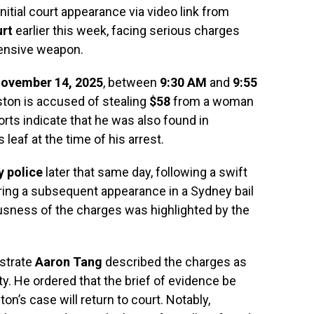
nitial court appearance via video link from
rt
earlier this week, facing serious charges
fensive weapon.
ovember 14, 2025
, between
9:30 AM
and
9:55
ton is accused of stealing
$58
from a woman
orts indicate that he was also found in
leaf at the time of his arrest.
y police
later that same day, following a swift
uring a subsequent appearance in a Sydney bail
ousness of the charges was highlighted by the
istrate
Aaron Tang
described the charges as
ity. He ordered that the brief of evidence be
n’s case will return to court. Notably,