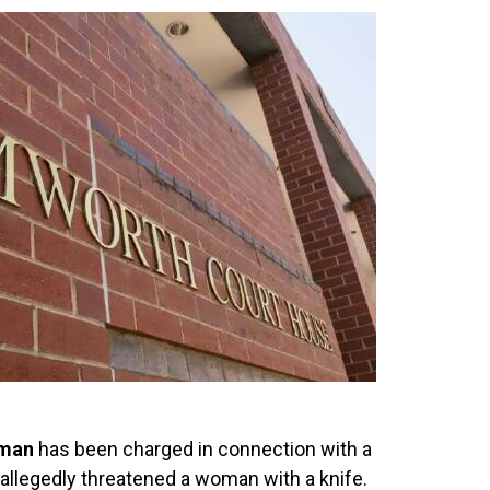
 man
has been charged in connection with a
allegedly threatened a woman with a knife.