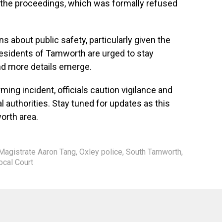
g the proceedings, which was formally refused
s about public safety, particularly given the
Residents of Tamworth are urged to stay
d more details emerge.
ming incident, officials caution vigilance and
al authorities. Stay tuned for updates as this
orth area.
Magistrate Aaron Tang
,
Oxley police
,
South Tamworth
,
cal Court