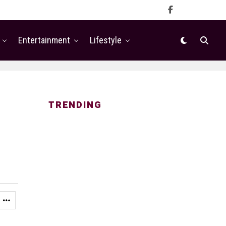
Entertainment
Lifestyle
TRENDING