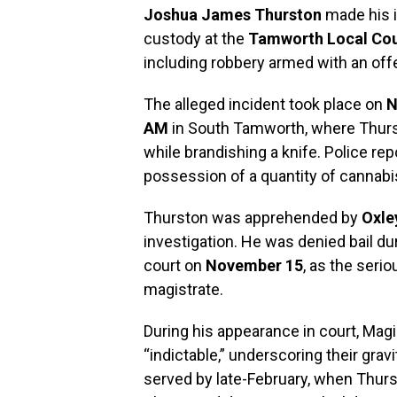
Joshua James Thurston
made his i
custody at the
Tamworth Local Cou
including robbery armed with an of
The alleged incident took place on
N
AM
in South Tamworth, where Thurs
while brandishing a knife. Police rep
possession of a quantity of cannabis 
Thurston was apprehended by
Oxle
investigation. He was denied bail d
court on
November 15
, as the seri
magistrate.
During his appearance in court, Mag
“indictable,” underscoring their grav
served by late-February, when Thursto