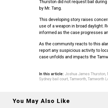
Thurston did not request bail durin
by Mr. Tang.
This developing story raises concern
use of a weapon in broad daylight. 
informed as the case progresses an
As the community reacts to this alar
report any suspicious activity to loc
case unfolds and impacts the Tamw
In this article:
Joshua James Thurston
,
Sydney bail court
,
Tamworth
,
Tamworth Lo
You May Also Like