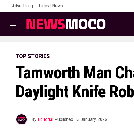
Advertising
Latest News
T
TOP STORIES
Tamworth Man Cha
Daylight Knife Ro
By
Editorial
Published
13 January, 2026