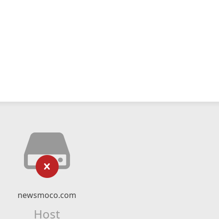
newsmoco.com
Host