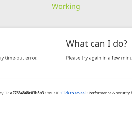
Working
What can I do?
y time-out error.
Please try again in a few minu
ay ID:
a27684848c03b5b3
•
Your IP:
Click to reveal
•
Performance & security 