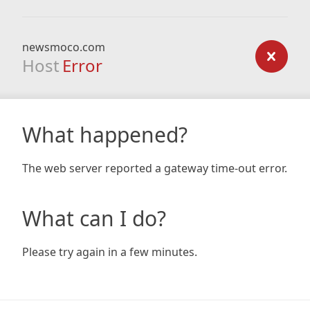
newsmoco.com
Host
Error
What happened?
The web server reported a gateway time-out error.
What can I do?
Please try again in a few minutes.