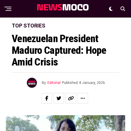
TOP STORIES
Venezuelan President
Maduro Captured: Hope
Amid Crisis
By
Editorial
Published
8 January, 2026