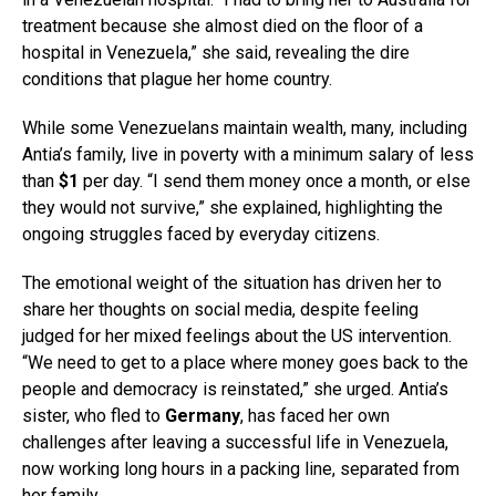
treatment because she almost died on the floor of a
hospital in Venezuela,” she said, revealing the dire
conditions that plague her home country.
While some Venezuelans maintain wealth, many, including
Antia’s family, live in poverty with a minimum salary of less
than
$1
per day. “I send them money once a month, or else
they would not survive,” she explained, highlighting the
ongoing struggles faced by everyday citizens.
The emotional weight of the situation has driven her to
share her thoughts on social media, despite feeling
judged for her mixed feelings about the US intervention.
“We need to get to a place where money goes back to the
people and democracy is reinstated,” she urged. Antia’s
sister, who fled to
Germany
, has faced her own
challenges after leaving a successful life in Venezuela,
now working long hours in a packing line, separated from
her family.