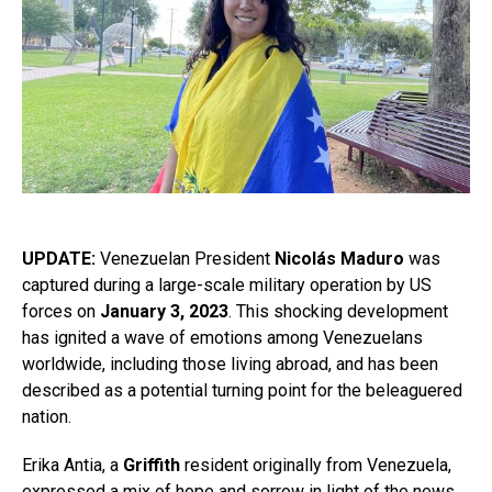
UPDATE:
Venezuelan President
Nicolás Maduro
was
captured during a large-scale military operation by US
forces on
January 3, 2023
. This shocking development
has ignited a wave of emotions among Venezuelans
worldwide, including those living abroad, and has been
described as a potential turning point for the beleaguered
nation.
Erika Antia, a
Griffith
resident originally from Venezuela,
expressed a mix of hope and sorrow in light of the news.