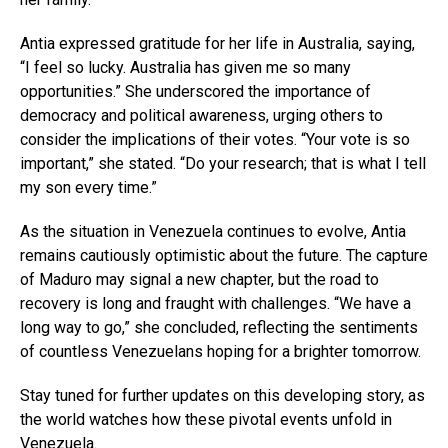
Antia expressed gratitude for her life in Australia, saying,
“I feel so lucky. Australia has given me so many
opportunities.” She underscored the importance of
democracy and political awareness, urging others to
consider the implications of their votes. “Your vote is so
important,” she stated. “Do your research; that is what I tell
my son every time.”
As the situation in Venezuela continues to evolve, Antia
remains cautiously optimistic about the future. The capture
of Maduro may signal a new chapter, but the road to
recovery is long and fraught with challenges. “We have a
long way to go,” she concluded, reflecting the sentiments
of countless Venezuelans hoping for a brighter tomorrow.
Stay tuned for further updates on this developing story, as
the world watches how these pivotal events unfold in
Venezuela.