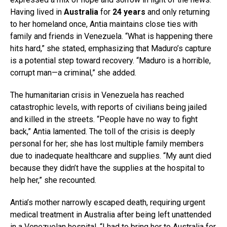
Having lived in
Australia
for
24 years
and only returning
to her homeland once, Antia maintains close ties with
family and friends in Venezuela. “What is happening there
hits hard,” she stated, emphasizing that Maduro’s capture
is a potential step toward recovery. “Maduro is a horrible,
corrupt man—a criminal,” she added.
The humanitarian crisis in Venezuela has reached
catastrophic levels, with reports of civilians being jailed
and killed in the streets. “People have no way to fight
back,” Antia lamented. The toll of the crisis is deeply
personal for her; she has lost multiple family members
due to inadequate healthcare and supplies. “My aunt died
because they didn’t have the supplies at the hospital to
help her,” she recounted.
Antia’s mother narrowly escaped death, requiring urgent
medical treatment in Australia after being left unattended
in a Venezuelan hospital. “I had to bring her to Australia for