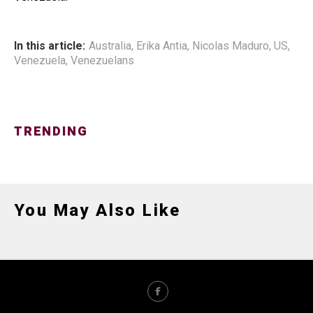
In this article:
Australia
,
Erika Antia
,
Nicolas Maduro
,
US
,
Venezuela
,
Venezuelans
TRENDING
You May Also Like