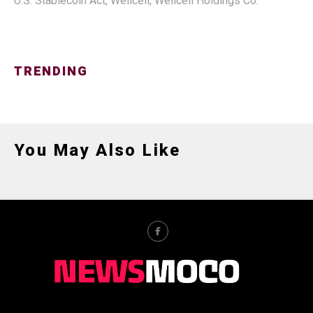
U.S. Stablecoin Act
,
Wellcell
,
Wellcell Holdings Co.
TRENDING
You May Also Like