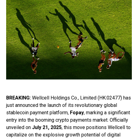
BREAKING:
Wellcell Holdings Co., Limited (HK:02477) has
just announced the launch of its revolutionary global
stablecoin payment platform,
Fopay
, marking a significant
entry into the booming crypto payments market. Officially
unveiled on
July 21, 2025
, this move positions Wellcell to
capitalize on the explosive growth potential of digital