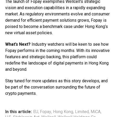
The launch of Fopay exemplifies Wellcell’s strategic
vision and execution capabilities in a rapidly expanding
market. As regulatory environments evolve and consumer
demand for efficient payment solutions grows, Fopay is
poised to become a benchmark case under Hong Kong’s
new virtual asset policies.
What’s Next?
Industry watchers will be keen to see how
Fopay performs in the coming months. With its innovative
features and strategic backing, this platform could
redefine the landscape of digital payments in Hong Kong
and beyond.
Stay tuned for more updates as this story develops, and
be part of the conversation surrounding the future of
crypto payments.
In this article:
EU
,
Fopay
,
Hong Kong
,
Limited
,
MiCA
,