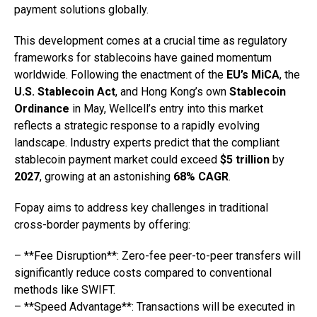
payment solutions globally.
This development comes at a crucial time as regulatory
frameworks for stablecoins have gained momentum
worldwide. Following the enactment of the
EU’s MiCA
, the
U.S. Stablecoin Act
, and Hong Kong’s own
Stablecoin
Ordinance
in May, Wellcell’s entry into this market
reflects a strategic response to a rapidly evolving
landscape. Industry experts predict that the compliant
stablecoin payment market could exceed
$5 trillion
by
2027
, growing at an astonishing
68% CAGR
.
Fopay aims to address key challenges in traditional
cross-border payments by offering:
– **Fee Disruption**: Zero-fee peer-to-peer transfers will
significantly reduce costs compared to conventional
methods like SWIFT.
– **Speed Advantage**: Transactions will be executed in