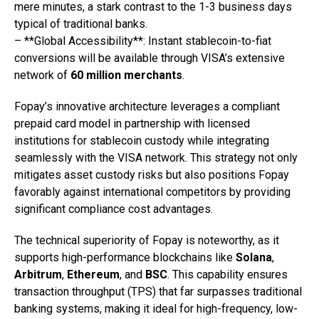
mere minutes, a stark contrast to the 1-3 business days
typical of traditional banks.
– **Global Accessibility**: Instant stablecoin-to-fiat
conversions will be available through VISA’s extensive
network of
60 million merchants
.
Fopay’s innovative architecture leverages a compliant
prepaid card model in partnership with licensed
institutions for stablecoin custody while integrating
seamlessly with the VISA network. This strategy not only
mitigates asset custody risks but also positions Fopay
favorably against international competitors by providing
significant compliance cost advantages.
The technical superiority of Fopay is noteworthy, as it
supports high-performance blockchains like
Solana
,
Arbitrum
,
Ethereum
, and
BSC
. This capability ensures
transaction throughput (TPS) that far surpasses traditional
banking systems, making it ideal for high-frequency, low-