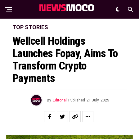
TOP STORIES
Wellcell Holdings
Launches Fopay, Aims To
Transform Crypto
Payments
By
Editorial
Published
21 July, 2025