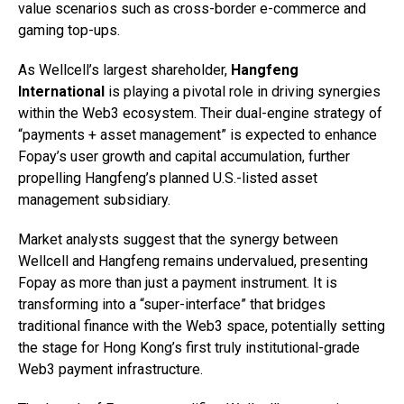
value scenarios such as cross-border e-commerce and
gaming top-ups.
As Wellcell’s largest shareholder,
Hangfeng
International
is playing a pivotal role in driving synergies
within the Web3 ecosystem. Their dual-engine strategy of
“payments + asset management” is expected to enhance
Fopay’s user growth and capital accumulation, further
propelling Hangfeng’s planned U.S.-listed asset
management subsidiary.
Market analysts suggest that the synergy between
Wellcell and Hangfeng remains undervalued, presenting
Fopay as more than just a payment instrument. It is
transforming into a “super-interface” that bridges
traditional finance with the Web3 space, potentially setting
the stage for Hong Kong’s first truly institutional-grade
Web3 payment infrastructure.