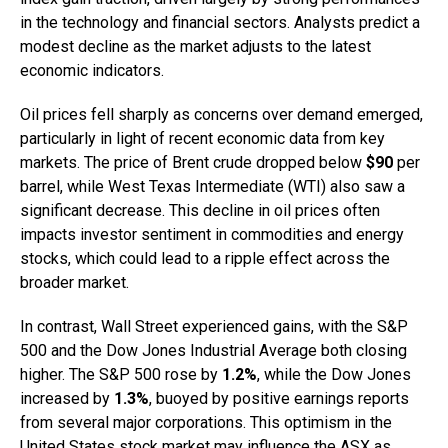
in the technology and financial sectors. Analysts predict a
modest decline as the market adjusts to the latest
economic indicators.
Oil prices fell sharply as concerns over demand emerged,
particularly in light of recent economic data from key
markets. The price of Brent crude dropped below
$90
per
barrel, while West Texas Intermediate (WTI) also saw a
significant decrease. This decline in oil prices often
impacts investor sentiment in commodities and energy
stocks, which could lead to a ripple effect across the
broader market.
In contrast, Wall Street experienced gains, with the S&P
500 and the Dow Jones Industrial Average both closing
higher. The S&P 500 rose by
1.2%
, while the Dow Jones
increased by
1.3%
, buoyed by positive earnings reports
from several major corporations. This optimism in the
United States stock market may influence the ASX as