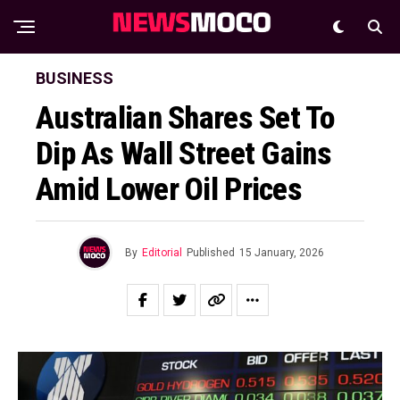
BUSINESS
Australian Shares Set To
Dip As Wall Street Gains
Amid Lower Oil Prices
By
Editorial
Published
15 January, 2026