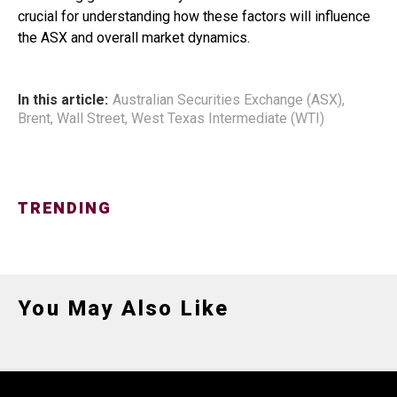
crucial for understanding how these factors will influence
the ASX and overall market dynamics.
In this article:
Australian Securities Exchange (ASX)
,
Brent
,
Wall Street
,
West Texas Intermediate (WTI)
TRENDING
You May Also Like