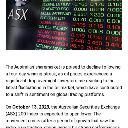
The Australian sharemarket is poised to decline following
a four-day winning streak, as oil prices experienced a
significant drop overnight. Investors are reacting to the
latest fluctuations in the oil market, which have contributed
to a shift in sentiment on global trading platforms.
On
October 13, 2023
, the Australian Securities Exchange
(ASX) 200 Index is expected to open lower. The
movement comes after a period of growth that saw the
index gain traction, driven largely by strong performances