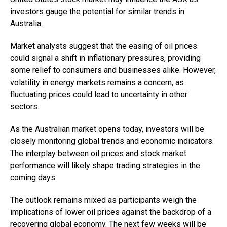
investors gauge the potential for similar trends in
Australia.
Market analysts suggest that the easing of oil prices
could signal a shift in inflationary pressures, providing
some relief to consumers and businesses alike. However,
volatility in energy markets remains a concern, as
fluctuating prices could lead to uncertainty in other
sectors.
As the Australian market opens today, investors will be
closely monitoring global trends and economic indicators.
The interplay between oil prices and stock market
performance will likely shape trading strategies in the
coming days.
The outlook remains mixed as participants weigh the
implications of lower oil prices against the backdrop of a
recovering global economy. The next few weeks will be