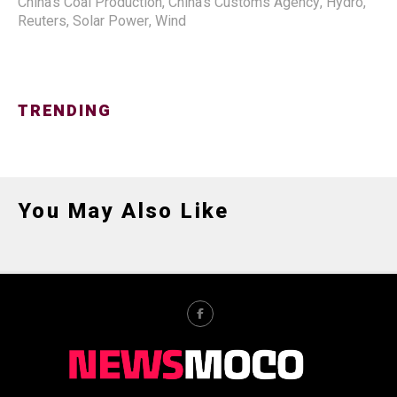
China's Coal Production
,
China's Customs Agency
,
Hydro
,
Reuters
,
Solar Power
,
Wind
TRENDING
You May Also Like