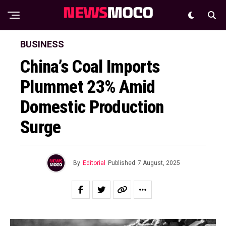
BUSINESS
China’s Coal Imports
Plummet 23% Amid
Domestic Production
Surge
By
Editorial
Published
7 August, 2025