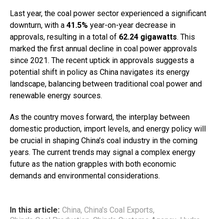
Last year, the coal power sector experienced a significant
downturn, with a
41.5%
year-on-year decrease in
approvals, resulting in a total of
62.24 gigawatts
. This
marked the first annual decline in coal power approvals
since 2021. The recent uptick in approvals suggests a
potential shift in policy as China navigates its energy
landscape, balancing between traditional coal power and
renewable energy sources.
As the country moves forward, the interplay between
domestic production, import levels, and energy policy will
be crucial in shaping China’s coal industry in the coming
years. The current trends may signal a complex energy
future as the nation grapples with both economic
demands and environmental considerations.
In this article:
China
,
China's Coal Exports
,