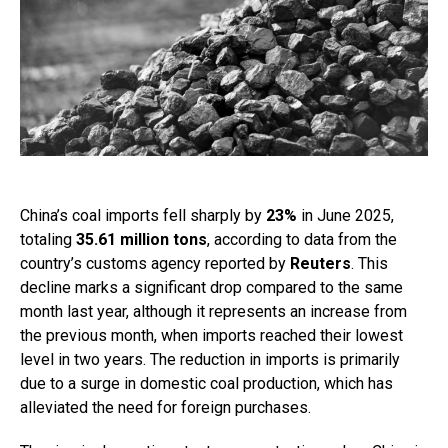
China’s coal imports fell sharply by
23%
in June 2025,
totaling
35.61 million tons
, according to data from the
country’s customs agency reported by
Reuters
. This
decline marks a significant drop compared to the same
month last year, although it represents an increase from
the previous month, when imports reached their lowest
level in two years. The reduction in imports is primarily
due to a surge in domestic coal production, which has
alleviated the need for foreign purchases.