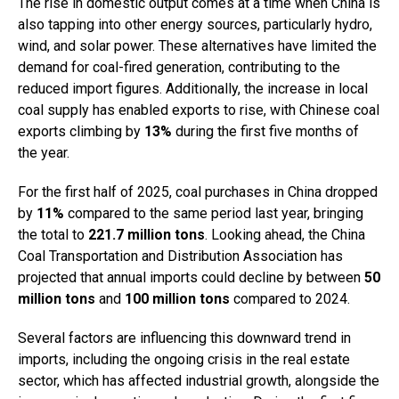
The rise in domestic output comes at a time when China is
also tapping into other energy sources, particularly hydro,
wind, and solar power. These alternatives have limited the
demand for coal-fired generation, contributing to the
reduced import figures. Additionally, the increase in local
coal supply has enabled exports to rise, with Chinese coal
exports climbing by
13%
during the first five months of
the year.
For the first half of 2025, coal purchases in China dropped
by
11%
compared to the same period last year, bringing
the total to
221.7 million tons
. Looking ahead, the China
Coal Transportation and Distribution Association has
projected that annual imports could decline by between
50
million tons
and
100 million tons
compared to 2024.
Several factors are influencing this downward trend in
imports, including the ongoing crisis in the real estate
sector, which has affected industrial growth, alongside the