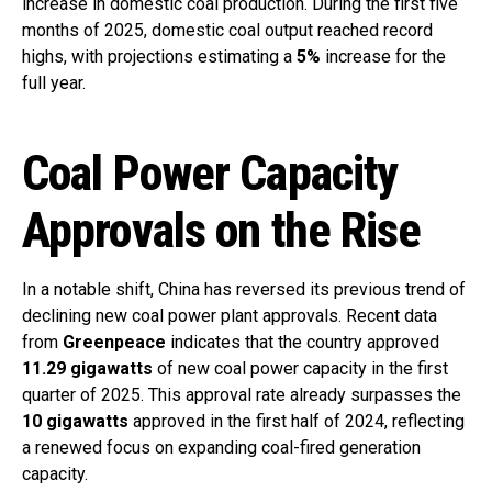
increase in domestic coal production. During the first five
months of 2025, domestic coal output reached record
highs, with projections estimating a
5%
increase for the
full year.
Coal Power Capacity
Approvals on the Rise
In a notable shift, China has reversed its previous trend of
declining new coal power plant approvals. Recent data
from
Greenpeace
indicates that the country approved
11.29 gigawatts
of new coal power capacity in the first
quarter of 2025. This approval rate already surpasses the
10 gigawatts
approved in the first half of 2024, reflecting
a renewed focus on expanding coal-fired generation
capacity.