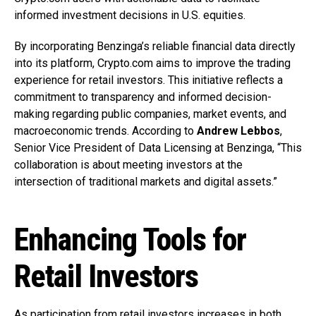
informed investment decisions in U.S. equities.
By incorporating Benzinga’s reliable financial data directly
into its platform, Crypto.com aims to improve the trading
experience for retail investors. This initiative reflects a
commitment to transparency and informed decision-
making regarding public companies, market events, and
macroeconomic trends. According to
Andrew Lebbos
,
Senior Vice President of Data Licensing at Benzinga, “This
collaboration is about meeting investors at the
intersection of traditional markets and digital assets.”
Enhancing Tools for
Retail Investors
As participation from retail investors increases in both