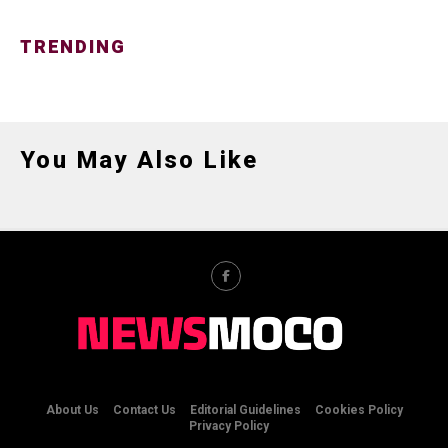
TRENDING
You May Also Like
About Us
Contact Us
Editorial Guidelines
Cookies Policy
Privacy Policy