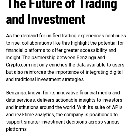
The Future of Trading
and Investment
As the demand for unified trading experiences continues
to rise, collaborations like this highlight the potential for
financial platforms to offer greater accessibility and
insight. The partnership between Benzinga and
Crypto.com not only enriches the data available to users
but also reinforces the importance of integrating digital
and traditional investment strategies.
Benzinga, known for its innovative financial media and
data services, delivers actionable insights to investors
and institutions around the world. With its suite of APIs
and real-time analytics, the company is positioned to
support smarter investment decisions across various
platforms.