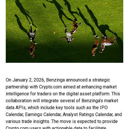
On January 2, 2026, Benzinga announced a strategic
partnership with Crypto.com aimed at enhancing market
intelligence for traders on the digital asset platform. This
collaboration will integrate several of Benzinga’s market
data APIs, which include key tools such as the IPO
Calendar, Earnings Calendar, Analyst Ratings Calendar, and
various trade insights. The move is expected to provide
Crypto.com users with actionable data to facilitate