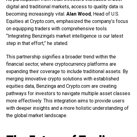
digital and traditional markets, access to quality data is
becoming increasingly vital.
Alan Wood
, Head of U.S.
Equities at Crypto.com, emphasized the company’s focus
on equipping traders with comprehensive tools.
“Integrating Benzinga’s market intelligence is our latest
step in that effort,” he stated.
This partnership signifies a broader trend within the
financial sector, where cryptocurrency platforms are
expanding their coverage to include traditional assets. By
merging innovative crypto solutions with established
equities data, Benzinga and Crypto.com are creating
pathways for investors to navigate multiple asset classes
more effectively. This integration aims to provide users
with deeper insights and a more holistic understanding of
the global market landscape.