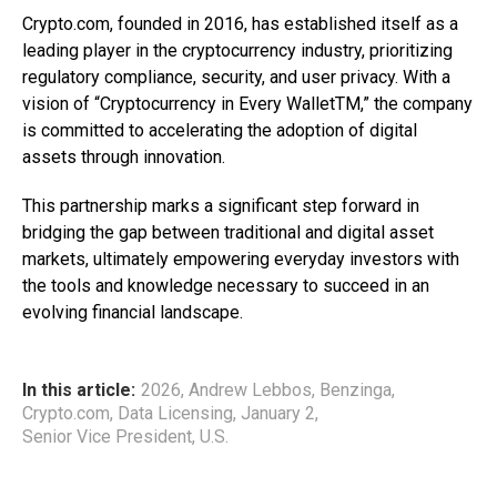
Crypto.com, founded in 2016, has established itself as a
leading player in the cryptocurrency industry, prioritizing
regulatory compliance, security, and user privacy. With a
vision of “Cryptocurrency in Every WalletTM,” the company
is committed to accelerating the adoption of digital
assets through innovation.
This partnership marks a significant step forward in
bridging the gap between traditional and digital asset
markets, ultimately empowering everyday investors with
the tools and knowledge necessary to succeed in an
evolving financial landscape.
In this article:
2026
,
Andrew Lebbos
,
Benzinga
,
Crypto.com
,
Data Licensing
,
January 2
,
Senior Vice President
,
U.S.