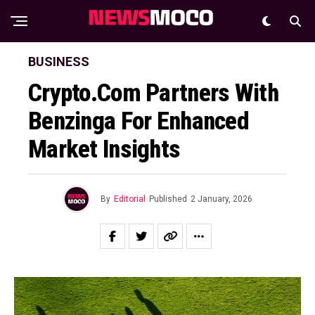
BUSINESS
Crypto.com Partners With
Benzinga For Enhanced
Market Insights
By
Editorial
Published
2 January, 2026