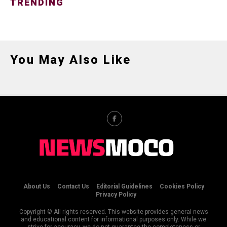
TRENDING
You May Also Like
About Us
Contact Us
Editorial Guidelines
Cookies Policy
Privacy Policy
Copyright © All rights reserved. This website provides general news
and educational content for informational purposes only. While we