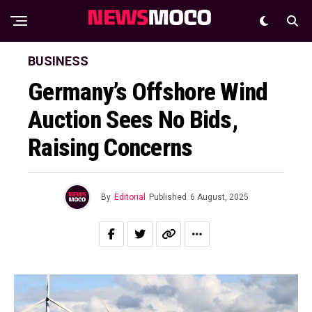
BUSINESS
Germany’s Offshore Wind
Auction Sees No Bids,
Raising Concerns
By
Editorial
Published
6 August, 2025