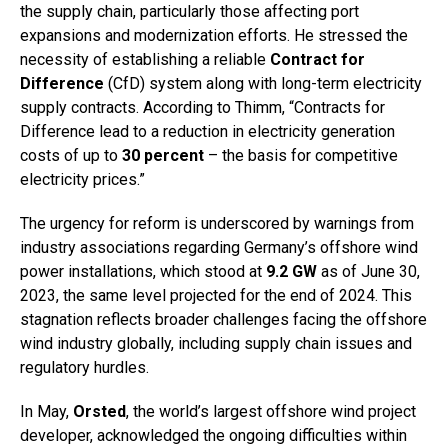
the supply chain, particularly those affecting port
expansions and modernization efforts. He stressed the
necessity of establishing a reliable
Contract for
Difference
(CfD) system along with long-term electricity
supply contracts. According to Thimm, “Contracts for
Difference lead to a reduction in electricity generation
costs of up to
30 percent
– the basis for competitive
electricity prices.”
The urgency for reform is underscored by warnings from
industry associations regarding Germany’s offshore wind
power installations, which stood at
9.2 GW
as of June 30,
2023, the same level projected for the end of 2024. This
stagnation reflects broader challenges facing the offshore
wind industry globally, including supply chain issues and
regulatory hurdles.
In May,
Orsted
, the world’s largest offshore wind project
developer, acknowledged the ongoing difficulties within