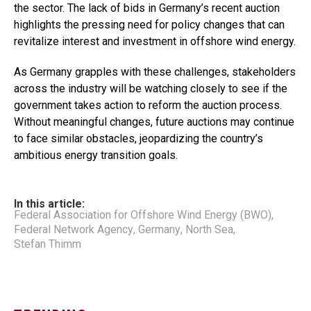
the sector. The lack of bids in Germany’s recent auction
highlights the pressing need for policy changes that can
revitalize interest and investment in offshore wind energy.
As Germany grapples with these challenges, stakeholders
across the industry will be watching closely to see if the
government takes action to reform the auction process.
Without meaningful changes, future auctions may continue
to face similar obstacles, jeopardizing the country’s
ambitious energy transition goals.
In this article:
Federal Association for Offshore Wind Energy (BWO)
,
Federal Network Agency
,
Germany
,
North Sea
,
Stefan Thimm