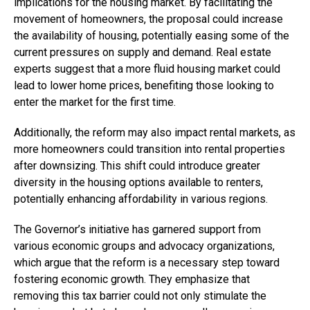
implications for the housing market. By facilitating the
movement of homeowners, the proposal could increase
the availability of housing, potentially easing some of the
current pressures on supply and demand. Real estate
experts suggest that a more fluid housing market could
lead to lower home prices, benefiting those looking to
enter the market for the first time.
Additionally, the reform may also impact rental markets, as
more homeowners could transition into rental properties
after downsizing. This shift could introduce greater
diversity in the housing options available to renters,
potentially enhancing affordability in various regions.
The Governor’s initiative has garnered support from
various economic groups and advocacy organizations,
which argue that the reform is a necessary step toward
fostering economic growth. They emphasize that
removing this tax barrier could not only stimulate the