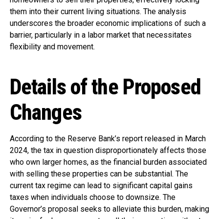
them into their current living situations. The analysis
underscores the broader economic implications of such a
barrier, particularly in a labor market that necessitates
flexibility and movement.
Details of the Proposed
Changes
According to the Reserve Bank’s report released in March
2024, the tax in question disproportionately affects those
who own larger homes, as the financial burden associated
with selling these properties can be substantial. The
current tax regime can lead to significant capital gains
taxes when individuals choose to downsize. The
Governor’s proposal seeks to alleviate this burden, making