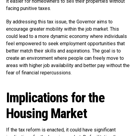
it easier for homeowners to sell their properties without
facing punitive taxes.
By addressing this tax issue, the Governor aims to
encourage greater mobility within the job market. This
could lead to a more dynamic economy where individuals
feel empowered to seek employment opportunities that
better match their skills and aspirations. The goal is to
create an environment where people can freely move to
areas with higher job availability and better pay without the
fear of financial repercussions.
Implications for the
Housing Market
If the tax reform is enacted, it could have significant