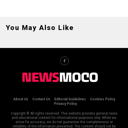
You May Also Like
About Us
Contact Us
Editorial Guidelines
Cookies Policy
Privacy Policy
Copyright © All rights reserved. This website provides general news
and educational content for informational purposes only. While we
strive for accuracy, we do not guarantee the completeness or
reliability of the information presented. The content should not be