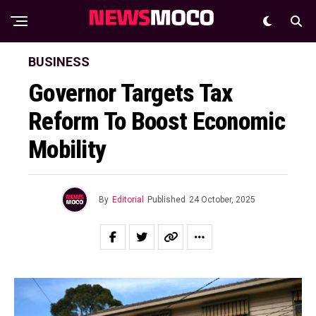
BUSINESS
Governor Targets Tax
Reform To Boost Economic
Mobility
By
Editorial
Published
24 October, 2025