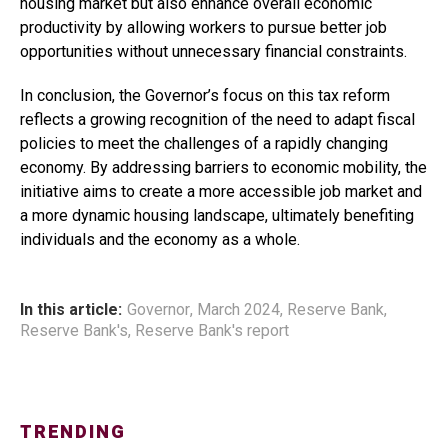
housing market but also enhance overall economic
productivity by allowing workers to pursue better job
opportunities without unnecessary financial constraints.
In conclusion, the Governor’s focus on this tax reform
reflects a growing recognition of the need to adapt fiscal
policies to meet the challenges of a rapidly changing
economy. By addressing barriers to economic mobility, the
initiative aims to create a more accessible job market and
a more dynamic housing landscape, ultimately benefiting
individuals and the economy as a whole.
In this article:
Governor
,
March 2024
,
Reserve Bank
,
Reserve Bank's
,
Reserve Bank's report
TRENDING