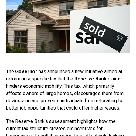
The
Governor
has announced a new initiative aimed at
reforming a specific tax that the
Reserve Bank
claims
hinders economic mobility. This tax, which primarily
affects owners of large homes, discourages them from
downsizing and prevents individuals from relocating to
better job opportunities that could offer higher wages.
The Reserve Bank’s assessment highlights how the
current tax structure creates disincentives for
homeowners to sell their properties, effectively locking