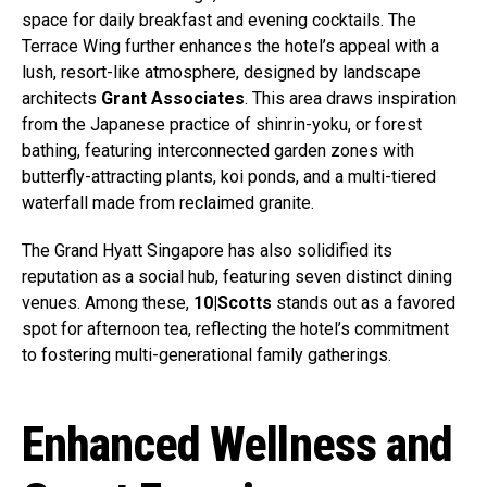
space for daily breakfast and evening cocktails. The
Terrace Wing further enhances the hotel’s appeal with a
lush, resort-like atmosphere, designed by landscape
architects
Grant Associates
. This area draws inspiration
from the Japanese practice of shinrin-yoku, or forest
bathing, featuring interconnected garden zones with
butterfly-attracting plants, koi ponds, and a multi-tiered
waterfall made from reclaimed granite.
The Grand Hyatt Singapore has also solidified its
reputation as a social hub, featuring seven distinct dining
venues. Among these,
10|Scotts
stands out as a favored
spot for afternoon tea, reflecting the hotel’s commitment
to fostering multi-generational family gatherings.
Enhanced Wellness and