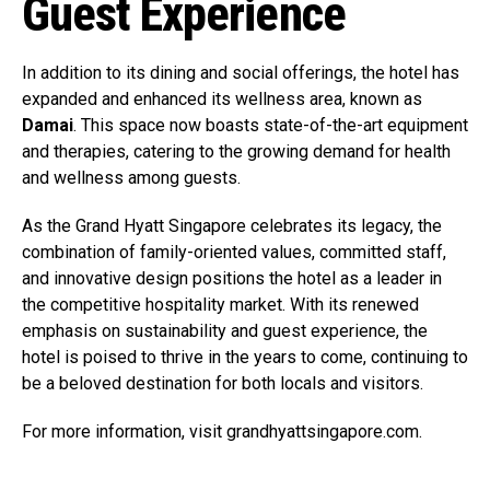
Guest Experience
In addition to its dining and social offerings, the hotel has
expanded and enhanced its wellness area, known as
Damai
. This space now boasts state-of-the-art equipment
and therapies, catering to the growing demand for health
and wellness among guests.
As the Grand Hyatt Singapore celebrates its legacy, the
combination of family-oriented values, committed staff,
and innovative design positions the hotel as a leader in
the competitive hospitality market. With its renewed
emphasis on sustainability and guest experience, the
hotel is poised to thrive in the years to come, continuing to
be a beloved destination for both locals and visitors.
For more information, visit grandhyattsingapore.com.