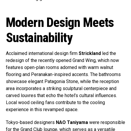
Modern Design Meets
Sustainability
Acclaimed international design firm
Strickland
led the
redesign of the recently opened Grand Wing, which now
features open-plan rooms adorned with warm walnut
flooring and Peranakan-inspired accents. The bathrooms
showcase elegant Patagonia Stone, while the reception
area incorporates a striking sculptural centerpiece and
carved louvres that echo the hotel’s cultural influences.
Local wood ceiling fans contribute to the cooling
experience in this revamped space.
Tokyo-based designers
NAO Taniyama
were responsible
for the Grand Club lounge, which serves as a versatile