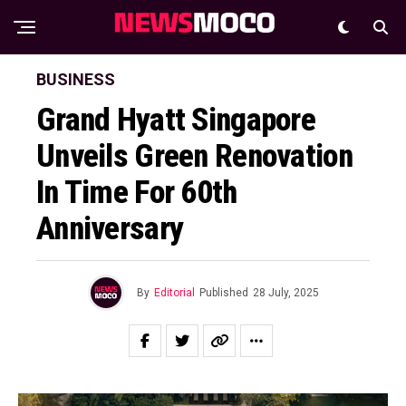
BUSINESS
Grand Hyatt Singapore
Unveils Green Renovation
In Time For 60th
Anniversary
By
Editorial
Published
28 July, 2025