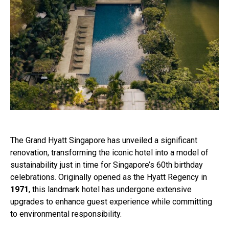
The Grand Hyatt Singapore has unveiled a significant
renovation, transforming the iconic hotel into a model of
sustainability just in time for Singapore’s 60th birthday
celebrations. Originally opened as the Hyatt Regency in
1971
, this landmark hotel has undergone extensive
upgrades to enhance guest experience while committing
to environmental responsibility.