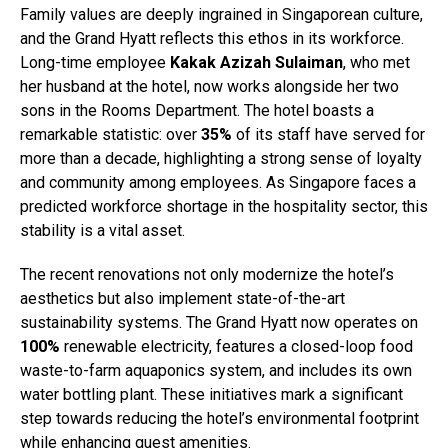
Family values are deeply ingrained in Singaporean culture,
and the Grand Hyatt reflects this ethos in its workforce.
Long-time employee
Kakak Azizah Sulaiman
, who met
her husband at the hotel, now works alongside her two
sons in the Rooms Department. The hotel boasts a
remarkable statistic: over
35%
of its staff have served for
more than a decade, highlighting a strong sense of loyalty
and community among employees. As Singapore faces a
predicted workforce shortage in the hospitality sector, this
stability is a vital asset.
The recent renovations not only modernize the hotel’s
aesthetics but also implement state-of-the-art
sustainability systems. The Grand Hyatt now operates on
100%
renewable electricity, features a closed-loop food
waste-to-farm aquaponics system, and includes its own
water bottling plant. These initiatives mark a significant
step towards reducing the hotel’s environmental footprint
while enhancing guest amenities.