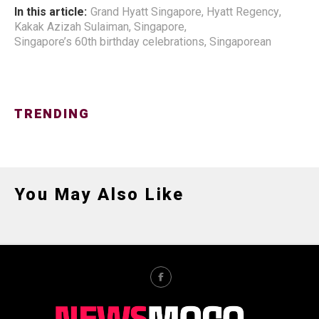
In this article:
Grand Hyatt Singapore
,
Hyatt Regency
,
Kakak Azizah Sulaiman
,
Singapore
,
Singapore’s 60th birthday celebrations
,
Singaporean
TRENDING
You May Also Like