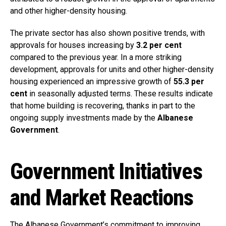
and other higher-density housing.
The private sector has also shown positive trends, with
approvals for houses increasing by
3.2 per cent
compared to the previous year. In a more striking
development, approvals for units and other higher-density
housing experienced an impressive growth of
55.3 per
cent
in seasonally adjusted terms. These results indicate
that home building is recovering, thanks in part to the
ongoing supply investments made by the
Albanese
Government
.
Government Initiatives
and Market Reactions
The Albanese Government’s commitment to improving