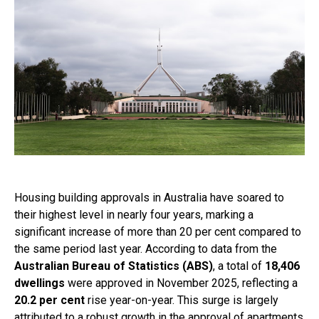
Housing building approvals in Australia have soared to
their highest level in nearly four years, marking a
significant increase of more than 20 per cent compared to
the same period last year. According to data from the
Australian Bureau of Statistics (ABS)
, a total of
18,406
dwellings
were approved in November 2025, reflecting a
20.2 per cent
rise year-on-year. This surge is largely
attributed to a robust growth in the approval of apartments