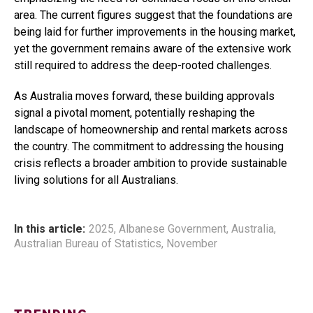
area. The current figures suggest that the foundations are
being laid for further improvements in the housing market,
yet the government remains aware of the extensive work
still required to address the deep-rooted challenges.
As Australia moves forward, these building approvals
signal a pivotal moment, potentially reshaping the
landscape of homeownership and rental markets across
the country. The commitment to addressing the housing
crisis reflects a broader ambition to provide sustainable
living solutions for all Australians.
In this article:
2025
,
Albanese Government
,
Australia
,
Australian Bureau of Statistics
,
November