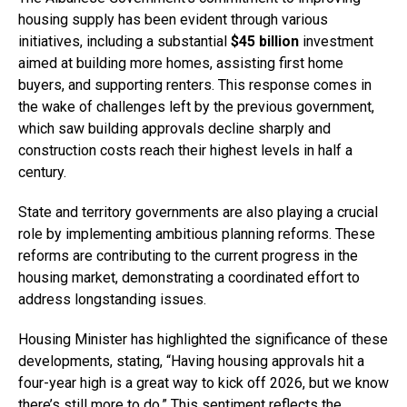
housing supply has been evident through various
initiatives, including a substantial
$45 billion
investment
aimed at building more homes, assisting first home
buyers, and supporting renters. This response comes in
the wake of challenges left by the previous government,
which saw building approvals decline sharply and
construction costs reach their highest levels in half a
century.
State and territory governments are also playing a crucial
role by implementing ambitious planning reforms. These
reforms are contributing to the current progress in the
housing market, demonstrating a coordinated effort to
address longstanding issues.
Housing Minister has highlighted the significance of these
developments, stating, “Having housing approvals hit a
four-year high is a great way to kick off 2026, but we know
there’s still more to do.” This sentiment reflects the