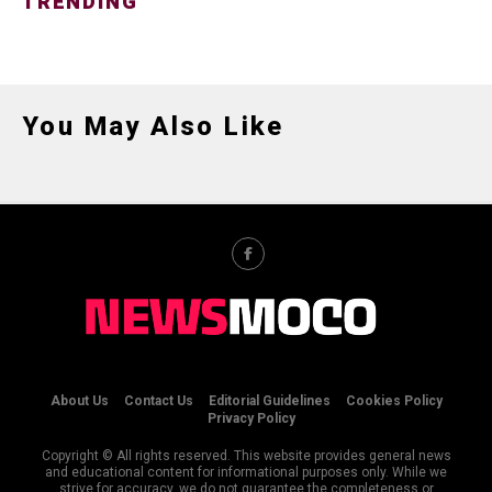
TRENDING
You May Also Like
About Us
Contact Us
Editorial Guidelines
Cookies Policy
Privacy Policy
Copyright © All rights reserved. This website provides general news
and educational content for informational purposes only. While we
strive for accuracy, we do not guarantee the completeness or