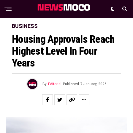
BUSINESS
Housing Approvals Reach
Highest Level In Four
Years
By
Editorial
Published
7 January, 2026