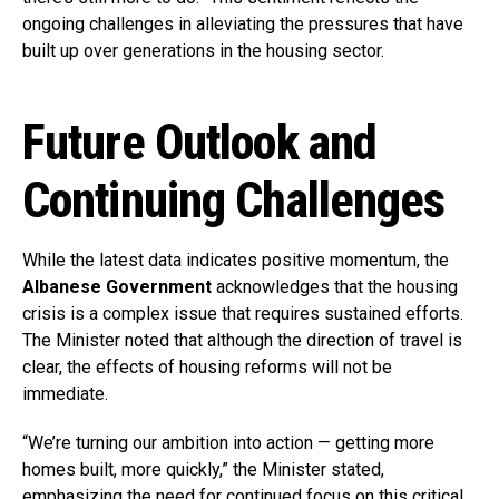
ongoing challenges in alleviating the pressures that have
built up over generations in the housing sector.
Future Outlook and
Continuing Challenges
While the latest data indicates positive momentum, the
Albanese Government
acknowledges that the housing
crisis is a complex issue that requires sustained efforts.
The Minister noted that although the direction of travel is
clear, the effects of housing reforms will not be
immediate.
“We’re turning our ambition into action — getting more
homes built, more quickly,” the Minister stated,
emphasizing the need for continued focus on this critical