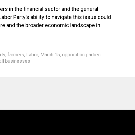
ers in the financial sector and the general
abor Party’s ability to navigate this issue could
future and the broader economic landscape in
rty
,
farmers
,
Labor
,
March 15
,
opposition parties
,
ll businesses