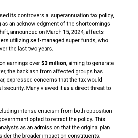
sed its controversial superannuation tax policy,
ing as an acknowledgment of the shortcomings
y shift, announced on March 15, 2024, affects
mers utilizing self-managed super funds, who
er the last two years.
x on earnings over
$3 million
, aiming to generate
er, the backlash from affected groups has
ular, expressed concerns that the tax would
 security. Many viewed it as a direct threat to
cluding intense criticism from both opposition
government opted to retract the policy. This
alysts as an admission that the original plan
sider the broader impact on constituents.