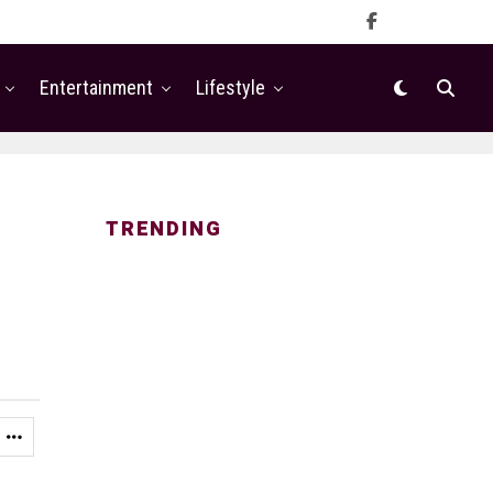
Entertainment
Lifestyle
TRENDING