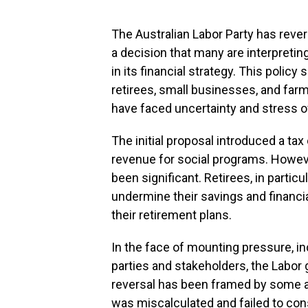
The Australian Labor Party has rever
a decision that many are interpret
in its financial strategy. This polic
retirees, small businesses, and far
have faced uncertainty and stress ov
The initial proposal introduced a ta
revenue for social programs. Howev
been significant. Retirees, in partic
undermine their savings and financial
their retirement plans.
In the face of mounting pressure, in
parties and stakeholders, the Labor 
reversal has been framed by some an
was miscalculated and failed to con