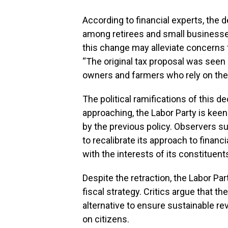
According to financial experts, the 
among retirees and small business
this change may alleviate concerns
“The original tax proposal was seen a
owners and farmers who rely on these
The political ramifications of this de
approaching, the Labor Party is keen
by the previous policy. Observers 
to recalibrate its approach to financi
with the interests of its constituent
Despite the retraction, the Labor Par
fiscal strategy. Critics argue that 
alternative to ensure sustainable 
on citizens.