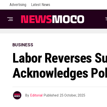
Advertising
Latest News
T
BUSINESS
Labor Reverses Su
Acknowledges Pol
By
Editorial
Published
25 October, 2025