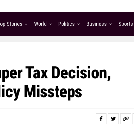
op Stories
World
Politics
Business
Sports
per Tax Decision,
icy Missteps