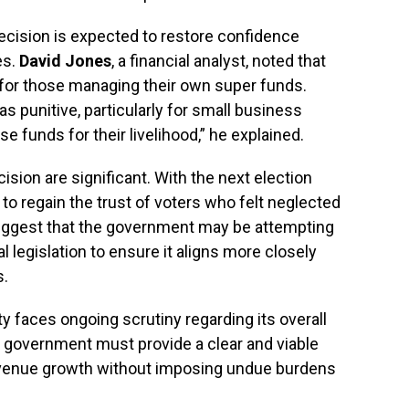
decision is expected to restore confidence
es.
David Jones
, a financial analyst, noted that
 for those managing their own super funds.
s punitive, particularly for small business
 funds for their livelihood,” he explained.
cision are significant. With the next election
 to regain the trust of voters who felt neglected
suggest that the government may be attempting
al legislation to ensure it aligns more closely
s.
ty faces ongoing scrutiny regarding its overall
the government must provide a clear and viable
revenue growth without imposing undue burdens