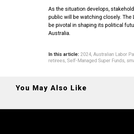
As the situation develops, stakehold
public will be watching closely. The L
be pivotal in shaping its political 
Australia.
In this article:
2024
,
Australian Labor Pa
retirees
,
Self-Managed Super Funds
,
sma
You May Also Like