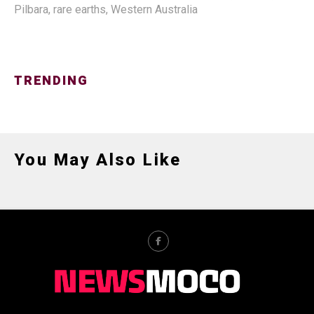
Pilbara
,
rare earths
,
Western Australia
TRENDING
You May Also Like