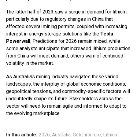
The latter half of 2023 saw a surge in demand for lithium,
particularly due to regulatory changes in China that
affected several mining permits, coupled with increasing
interest in energy storage solutions like the
Tesla
Powerwall
. Predictions for 2026 remain mixed; while
some analysts anticipate that increased lithium production
from China will meet demand, others warn of continued
volatility in the market.
As Australia’s mining industry navigates these varied
landscapes, the interplay of global economic conditions,
geopolitical tensions, and commodity-specific factors will
undoubtedly shape its future. Stakeholders across the
sector will need to remain agile and informed to adapt to
the evolving marketplace.
In this article:
2026
,
Australia
,
Gold
,
iron ore
,
Lithium
,