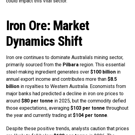
could impact this vital sector.
Iron Ore: Market
Dynamics Shift
Iron ore continues to dominate Australia’s mining sector,
primarily sourced from the
Pilbara
region. This essential
steel-making ingredient generates over
$100 billion
in
annual export income and contributes more than
$8.5
billion
in royalties to Western Australia. Economists from
major banks had predicted a decline in iron ore prices to
around
$80 per tonne
in 2025, but the commodity defied
those expectations, averaging
$103 per tonne
throughout
the year and currently trading at
$104 per tonne
.
Despite these positive trends, analysts caution that prices