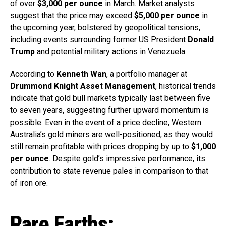
of over
$3,000 per ounce
in March. Market analysts
suggest that the price may exceed
$5,000 per ounce
in
the upcoming year, bolstered by geopolitical tensions,
including events surrounding former US President
Donald
Trump
and potential military actions in Venezuela.
According to
Kenneth Wan
, a portfolio manager at
Drummond Knight Asset Management
, historical trends
indicate that gold bull markets typically last between five
to seven years, suggesting further upward momentum is
possible. Even in the event of a price decline, Western
Australia’s gold miners are well-positioned, as they would
still remain profitable with prices dropping by up to
$1,000
per ounce
. Despite gold’s impressive performance, its
contribution to state revenue pales in comparison to that
of iron ore.
Rare Earths: