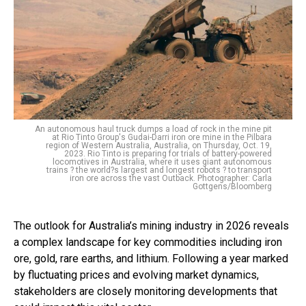
An autonomous haul truck dumps a load of rock in the mine pit
at Rio Tinto Group's Gudai-Darri iron ore mine in the Pilbara
region of Western Australia, Australia, on Thursday, Oct. 19,
2023. Rio Tinto is preparing for trials of battery-powered
locomotives in Australia, where it uses giant autonomous
trains ? the world?s largest and longest robots ? to transport
iron ore across the vast Outback. Photographer: Carla
Gottgens/Bloomberg
The outlook for Australia’s mining industry in 2026 reveals
a complex landscape for key commodities including iron
ore, gold, rare earths, and lithium. Following a year marked
by fluctuating prices and evolving market dynamics,
stakeholders are closely monitoring developments that