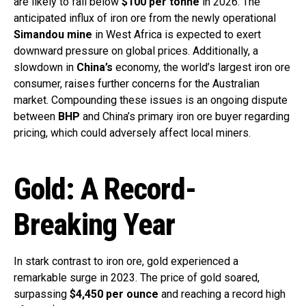
are likely to fall below
$100 per tonne
in 2026. The
anticipated influx of iron ore from the newly operational
Simandou mine
in West Africa is expected to exert
downward pressure on global prices. Additionally, a
slowdown in
China’s
economy, the world’s largest iron ore
consumer, raises further concerns for the Australian
market. Compounding these issues is an ongoing dispute
between
BHP
and China’s primary iron ore buyer regarding
pricing, which could adversely affect local miners.
Gold: A Record-
Breaking Year
In stark contrast to iron ore, gold experienced a
remarkable surge in 2023. The price of gold soared,
surpassing
$4,450 per ounce
and reaching a record high