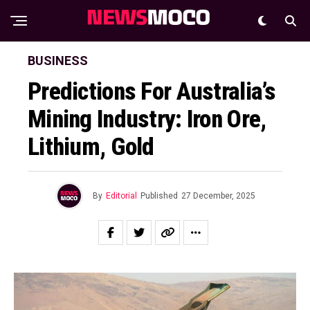
BUSINESS
Predictions For Australia’s
Mining Industry: Iron Ore,
Lithium, Gold
By
Editorial
Published
27 December, 2025