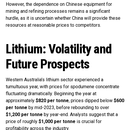
However, the dependence on Chinese equipment for
mining and refining processes remains a significant
hurdle, as it is uncertain whether China will provide these
resources at reasonable prices to competitors.
Lithium: Volatility and
Future Prospects
Western Australia’s lithium sector experienced a
tumultuous year, with prices for spodumene concentrate
fluctuating dramatically. Beginning the year at
approximately
$820 per tonne
, prices dipped below
$600
per tonne
by mid-2023, before rebounding to over
$1,200 per tonne
by year-end. Analysts suggest that a
price of roughly
$1,000 per tonne
is crucial for
profitability across the industry.