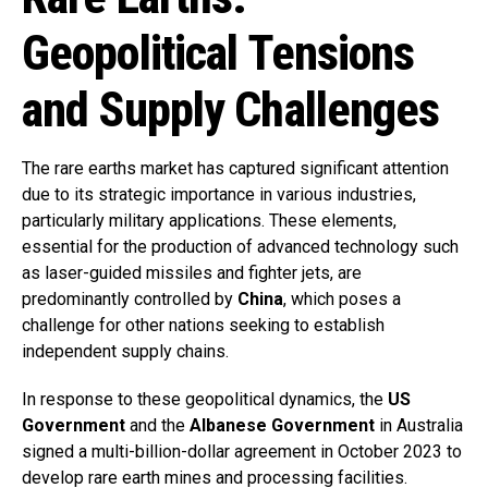
Geopolitical Tensions
and Supply Challenges
The rare earths market has captured significant attention
due to its strategic importance in various industries,
particularly military applications. These elements,
essential for the production of advanced technology such
as laser-guided missiles and fighter jets, are
predominantly controlled by
China
, which poses a
challenge for other nations seeking to establish
independent supply chains.
In response to these geopolitical dynamics, the
US
Government
and the
Albanese Government
in Australia
signed a multi-billion-dollar agreement in October 2023 to
develop rare earth mines and processing facilities.