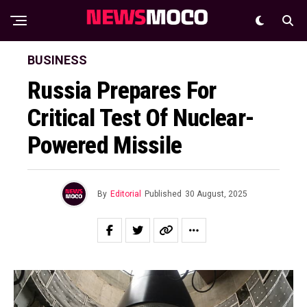
BUSINESS
Russia Prepares For
Critical Test Of Nuclear-
Powered Missile
By
Editorial
Published
30 August, 2025