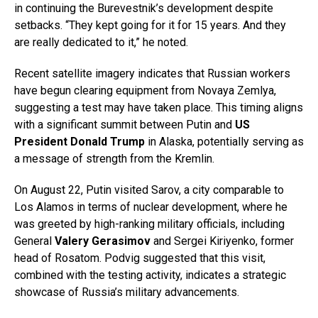
in continuing the Burevestnik’s development despite
setbacks. “They kept going for it for 15 years. And they
are really dedicated to it,” he noted.
Recent satellite imagery indicates that Russian workers
have begun clearing equipment from Novaya Zemlya,
suggesting a test may have taken place. This timing aligns
with a significant summit between Putin and
US
President Donald Trump
in Alaska, potentially serving as
a message of strength from the Kremlin.
On August 22, Putin visited Sarov, a city comparable to
Los Alamos in terms of nuclear development, where he
was greeted by high-ranking military officials, including
General
Valery Gerasimov
and Sergei Kiriyenko, former
head of Rosatom. Podvig suggested that this visit,
combined with the testing activity, indicates a strategic
showcase of Russia’s military advancements.