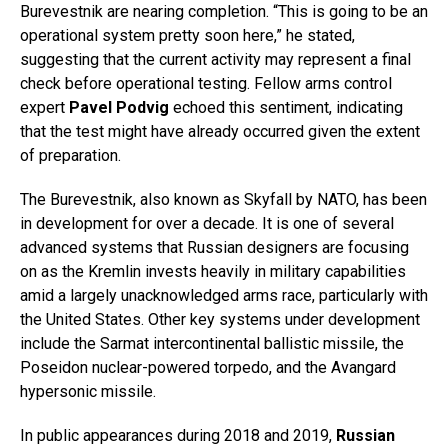
Burevestnik are nearing completion. “This is going to be an
operational system pretty soon here,” he stated,
suggesting that the current activity may represent a final
check before operational testing. Fellow arms control
expert
Pavel Podvig
echoed this sentiment, indicating
that the test might have already occurred given the extent
of preparation.
The Burevestnik, also known as Skyfall by NATO, has been
in development for over a decade. It is one of several
advanced systems that Russian designers are focusing
on as the Kremlin invests heavily in military capabilities
amid a largely unacknowledged arms race, particularly with
the United States. Other key systems under development
include the Sarmat intercontinental ballistic missile, the
Poseidon nuclear-powered torpedo, and the Avangard
hypersonic missile.
In public appearances during 2018 and 2019,
Russian