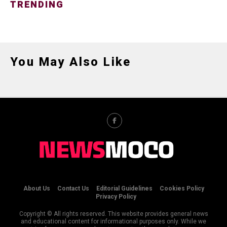
TRENDING
You May Also Like
About Us
Contact Us
Editorial Guidelines
Cookies Policy
Privacy Policy
Copyright © All rights reserved. This website provides general news
and educational content for informational purposes only. While we