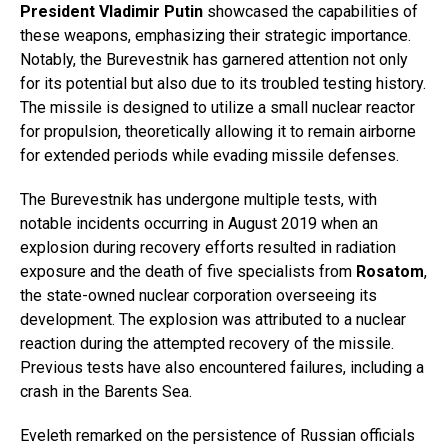
President Vladimir Putin
showcased the capabilities of
these weapons, emphasizing their strategic importance.
Notably, the Burevestnik has garnered attention not only
for its potential but also due to its troubled testing history.
The missile is designed to utilize a small nuclear reactor
for propulsion, theoretically allowing it to remain airborne
for extended periods while evading missile defenses.
The Burevestnik has undergone multiple tests, with
notable incidents occurring in August 2019 when an
explosion during recovery efforts resulted in radiation
exposure and the death of five specialists from
Rosatom
,
the state-owned nuclear corporation overseeing its
development. The explosion was attributed to a nuclear
reaction during the attempted recovery of the missile.
Previous tests have also encountered failures, including a
crash in the Barents Sea.
Eveleth remarked on the persistence of Russian officials