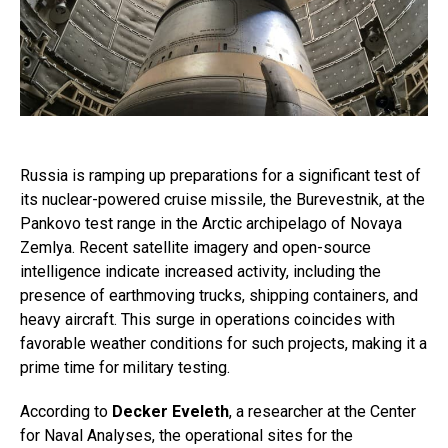
Russia is ramping up preparations for a significant test of
its nuclear-powered cruise missile, the Burevestnik, at the
Pankovo test range in the Arctic archipelago of Novaya
Zemlya. Recent satellite imagery and open-source
intelligence indicate increased activity, including the
presence of earthmoving trucks, shipping containers, and
heavy aircraft. This surge in operations coincides with
favorable weather conditions for such projects, making it a
prime time for military testing.
According to
Decker Eveleth
, a researcher at the Center
for Naval Analyses, the operational sites for the