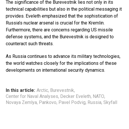
The significance of the Burevestnik lies not only in its
technical capabilities but also in the political messaging it
provides. Eveleth emphasized that the sophistication of
Russia’s nuclear arsenal is crucial for the Kremlin.
Furthermore, there are concerns regarding US missile
defense systems, and the Burevestnik is designed to
counteract such threats.
As Russia continues to advance its military technologies,
the world watches closely for the implications of these
developments on international security dynamics.
In this article:
Arctic
,
Burevestnik
,
Center for Naval Analyses
,
Decker Eveleth
,
NATO
,
Novaya Zemlya
,
Pankovo
,
Pavel Podvig
,
Russia
,
Skyfall