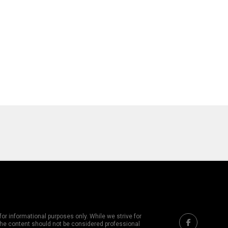
or informational purposes only. While we strive for
 The content should not be considered professional