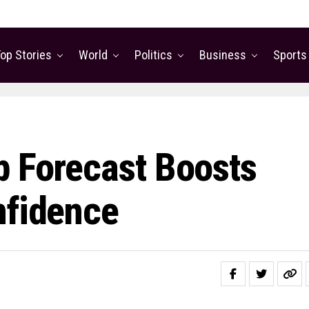
op Stories
World
Politics
Business
Sports
p Forecast Boosts
nfidence