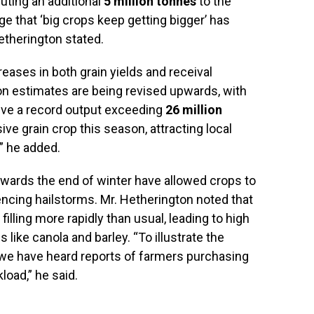
uting an additional
5 million tonnes
to the
age that ‘big crops keep getting bigger’ has
etherington stated.
reases in both grain yields and receival
ion estimates are being revised upwards, with
eve a record output exceeding
26 million
e grain crop this season, attracting local
,” he added.
wards the end of winter have allowed crops to
encing hailstorms. Mr. Hetherington noted that
 filling more rapidly than usual, leading to high
 like canola and barley. “To illustrate the
 we have heard reports of farmers purchasing
oad,” he said.