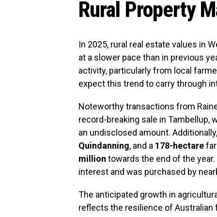
Rural Property M
In 2025, rural real estate values in 
at a slower pace than in previous y
activity, particularly from local far
expect this trend to carry through in
Noteworthy transactions from Raine
record-breaking sale in Tambellup, 
an undisclosed amount. Additionally,
Quindanning
, and a
178-hectare
far
million
towards the end of the year. 
interest and was purchased by nearb
The anticipated growth in agricultura
reflects the resilience of Australi