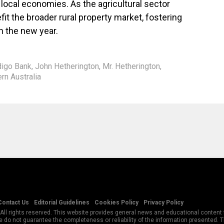
 local economies. As the agricultural sector
efit the broader rural property market, fostering
 the new year.
igo Bank
,
John Hetherington
,
Mr. Hetherington
,
rn Australia
Contact Us
Editorial Guidelines
Cookies Policy
Privacy Policy
All rights reserved. This website provides general news and educational content f
 do not guarantee the completeness or reliability of the information presented.