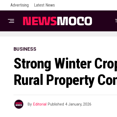
Advertising
Latest News
T
BUSINESS
Strong Winter Cro
Rural Property Co
By
Editorial
Published
4 January, 2026