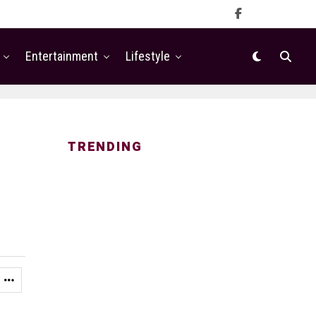
Entertainment
Lifestyle
TRENDING