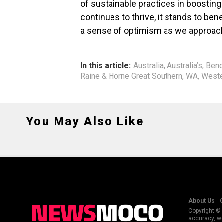
of sustainable practices in boosting
continues to thrive, it stands to ben
a sense of optimism as we approach
In this article:
Australia
,
Australia’s
,
Bend
Raine & Horne Great Southern
,
WA
,
Weste
You May Also Like
About Us
Copyright © 
accuracy, we