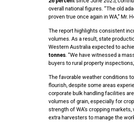
26 percent
since June 2025, contrib
overall national figures. “The old ad
proven true once again in WA,” Mr. H
The report highlights consistent inc
volumes. As a result, state product
Western Australia expected to achi
tonnes
. “We have witnessed a massiv
buyers to rural property inspections
The favorable weather conditions to
flourish, despite some areas experi
corporate bulk handling facilities are
volumes of grain, especially for crops
strength of WA’s cropping markets,
extra harvesters to manage the workl