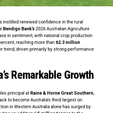
 instilled renewed confidence in the rural
he
Bendigo Bank’s
2026 Australian Agriculture
ease in sentiment, with national crop production
 percent, reaching more than
62.3 million
der trend, driven primarily by strong performance
a’s Remarkable Growth
ales principal at
Raine & Horne Great Southern
,
ack to become Australia’s third-largest on
ction in Western Australia alone has surged by