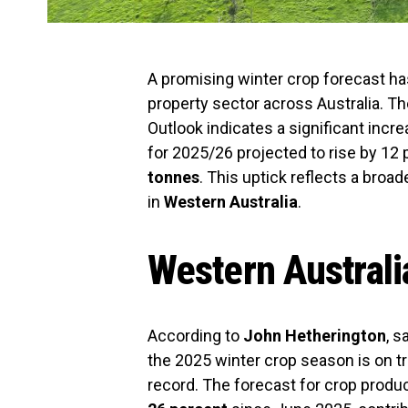
A promising winter crop forecast has
property sector across Australia. T
Outlook indicates a significant incr
for 2025/26 projected to rise by 12
tonnes
. This uptick reflects a broa
in
Western Australia
.
Western Australi
According to
John Hetherington
, s
the 2025 winter crop season is on tr
record. The forecast for crop produ