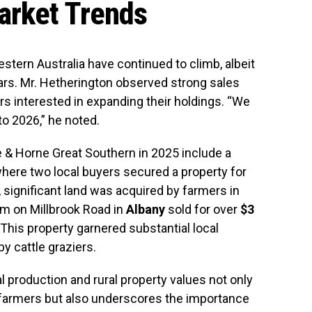
arket Trends
Western Australia have continued to climb, albeit
ears. Mr. Hetherington observed strong sales
mers interested in expanding their holdings. “We
to 2026,” he noted.
 & Horne Great Southern in 2025 include a
where two local buyers secured a property for
 significant land was acquired by farmers in
m on Millbrook Road in
Albany
sold for over
$3
This property garnered substantial local
y cattle graziers.
l production and rural property values not only
an farmers but also underscores the importance