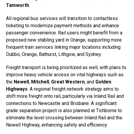
Tamworth
.
All regional bus services will transition to contactless
ticketing to modernize payment methods and enhance
passenger convenience. Rail users might benefit from a
proposed new stabling yard in Orange, supporting more
frequent train services linking major locations including
Dubbo, Orange, Bathurst, Lithgow, and Sydney.
Freight transport is being prioritized as well, with plans to
improve heavy vehicle access on vital highways such as
the
Newell
,
Mitchell
,
Great Western
, and
Golden
Highways
. A regional freight network strategy aims to
shift more freight onto rail, particularly via Inland Rail and
connections to Newcastle and Brisbane. A significant
grade separation project is also planned at Tichborne to
eliminate the level crossing between Inland Rail and the
Newell Highway, enhancing safety and efficiency.