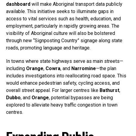
dashboard
will make Aboriginal transport data publicly
available. This initiative seeks to illuminate gaps in
access to vital services such as health, education, and
employment, particularly in rapidly growing areas. The
visibility of Aboriginal culture will also be bolstered
through new “Signposting Country” signage along state
roads, promoting language and heritage.
In towns where state highways serve as main streets—
including
Orange
,
Cowra
, and
Narromine
—the plan
includes investigations into reallocating road space. This
would enhance pedestrian safety, cycling access, and
overall street appeal. For larger centres like
Bathurst
,
Dubbo
, and
Orange
, potential bypasses are being
explored to alleviate heavy traffic congestion in town
centres.