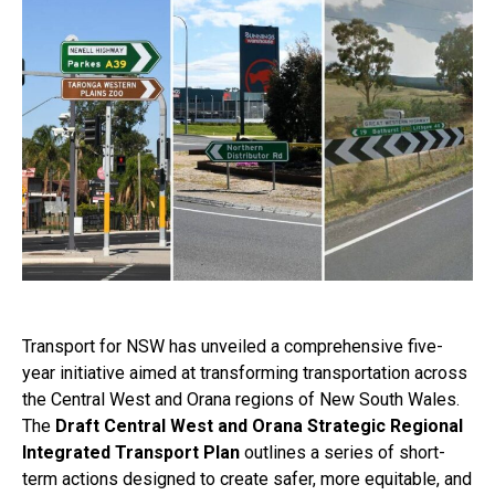
Transport for NSW has unveiled a comprehensive five-
year initiative aimed at transforming transportation across
the Central West and Orana regions of New South Wales.
The
Draft Central West and Orana Strategic Regional
Integrated Transport Plan
outlines a series of short-
term actions designed to create safer, more equitable, and