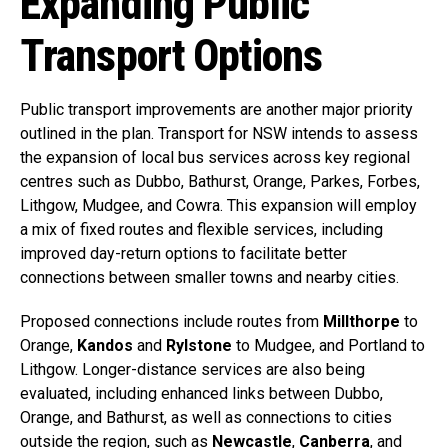
Expanding Public
Transport Options
Public transport improvements are another major priority
outlined in the plan. Transport for NSW intends to assess
the expansion of local bus services across key regional
centres such as Dubbo, Bathurst, Orange, Parkes, Forbes,
Lithgow, Mudgee, and Cowra. This expansion will employ
a mix of fixed routes and flexible services, including
improved day-return options to facilitate better
connections between smaller towns and nearby cities.
Proposed connections include routes from
Millthorpe
to
Orange,
Kandos
and
Rylstone
to Mudgee, and Portland to
Lithgow. Longer-distance services are also being
evaluated, including enhanced links between Dubbo,
Orange, and Bathurst, as well as connections to cities
outside the region, such as
Newcastle
,
Canberra
, and