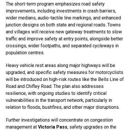
The short-term program emphasizes road safety
improvements, including investments in crash barriers,
wider medians, audio-tactile line markings, and enhanced
junction designs on both state and regional roads. Towns
and villages will receive new gateway treatments to slow
traffic and improve safety at entry points, alongside better
crossings, wider footpaths, and separated cycleways in
population centres.
Heavy vehicle rest areas along major highways will be
upgraded, and specific safety measures for motorcyclists
will be introduced on high-risk routes like the Bells Line of
Road and Chifley Road. The plan also addresses
resilience, with ongoing studies to identify critical
vulnerabilities in the transport network, particularly in
relation to floods, bushfires, and other major disruptions.
Further investigations will concentrate on congestion
management at
Victoria Pass
, safety upgrades on the