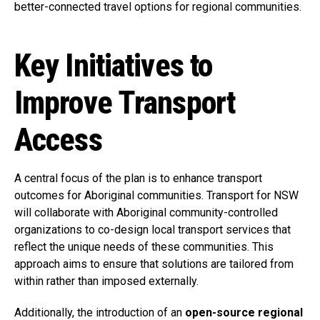
better-connected travel options for regional communities.
Key Initiatives to
Improve Transport
Access
A central focus of the plan is to enhance transport
outcomes for Aboriginal communities. Transport for NSW
will collaborate with Aboriginal community-controlled
organizations to co-design local transport services that
reflect the unique needs of these communities. This
approach aims to ensure that solutions are tailored from
within rather than imposed externally.
Additionally, the introduction of an
open-source regional