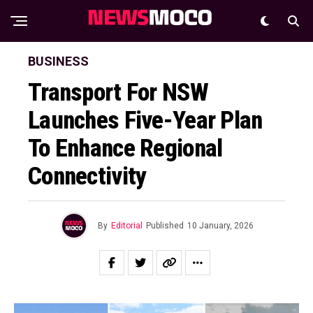
BUSINESS
Transport For NSW
Launches Five-Year Plan
To Enhance Regional
Connectivity
By
Editorial
Published
10 January, 2026