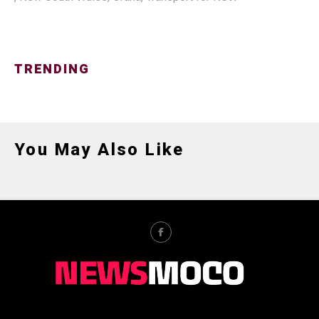
TRENDING
You May Also Like