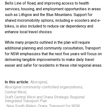
Bells Line of Road, and improving access to health
services, housing, and employment opportunities in areas
such as Lithgow and the Blue Mountains. Support for
shared micromobility options, including e-scooters and e-
bikes, is also included to reduce car dependency and
enhance local travel choices.
While many projects outlined in the plan will require
additional planning and community consultation, Transport
for NSW emphasizes that the next five years will focus on
delivering tangible improvements to make daily travel
easier and safer for residents in these vital regional areas.
In this article:
Aboriginal
,
Aboriginal community-controlled organizations
,
Central West
,
Draft Central West and Orana Strategic Regional
Integrated Transport Plan
,
New South Wales
,
Orana
,
Transport for NSW